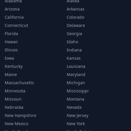
Alabama
Alaska
Arizona
Arkansas
California
Colorado
Connecticut
Delaware
Florida
Georgia
Hawaii
Idaho
Illinois
Indiana
Iowa
Kansas
Kentucky
Louisiana
Maine
Maryland
Massachusetts
Michigan
Minnesota
Mississippi
Missouri
Montana
Nebraska
Nevada
New Hampshire
New Jersey
New Mexico
New York