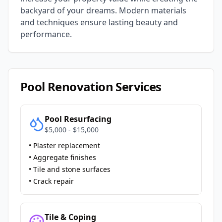
backyard of your dreams. Modern materials
and techniques ensure lasting beauty and
performance.
Pool Renovation Services
Pool Resurfacing
$5,000 - $15,000
• Plaster replacement
• Aggregate finishes
• Tile and stone surfaces
• Crack repair
Tile & Coping