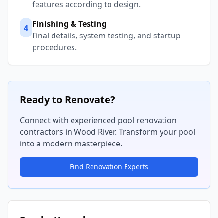
features according to design.
Finishing & Testing
4
Final details, system testing, and startup
procedures.
Ready to Renovate?
Connect with experienced pool renovation
contractors in
Wood River
. Transform your pool
into a modern masterpiece.
Find Renovation Experts