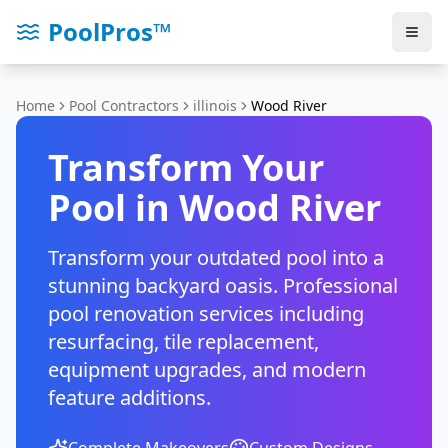
PoolPros™
Home
Pool Contractors
illinois
Wood River
Transform Your
Pool in
Wood River
Transform your outdated pool into a
stunning backyard oasis. Professional
pool renovation services including
resurfacing, tile replacement,
equipment upgrades, and modern
feature additions.