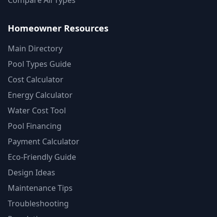
Compare All Types
Homeowner Resources
Main Directory
Pool Types Guide
Cost Calculator
Energy Calculator
Water Cost Tool
Pool Financing
Payment Calculator
Eco-Friendly Guide
Design Ideas
Maintenance Tips
Troubleshooting