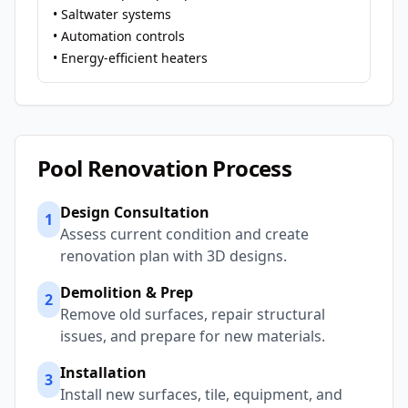
• Saltwater systems
• Automation controls
• Energy-efficient heaters
Pool Renovation Process
Design Consultation
1
Assess current condition and create
renovation plan with 3D designs.
Demolition & Prep
2
Remove old surfaces, repair structural
issues, and prepare for new materials.
Installation
3
Install new surfaces, tile, equipment, and