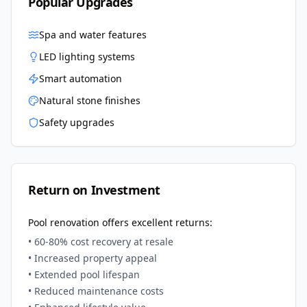
Popular Upgrades
Spa and water features
LED lighting systems
Smart automation
Natural stone finishes
Safety upgrades
Return on Investment
Pool renovation offers excellent returns:
• 60-80% cost recovery at resale
• Increased property appeal
• Extended pool lifespan
• Reduced maintenance costs