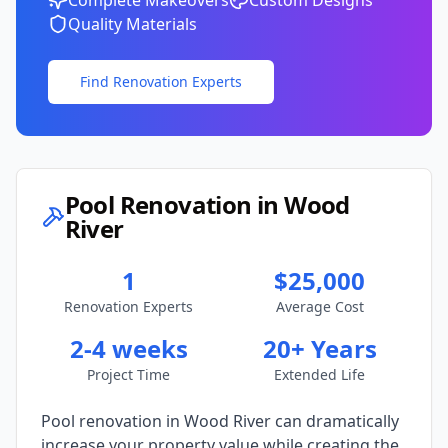
Complete Makeovers
Custom Designs
Quality Materials
Find Renovation Experts
Pool Renovation in
Wood
River
1
$25,000
Renovation Experts
Average Cost
2-4 weeks
20+ Years
Project Time
Extended Life
Pool renovation in
Wood River
can dramatically
increase your property value while creating the