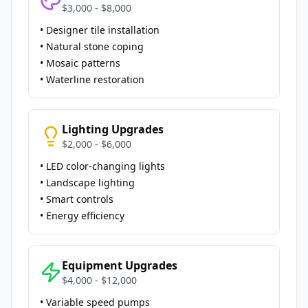
$3,000 - $8,000
• Designer tile installation
• Natural stone coping
• Mosaic patterns
• Waterline restoration
Lighting Upgrades
$2,000 - $6,000
• LED color-changing lights
• Landscape lighting
• Smart controls
• Energy efficiency
Equipment Upgrades
$4,000 - $12,000
• Variable speed pumps