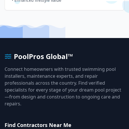
• Enhanced lifestyle value
PoolPros Global™
Connect homeowners with trusted swimming pool
installers, maintenance experts, and repair
professionals across the country. Find verified
specialists for every stage of your dream pool project
—from design and construction to ongoing care and
repairs.
Find Contractors Near Me