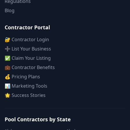
Regulations
Blog
Contractor Portal
🔐 Contractor Login
➕ List Your Business
✅ Claim Your Listing
💼 Contractor Benefits
💰 Pricing Plans
📊 Marketing Tools
🌟 Success Stories
Pool Contractors by State