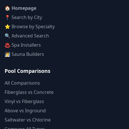
🏠 Homepage
📍 Search by City
⭐ Browse by Specialty
🔍 Advanced Search
♨️ Spa Installers
🧖 Sauna Builders
Pool Comparisons
All Comparisons
Fiberglass vs Concrete
Vinyl vs Fiberglass
Above vs Inground
Saltwater vs Chlorine