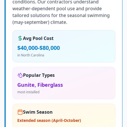
conditions. Our contractors understand
weather-dependent pool use and provide
tailored solutions for the seasonal swimming
(may-september) climate.
Avg Pool Cost
$40,000-$80,000
in
North Carolina
Popular Types
Gunite, Fiberglass
most installed
Swim Season
Extended season (April-October)