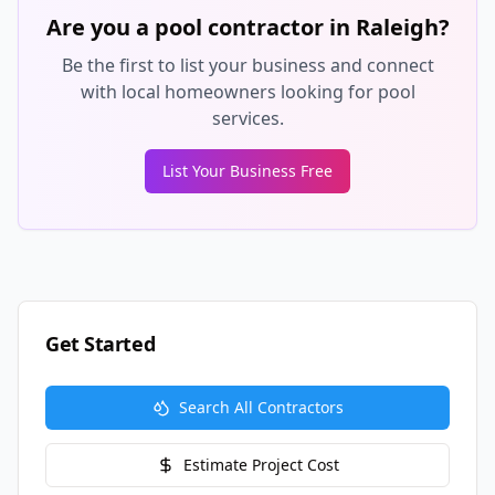
Are you a pool contractor in
Raleigh
?
Be the first to list your business and connect
with local homeowners looking for pool
services.
List Your Business Free
Get Started
Search All Contractors
Estimate Project Cost