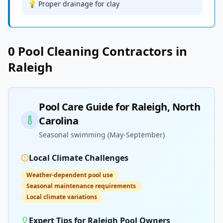
💡 Proper drainage for clay
0
Pool Cleaning
Contractors in
Raleigh
Pool Care Guide for
Raleigh
,
North
Carolina
Seasonal swimming (May-September)
Local Climate Challenges
Weather-dependent pool use
Seasonal maintenance requirements
Local climate variations
Expert Tips for
Raleigh
Pool Owners