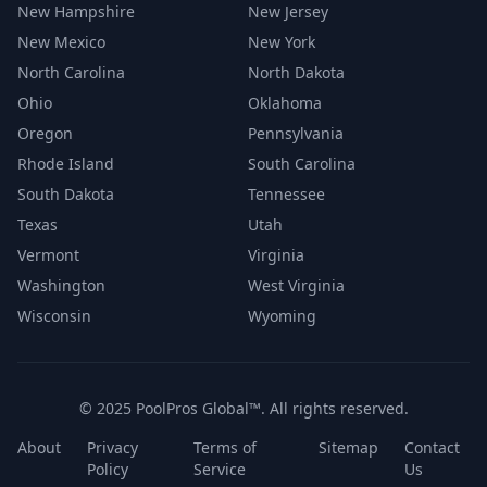
New Hampshire
New Jersey
New Mexico
New York
North Carolina
North Dakota
Ohio
Oklahoma
Oregon
Pennsylvania
Rhode Island
South Carolina
South Dakota
Tennessee
Texas
Utah
Vermont
Virginia
Washington
West Virginia
Wisconsin
Wyoming
© 2025 PoolPros Global™. All rights reserved.
About
Privacy
Terms of
Sitemap
Contact
Policy
Service
Us