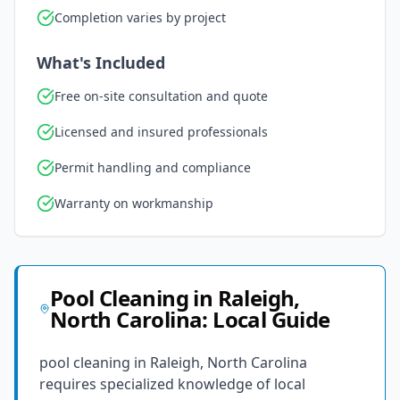
Completion varies by project
What's Included
Free on-site consultation and quote
Licensed and insured professionals
Permit handling and compliance
Warranty on workmanship
Pool Cleaning
in
Raleigh
,
North Carolina
: Local Guide
pool cleaning in Raleigh, North Carolina
requires specialized knowledge of local