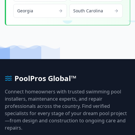
Georgia
South Carolina
PoolPros Global™
Connect homeowners with trusted swimming pool
installers, maintenance experts, and repair
professionals across the country. Find verified
specialists for every stage of your dream pool project
—from design and construction to ongoing care and
repairs.