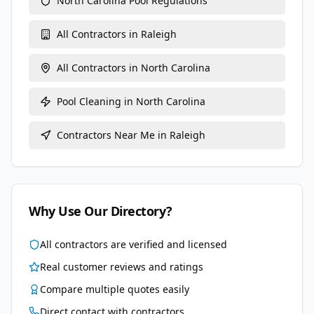
North Carolina
Pool Regulations
All Contractors in
Raleigh
All Contractors in
North Carolina
Pool Cleaning
in
North Carolina
Contractors Near Me in
Raleigh
Why Use Our Directory?
All contractors are verified and licensed
Real customer reviews and ratings
Compare multiple quotes easily
Direct contact with contractors