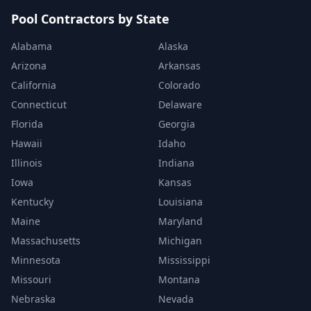
Pool Contractors by State
Alabama
Alaska
Arizona
Arkansas
California
Colorado
Connecticut
Delaware
Florida
Georgia
Hawaii
Idaho
Illinois
Indiana
Iowa
Kansas
Kentucky
Louisiana
Maine
Maryland
Massachusetts
Michigan
Minnesota
Mississippi
Missouri
Montana
Nebraska
Nevada