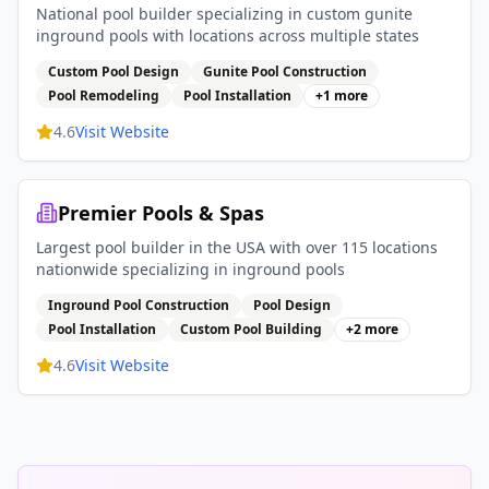
National pool builder specializing in custom gunite
inground pools with locations across multiple states
Custom Pool Design
Gunite Pool Construction
Pool Remodeling
Pool Installation
+
1
more
4.6
Visit Website
Premier Pools & Spas
Largest pool builder in the USA with over 115 locations
nationwide specializing in inground pools
Inground Pool Construction
Pool Design
Pool Installation
Custom Pool Building
+
2
more
4.6
Visit Website