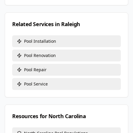
Related Services in
Raleigh
Pool Installation
Pool Renovation
Pool Repair
Pool Service
Resources for
North Carolina