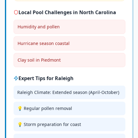
Local Pool Challenges in
North Carolina
Humidity and pollen
Hurricane season coastal
Clay soil in Piedmont
Expert Tips for
Raleigh
Raleigh Climate: Extended season (April-October)
💡 Regular pollen removal
💡 Storm preparation for coast