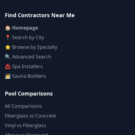
Find Contractors Near Me
🏠 Homepage
📍 Search by City
⭐ Browse by Specialty
🔍 Advanced Search
♨️ Spa Installers
🧖 Sauna Builders
Pool Comparisons
All Comparisons
Fiberglass vs Concrete
Vinyl vs Fiberglass