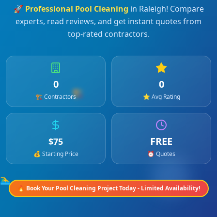
🚀
Professional
Pool Cleaning
in
Raleigh
! Compare
experts, read reviews, and get instant quotes from
top-rated contractors.
0
0
🏗️
🏗️ Contractors
⭐ Avg Rating
FREE
$
75
💰 Starting Price
⏰ Quotes
🏊‍♂️
🔥 Book Your
Pool Cleaning
Project Today - Limited Availability!