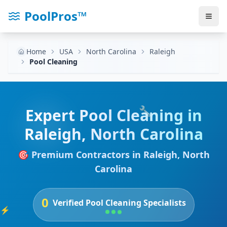
PoolPros™
Home
USA
North Carolina
Raleigh
Pool Cleaning
🔧
Expert
Pool Cleaning
in
Raleigh
,
North Carolina
🎯 Premium Contractors in
Raleigh
,
North
Carolina
0
Verified
Pool Cleaning
Specialists
⚡