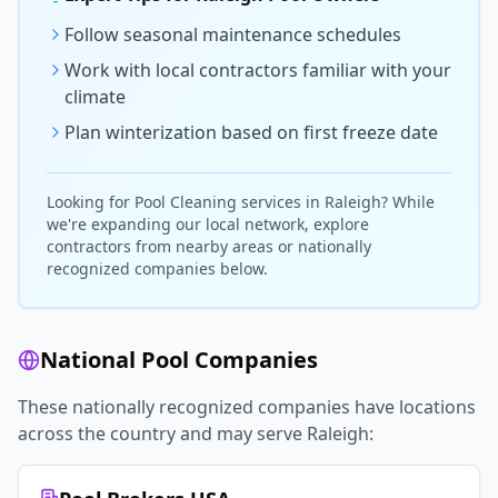
Follow seasonal maintenance schedules
Work with local contractors familiar with your
climate
Plan winterization based on first freeze date
Looking for
Pool Cleaning
services in
Raleigh
? While
we're expanding our local network, explore
contractors from nearby areas or nationally
recognized companies below.
National Pool Companies
These nationally recognized companies have locations
across the country and may serve
Raleigh
: