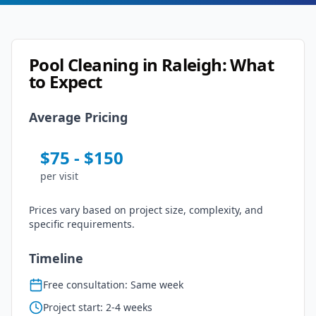
Pool Cleaning
in
Raleigh
: What
to Expect
Average Pricing
$
75
- $
150
per
visit
Prices vary based on project size, complexity, and
specific requirements.
Timeline
Free consultation: Same week
Project start: 2-4 weeks