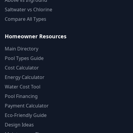
Above vs Inground
Saltwater vs Chlorine
Compare All Types
Homeowner Resources
Main Directory
Pool Types Guide
Cost Calculator
Energy Calculator
Water Cost Tool
Pool Financing
Payment Calculator
Eco-Friendly Guide
Design Ideas