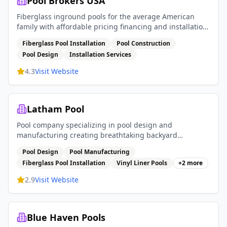
Pool Brokers USA
Fiberglass inground pools for the average American
family with affordable pricing financing and installation
services
Fiberglass Pool Installation
Pool Construction
Pool Design
Installation Services
4.3
Visit Website
Latham Pool
Pool company specializing in pool design and
manufacturing creating breathtaking backyard
experiences with fiberglass pools vinyl liner pools and
Pool Design
Pool Manufacturing
pool covers
Fiberglass Pool Installation
Vinyl Liner Pools
+
2
more
2.9
Visit Website
Blue Haven Pools