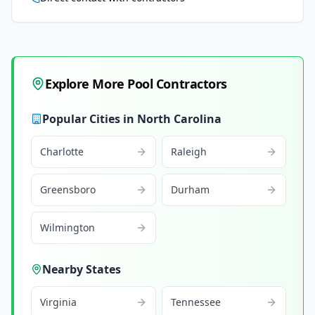
Explore More Pool Contractors
Popular Cities in
North Carolina
Charlotte
Raleigh
Greensboro
Durham
Wilmington
Nearby States
Virginia
Tennessee