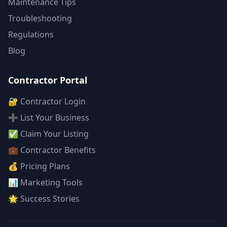
Maintenance Tips
Troubleshooting
Regulations
Blog
Contractor Portal
🔐 Contractor Login
➕ List Your Business
✅ Claim Your Listing
💼 Contractor Benefits
💰 Pricing Plans
📊 Marketing Tools
🌟 Success Stories