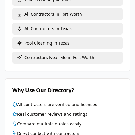
All Contractors in
Fort Worth
All Contractors in
Texas
Pool Cleaning
in
Texas
Contractors Near Me in
Fort Worth
Why Use Our Directory?
All contractors are verified and licensed
Real customer reviews and ratings
Compare multiple quotes easily
Direct contact with contractors