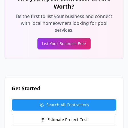
Worth
?
Be the first to list your business and connect
with local homeowners looking for pool
services.
List Your Business Free
Get Started
Search All Contractors
Estimate Project Cost