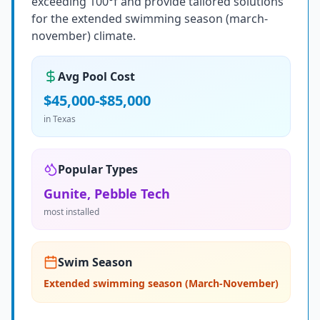
exceeding 100°f and provide tailored solutions
for the extended swimming season (march-
november) climate.
Avg Pool Cost
$45,000-$85,000
in
Texas
Popular Types
Gunite, Pebble Tech
most installed
Swim Season
Extended swimming season (March-November)