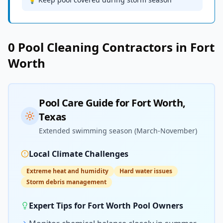
0
Pool Cleaning
Contractors in
Fort
Worth
Pool Care Guide for
Fort Worth
,
Texas
Extended swimming season (March-November)
Local Climate Challenges
Extreme heat and humidity
Hard water issues
Storm debris management
Expert Tips for
Fort Worth
Pool Owners