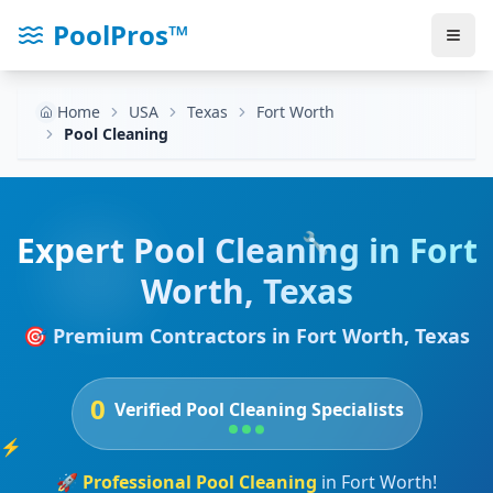
PoolPros™
Home
USA
Texas
Fort Worth
Pool Cleaning
🔧
Expert
Pool Cleaning
in
Fort
Worth
,
Texas
🎯 Premium Contractors in
Fort Worth
,
Texas
0
Verified
Pool Cleaning
Specialists
⚡
🚀
Professional
Pool Cleaning
in
Fort Worth
!