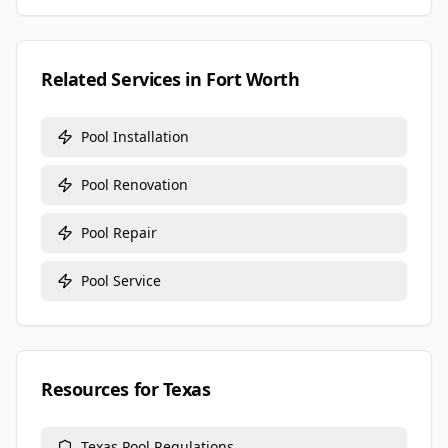
Related Services in
Fort Worth
Pool Installation
Pool Renovation
Pool Repair
Pool Service
Resources for
Texas
Texas
Pool Regulations