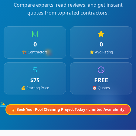
Compare experts, read reviews, and get instant
quotes from top-rated contractors.
0
0
🏗️
🏗️ Contractors
⭐ Avg Rating
FREE
$
75
💰 Starting Price
⏰ Quotes
🏊‍♂️
🔥 Book Your
Pool Cleaning
Project Today - Limited Availability!