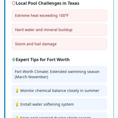
Local Pool Challenges in
Texas
Extreme heat exceeding 100°F
Hard water and mineral buildup
Storm and hail damage
Expert Tips for
Fort Worth
Fort Worth Climate: Extended swimming season
(March-November)
💡 Monitor chemical balance closely in summer
💡 Install water softening system
💡 Keep pool covered during storm season