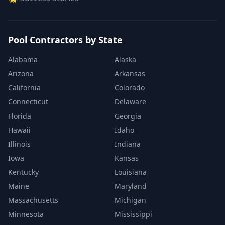
Pool Contractors by State
Alabama
Alaska
Arizona
Arkansas
California
Colorado
Connecticut
Delaware
Florida
Georgia
Hawaii
Idaho
Illinois
Indiana
Iowa
Kansas
Kentucky
Louisiana
Maine
Maryland
Massachusetts
Michigan
Minnesota
Mississippi