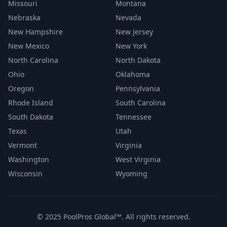
Missouri
Montana
Nebraska
Nevada
New Hampshire
New Jersey
New Mexico
New York
North Carolina
North Dakota
Ohio
Oklahoma
Oregon
Pennsylvania
Rhode Island
South Carolina
South Dakota
Tennessee
Texas
Utah
Vermont
Virginia
Washington
West Virginia
Wisconsin
Wyoming
© 2025 PoolPros Global™. All rights reserved.