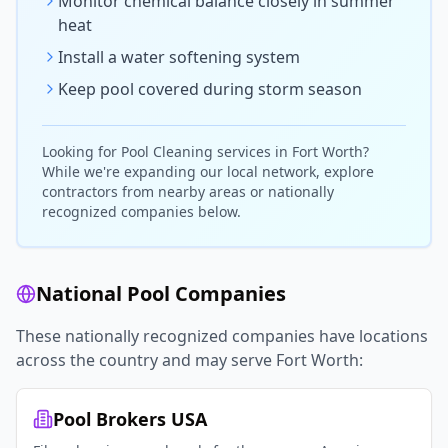
Monitor chemical balance closely in summer
heat
Install a water softening system
Keep pool covered during storm season
Looking for
Pool Cleaning
services in
Fort Worth
?
While we're expanding our local network, explore
contractors from nearby areas or nationally
recognized companies below.
National Pool Companies
These nationally recognized companies have locations
across the country and may serve
Fort Worth
:
Pool Brokers USA