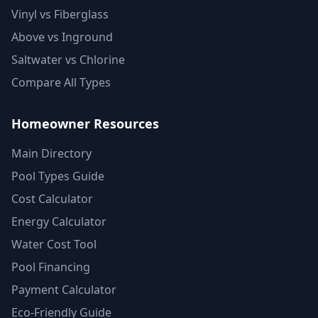
Vinyl vs Fiberglass
Above vs Inground
Saltwater vs Chlorine
Compare All Types
Homeowner Resources
Main Directory
Pool Types Guide
Cost Calculator
Energy Calculator
Water Cost Tool
Pool Financing
Payment Calculator
Eco-Friendly Guide