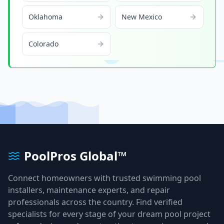
Oklahoma
New Mexico
Colorado
PoolPros Global™
Connect homeowners with trusted swimming pool
installers, maintenance experts, and repair
professionals across the country. Find verified
specialists for every stage of your dream pool project