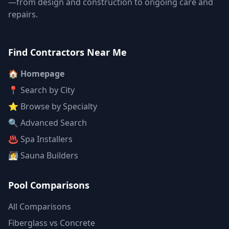
—from design and construction to ongoing care and
repairs.
Find Contractors Near Me
🏠 Homepage
📍 Search by City
⭐ Browse by Specialty
🔍 Advanced Search
♨️ Spa Installers
🧖 Sauna Builders
Pool Comparisons
All Comparisons
Fiberglass vs Concrete