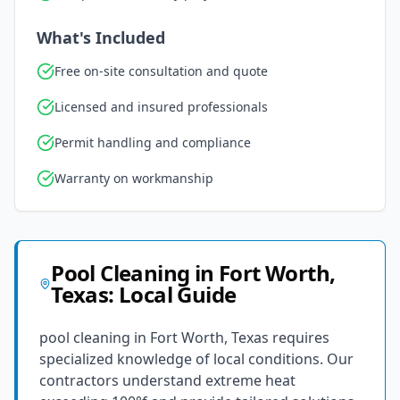
What's Included
Free on-site consultation and quote
Licensed and insured professionals
Permit handling and compliance
Warranty on workmanship
Pool Cleaning
in
Fort Worth
,
Texas
: Local Guide
pool cleaning in Fort Worth, Texas requires
specialized knowledge of local conditions. Our
contractors understand extreme heat