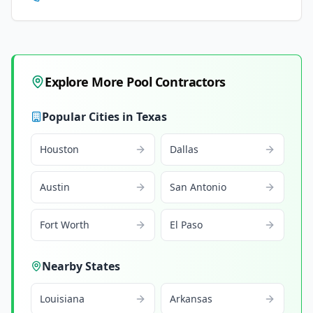
Explore More Pool Contractors
Popular Cities in
Texas
Houston
Dallas
Austin
San Antonio
Fort Worth
El Paso
Nearby States
Louisiana
Arkansas