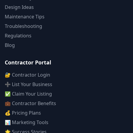
Design Ideas
Maintenance Tips
Troubleshooting
Regulations
Blog
Contractor Portal
🔐 Contractor Login
➕ List Your Business
✅ Claim Your Listing
💼 Contractor Benefits
💰 Pricing Plans
📊 Marketing Tools
🌟 Success Stories