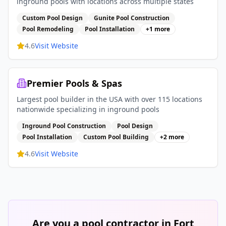
inground pools with locations across multiple states
Custom Pool Design
Gunite Pool Construction
Pool Remodeling
Pool Installation
+
1
more
4.6
Visit Website
Premier Pools & Spas
Largest pool builder in the USA with over 115 locations
nationwide specializing in inground pools
Inground Pool Construction
Pool Design
Pool Installation
Custom Pool Building
+
2
more
4.6
Visit Website
Are you a pool contractor in
Fort