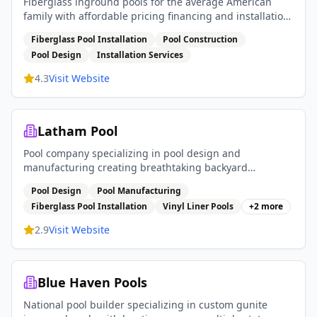
Fiberglass inground pools for the average American
family with affordable pricing financing and installation
services
Fiberglass Pool Installation
Pool Construction
Pool Design
Installation Services
4.3
Visit Website
Latham Pool
Pool company specializing in pool design and
manufacturing creating breathtaking backyard
experiences with fiberglass pools vinyl liner pools and
Pool Design
Pool Manufacturing
pool covers
Fiberglass Pool Installation
Vinyl Liner Pools
+
2
more
2.9
Visit Website
Blue Haven Pools
National pool builder specializing in custom gunite