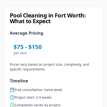
Pool Cleaning
in
Fort Worth
:
What to Expect
Average Pricing
$
75
- $
150
per
visit
Prices vary based on project size, complexity, and
specific requirements.
Timeline
Free consultation: Same week
Project start: 2-4 weeks
Completion varies by project