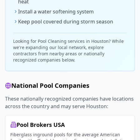
heat
Install a water softening system
Keep pool covered during storm season
Looking for
Pool Cleaning
services in
Houston
? While
we're expanding our local network, explore
contractors from nearby areas or nationally
recognized companies below.
National Pool Companies
These nationally recognized companies have locations
across the country and may serve
Houston
:
Pool Brokers USA
Fiberglass inground pools for the average American