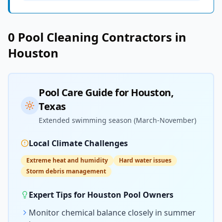
0
Pool Cleaning
Contractors in
Houston
Pool Care Guide for
Houston
,
Texas
Extended swimming season (March-November)
Local Climate Challenges
Extreme heat and humidity
Hard water issues
Storm debris management
Expert Tips for
Houston
Pool Owners
Monitor chemical balance closely in summer