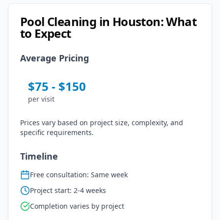
Pool Cleaning
in
Houston
: What
to Expect
Average Pricing
$
75
- $
150
per
visit
Prices vary based on project size, complexity, and
specific requirements.
Timeline
Free consultation: Same week
Project start: 2-4 weeks
Completion varies by project