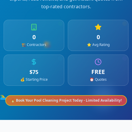
top-rated contractors.
0
0
🏗️
🏗️ Contractors
⭐ Avg Rating
FREE
$
75
💰 Starting Price
⏰ Quotes
🏊‍♂️
🔥 Book Your
Pool Cleaning
Project Today - Limited Availability!