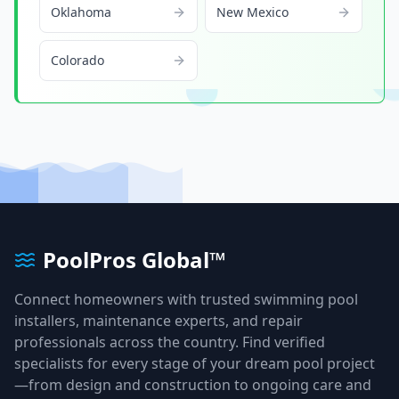
Oklahoma
New Mexico
Colorado
PoolPros Global™
Connect homeowners with trusted swimming pool
installers, maintenance experts, and repair
professionals across the country. Find verified
specialists for every stage of your dream pool project
—from design and construction to ongoing care and