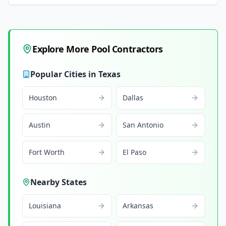
Explore More Pool Contractors
Popular Cities in
Texas
Houston
Dallas
Austin
San Antonio
Fort Worth
El Paso
Nearby States
Louisiana
Arkansas