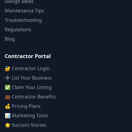
Design Ideas
Maintenance Tips
Troubleshooting
Regulations
Blog
Contractor Portal
🔐 Contractor Login
➕ List Your Business
✅ Claim Your Listing
💼 Contractor Benefits
💰 Pricing Plans
📊 Marketing Tools
🌟 Success Stories