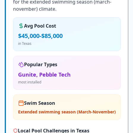
for the extended swimming season (march-
november) climate.
Avg Pool Cost
$45,000-$85,000
in
Texas
Popular Types
Gunite, Pebble Tech
most installed
Swim Season
Extended swimming season (March-November)
Local Pool Challenges in
Texas