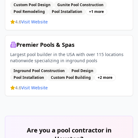
Custom Pool Design
Gunite Pool Construction
Pool Remodeling
Pool Installation
+
1
more
4.6
Visit Website
Premier Pools & Spas
Largest pool builder in the USA with over 115 locations
nationwide specializing in inground pools
Inground Pool Construction
Pool Design
Pool Installation
Custom Pool Building
+
2
more
4.6
Visit Website
Are you a pool contractor in