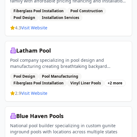
family with affordable pricing financing and installation
services
Fiberglass Pool Installation
Pool Construction
Pool Design
Installation Services
4.3
Visit Website
Latham Pool
Pool company specializing in pool design and
manufacturing creating breathtaking backyard
experiences with fiberglass pools vinyl liner pools and
Pool Design
Pool Manufacturing
pool covers
Fiberglass Pool Installation
Vinyl Liner Pools
+
2
more
2.9
Visit Website
Blue Haven Pools
National pool builder specializing in custom gunite
inground pools with locations across multiple states