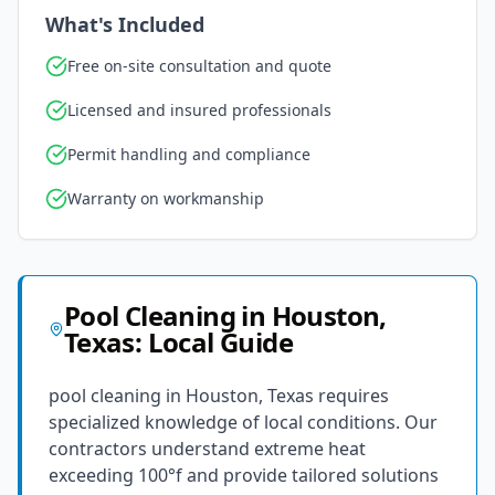
What's Included
Free on-site consultation and quote
Licensed and insured professionals
Permit handling and compliance
Warranty on workmanship
Pool Cleaning
in
Houston
,
Texas
: Local Guide
pool cleaning in Houston, Texas requires
specialized knowledge of local conditions. Our
contractors understand extreme heat
exceeding 100°f and provide tailored solutions