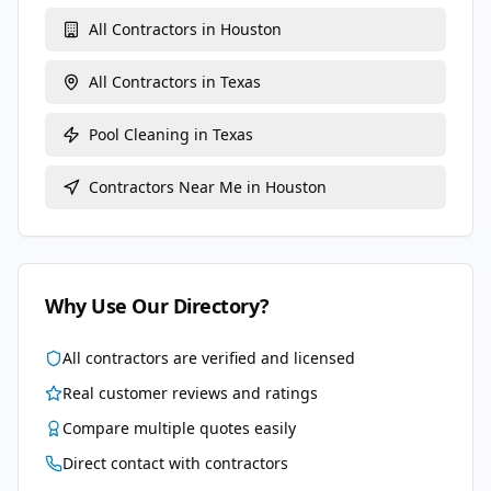
All Contractors in
Houston
All Contractors in
Texas
Pool Cleaning
in
Texas
Contractors Near Me in
Houston
Why Use Our Directory?
All contractors are verified and licensed
Real customer reviews and ratings
Compare multiple quotes easily
Direct contact with contractors