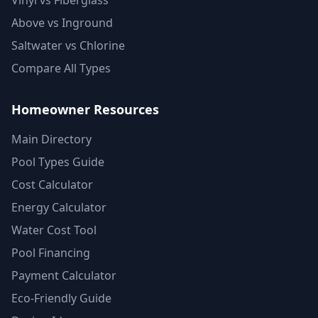
Vinyl vs Fiberglass
Above vs Inground
Saltwater vs Chlorine
Compare All Types
Homeowner Resources
Main Directory
Pool Types Guide
Cost Calculator
Energy Calculator
Water Cost Tool
Pool Financing
Payment Calculator
Eco-Friendly Guide