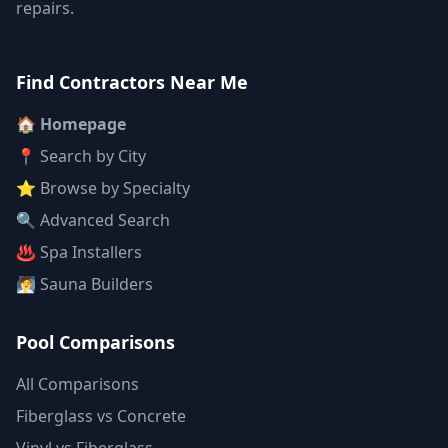
repairs.
Find Contractors Near Me
🏠 Homepage
📍 Search by City
⭐ Browse by Specialty
🔍 Advanced Search
♨️ Spa Installers
🧖 Sauna Builders
Pool Comparisons
All Comparisons
Fiberglass vs Concrete