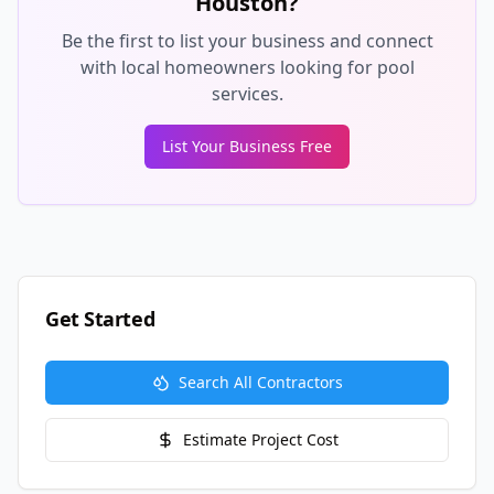
Houston
?
Be the first to list your business and connect
with local homeowners looking for pool
services.
List Your Business Free
Get Started
Search All Contractors
Estimate Project Cost