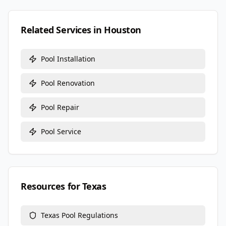
Related Services in
Houston
Pool Installation
Pool Renovation
Pool Repair
Pool Service
Resources for
Texas
Texas
Pool Regulations