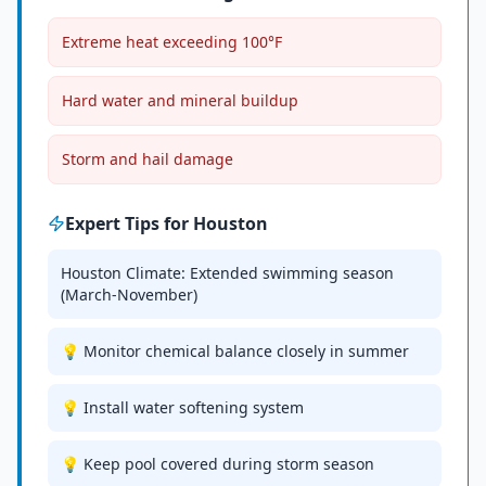
Extreme heat exceeding 100°F
Hard water and mineral buildup
Storm and hail damage
Expert Tips for
Houston
Houston Climate: Extended swimming season
(March-November)
💡 Monitor chemical balance closely in summer
💡 Install water softening system
💡 Keep pool covered during storm season