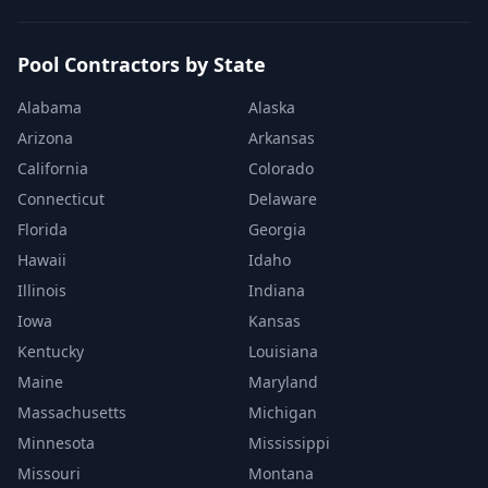
Pool Contractors by State
Alabama
Alaska
Arizona
Arkansas
California
Colorado
Connecticut
Delaware
Florida
Georgia
Hawaii
Idaho
Illinois
Indiana
Iowa
Kansas
Kentucky
Louisiana
Maine
Maryland
Massachusetts
Michigan
Minnesota
Mississippi
Missouri
Montana