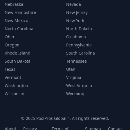
Nebraska
Nevada
New Hampshire
New Jersey
New Mexico
New York
North Carolina
North Dakota
Ohio
Oklahoma
Oregon
Pennsylvania
Rhode Island
South Carolina
South Dakota
Tennessee
Texas
Utah
Vermont
Virginia
Washington
West Virginia
Wisconsin
Wyoming
© 2025 PoolPros Global™. All rights reserved.
About
Privacy
Terms of
Sitemap
Contact