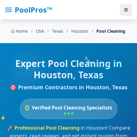
PoolPros™
Home
USA
Texas
Houston
Pool Cleaning
🔧
Expert
Pool Cleaning
in
Houston
,
Texas
🎯 Premium Contractors in
Houston
,
Texas
0
Verified
Pool Cleaning
Specialists
⚡
🚀
Professional
Pool Cleaning
in
Houston
! Compare
experts, read reviews, and get instant quotes from