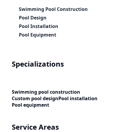
Swimming Pool Construction
Pool Design
Pool Installation
Pool Equipment
Specializations
Swimming pool construction
Custom pool design
Pool installation
Pool equipment
Service Areas