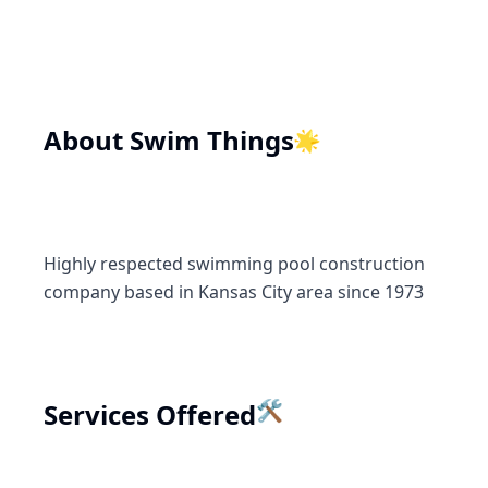
🌟
About
Swim Things
Highly respected swimming pool construction
company based in Kansas City area since 1973
Services Offered
🛠️