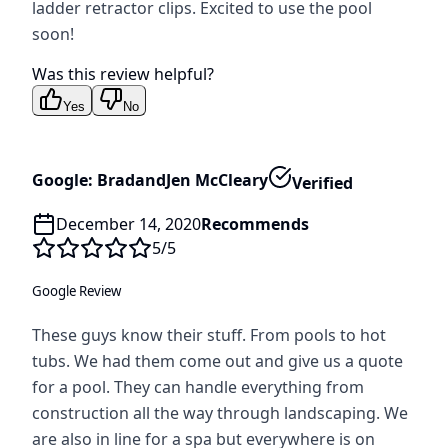
ladder retractor clips. Excited to use the pool
soon!
Was this review helpful?
Yes
No
Google: BradandJen McCleary
Verified
December 14, 2020
Recommends
5
/5
Google Review
These guys know their stuff. From pools to hot
tubs. We had them come out and give us a quote
for a pool. They can handle everything from
construction all the way through landscaping. We
are also in line for a spa but everywhere is on