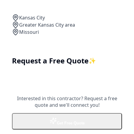
Kansas City
Greater Kansas City area
Missouri
Request a Free Quote
✨
Interested in this contractor? Request a free
quote and we'll connect you!
Get Free Quote