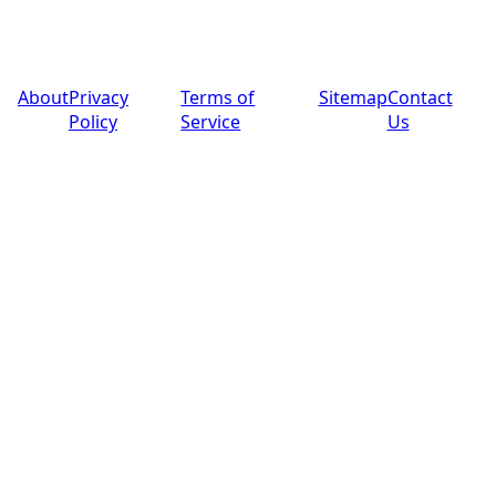
© 2025 PoolPros Global™. All rights reserved.
About
Privacy
Terms of
Sitemap
Contact
Policy
Service
Us