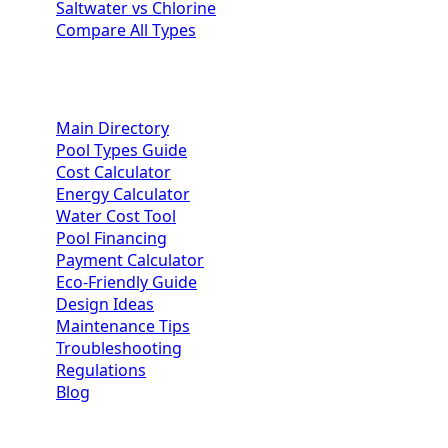
Saltwater vs Chlorine
Compare All Types
Homeowner Resources
Main Directory
Pool Types Guide
Cost Calculator
Energy Calculator
Water Cost Tool
Pool Financing
Payment Calculator
Eco-Friendly Guide
Design Ideas
Maintenance Tips
Troubleshooting
Regulations
Blog
Contractor Portal