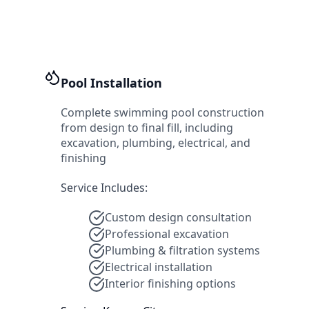
Pool Installation
Complete swimming pool construction
from design to final fill, including
excavation, plumbing, electrical, and
finishing
Service Includes:
Custom design consultation
Professional excavation
Plumbing & filtration systems
Electrical installation
Interior finishing options