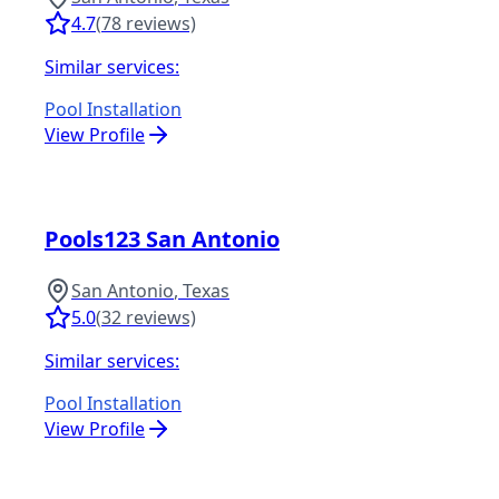
4.7
(
78
reviews)
Similar services:
Pool Installation
View Profile
Pools123 San Antonio
San Antonio
,
Texas
5.0
(
32
reviews)
Similar services:
Pool Installation
View Profile