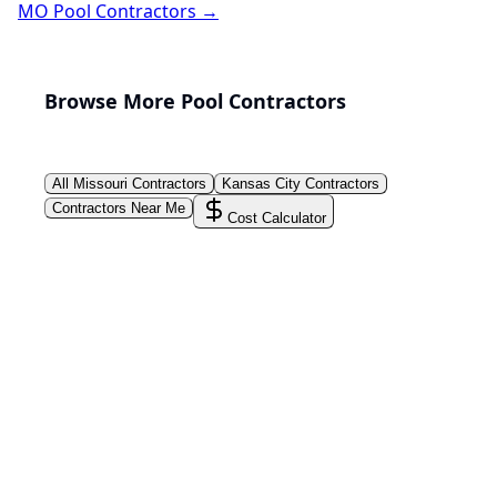
MO
Pool Contractors →
Browse More Pool Contractors
All
Missouri
Contractors
Kansas City
Contractors
Contractors Near Me
Cost Calculator
PoolPros Global™
Connect homeowners with trusted swimming pool
installers, maintenance experts, and repair
professionals across the country. Find verified