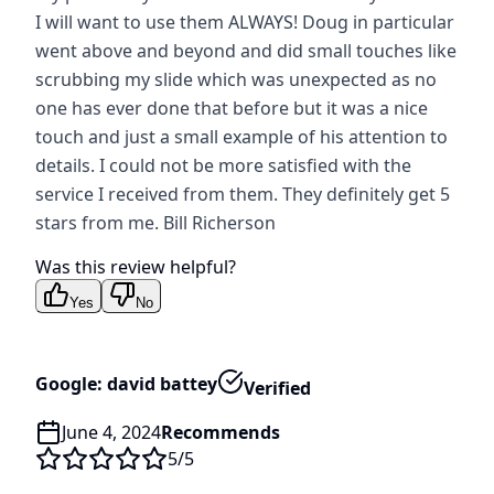
I will want to use them ALWAYS! Doug in particular
went above and beyond and did small touches like
scrubbing my slide which was unexpected as no
one has ever done that before but it was a nice
touch and just a small example of his attention to
details. I could not be more satisfied with the
service I received from them. They definitely get 5
stars from me. Bill Richerson
Was this review helpful?
Yes
No
Google: david battey
Verified
June 4, 2024
Recommends
5
/5