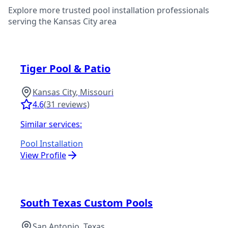
Explore more trusted pool installation professionals
serving the
Kansas City
area
Tiger Pool & Patio
Kansas City
,
Missouri
4.6
(
31
reviews)
Similar services:
Pool Installation
View Profile
South Texas Custom Pools
San Antonio
,
Texas