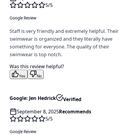
5
/5
Google Review
Staff is very friendly and extremely helpful. Their
swimwear is organized and they literally have
something for everyone. The quality of their
swimwear is top notch.
Was this review helpful?
Yes
No
Google: Jen Hedrick
Verified
September 8, 2025
Recommends
5
/5
Google Review