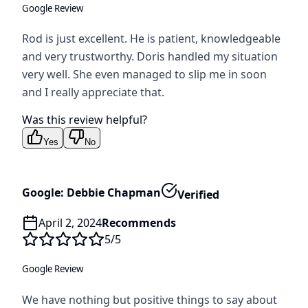
Google Review
Rod is just excellent. He is patient, knowledgeable
and very trustworthy. Doris handled my situation
very well. She even managed to slip me in soon
and I really appreciate that.
Was this review helpful?
Yes
No
Google: Debbie Chapman
Verified
April 2, 2024
Recommends
5
/5
Google Review
We have nothing but positive things to say about