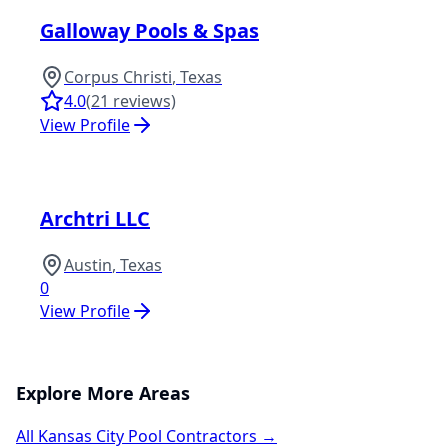
Galloway Pools & Spas
Corpus Christi
,
Texas
4.0
(
21
reviews)
View Profile
Archtri LLC
Austin
,
Texas
0
View Profile
Explore More Areas
All
Kansas City
Pool Contractors →