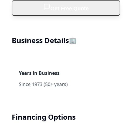
Get Free Quote
Business Details
🏢
Years in Business
Since 1973 (50+ years)
Financing Options