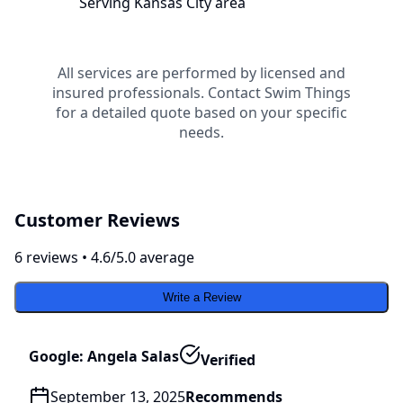
Serving
Kansas City
area
All services are performed by licensed and
insured professionals. Contact
Swim Things
for a detailed quote based on your specific
needs.
Customer Reviews
6
review
s
•
4.6
/5.0 average
Write a Review
Google: Angela Salas
Verified
September 13, 2025
Recommends