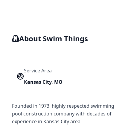
About
Swim Things
Service Area
Kansas City
,
MO
Founded in 1973, highly respected swimming
pool construction company with decades of
experience in Kansas City area