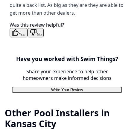
quite a back list. As big as they are they are able to
get more than other dealers.
Was this review helpful?
Yes
No
Have you worked with
Swim Things
?
Share your experience to help other
homeowners make informed decisions
Write Your Review
Other Pool Installers in
Kansas City