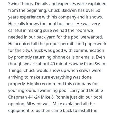
Swim Things. Details and expenses were explained
from the beginning. Chuck Baldwin has over 50
years experience with his company and it shows.
He really knows the pool business. He was very
careful in making sure we had the room we
needed in our back yard for the pool we wanted.
He acquired all the proper permits and paperwork
for the city. Chuck was good with communication
by promptly returning phone calls or emails. Even
though we are about 40 minutes away from Swim
Things, Chuck would show up when crews were
arriving to make sure everything was done
properly. Highly recommend this company for
your inground swimming pool! Larry and Debbie
Chapman 4-1-24 Mike & Ronnie just did our pool
opening. All went well. Mike explained all the
equipment to us then came back to install the