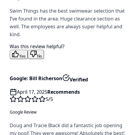
Swim Things has the best swimwear selection that
I’ve found in the area. Huge clearance section as
well. The employees are always super helpful and
kind.
Was this review helpful?
Yes
No
Google: Bill Richerson
Verified
April 17, 2025
Recommends
5
/5
Google Review
Doug and Tracie Black did a fantastic job opening
my pool! They were awesome! Absolutely the best!