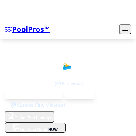
PoolPros™
Swim Things
🏊‍♂️
4.6
(
418
reviews)
Since 1973 (50+ years)
Top Rated
Kansas City
,
Missouri
Claim This Listing
⭐
✨
Get Free Quote
NOW