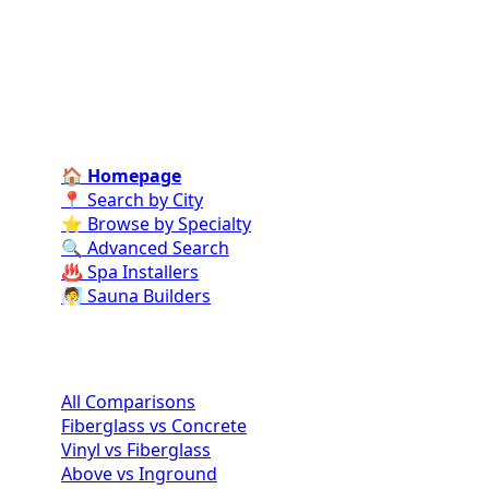
specialists for every stage of your dream pool project
—from design and construction to ongoing care and
repairs.
Find Contractors Near Me
🏠 Homepage
📍 Search by City
⭐ Browse by Specialty
🔍 Advanced Search
♨️ Spa Installers
🧖 Sauna Builders
Pool Comparisons
All Comparisons
Fiberglass vs Concrete
Vinyl vs Fiberglass
Above vs Inground