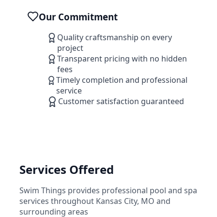
Our Commitment
Quality craftsmanship on every
project
Transparent pricing with no hidden
fees
Timely completion and professional
service
Customer satisfaction guaranteed
Services Offered
Swim Things
provides professional pool and spa
services throughout
Kansas City
,
MO
and
surrounding areas