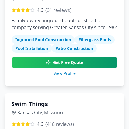
4.6
(
31
reviews)
Family-owned inground pool construction
company serving Greater Kansas City since 1982
Inground Pool Construction
Fiberglass Pools
Pool Installation
Patio Construction
Get Free Quote
View Profile
Swim Things
Kansas City
,
Missouri
4.6
(
418
reviews)