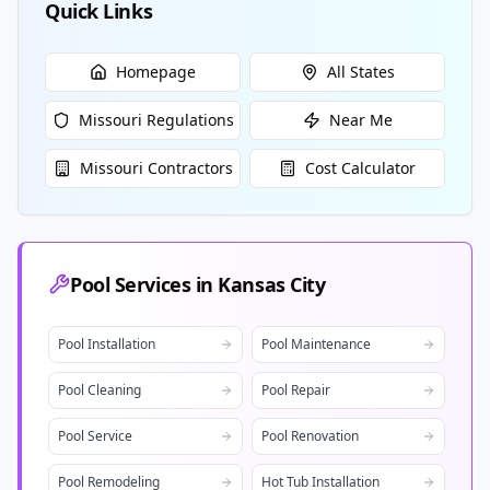
Quick Links
Homepage
All States
Missouri
Regulations
Near Me
Missouri
Contractors
Cost Calculator
Pool Services in
Kansas City
Pool Installation
Pool Maintenance
Pool Cleaning
Pool Repair
Pool Service
Pool Renovation
Pool Remodeling
Hot Tub Installation