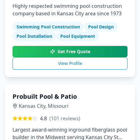
Highly respected swimming pool construction
company based in Kansas City area since 1973
Swimming Pool Construction
Pool Design
Pool Installation
Pool Equipment
Get Free Quote
View Profile
Probuilt Pool & Patio
Kansas City
,
Missouri
4.8
(
101
reviews)
Largest award-winning inground fiberglass pool
builder in the Midwest serving Kansas City St