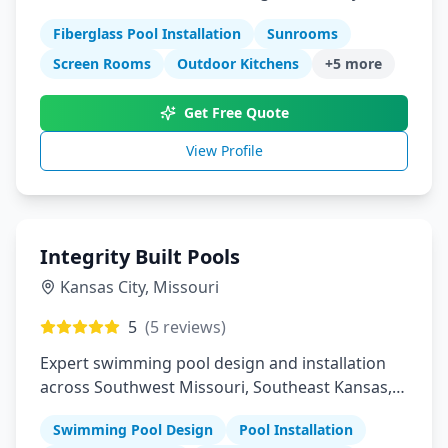
Louis Columbia Springfield Manhattan
Fiberglass Pool Installation
Sunrooms
Screen Rooms
Outdoor Kitchens
+
5
more
Get Free Quote
View Profile
Integrity Built Pools
Kansas City
,
Missouri
5
(
5
reviews)
Expert swimming pool design and installation
across Southwest Missouri, Southeast Kansas,
and Northeast Oklahoma
Swimming Pool Design
Pool Installation