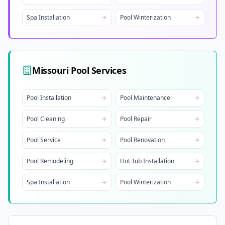
Spa Installation
Pool Winterization
Missouri
Pool Services
Pool Installation
Pool Maintenance
Pool Cleaning
Pool Repair
Pool Service
Pool Renovation
Pool Remodeling
Hot Tub Installation
Spa Installation
Pool Winterization