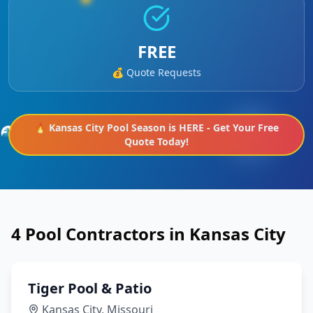
FREE
💰 Quote Requests
🔥
Kansas City
Pool Season is HERE - Get Your Free
🌊
Quote Today!
4
Pool Contractors in
Kansas City
Tiger Pool & Patio
Kansas City
,
Missouri