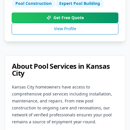
Pool Construction
Expert Pool Building
Get Free Quote
View Profile
About Pool Services in
Kansas
City
Kansas City
homeowners have access to
comprehensive pool services including installation,
maintenance, and repairs. From new pool
construction to ongoing care and renovations, our
network of verified professionals ensures your pool
remains a source of enjoyment year-round.