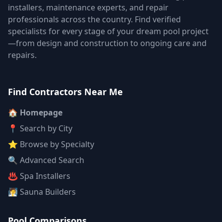
installers, maintenance experts, and repair
professionals across the country. Find verified
specialists for every stage of your dream pool project
—from design and construction to ongoing care and
repairs.
Find Contractors Near Me
🏠 Homepage
📍 Search by City
⭐ Browse by Specialty
🔍 Advanced Search
♨️ Spa Installers
🧖 Sauna Builders
Pool Comparisons