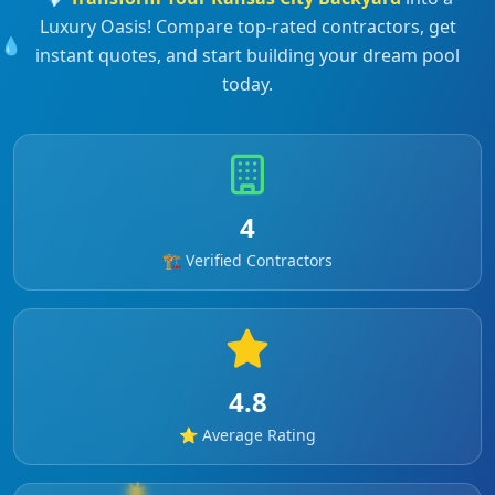
Luxury Oasis! Compare top-rated contractors, get
💧
instant quotes, and start building your dream pool
today.
4
🏗️ Verified Contractors
4.8
⭐ Average Rating
☀️