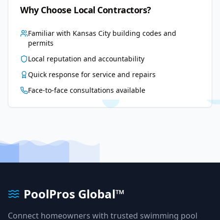
Why Choose Local Contractors?
Familiar with
Kansas City
building codes and
permits
Local reputation and accountability
Quick response for service and repairs
Face-to-face consultations available
PoolPros Global™
Connect homeowners with trusted swimming pool