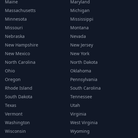
Maine
Maryland
Massachusetts
Michigan
Minnesota
Mississippi
Missouri
Montana
Nebraska
Nevada
New Hampshire
New Jersey
New Mexico
New York
North Carolina
North Dakota
Ohio
Oklahoma
Oregon
Pennsylvania
Rhode Island
South Carolina
South Dakota
Tennessee
Texas
Utah
Vermont
Virginia
Washington
West Virginia
Wisconsin
Wyoming