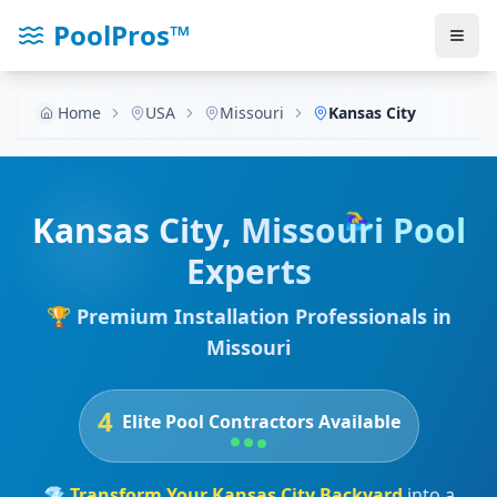
PoolPros™
Home
USA
Missouri
Kansas City
🏊‍♀️
Kansas City
,
Missouri
Pool
Experts
🏆 Premium Installation Professionals in
Missouri
4
Elite Pool Contractors Available
💎
Transform Your
Kansas City
Backyard
into a