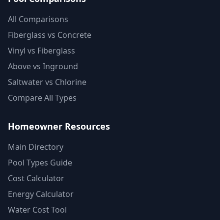
All Comparisons
Fiberglass vs Concrete
Vinyl vs Fiberglass
Above vs Inground
Saltwater vs Chlorine
Compare All Types
Homeowner Resources
Main Directory
Pool Types Guide
Cost Calculator
Energy Calculator
Water Cost Tool