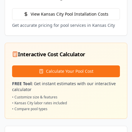
View
Kansas City
Pool Installation Costs
Get accurate pricing for pool services in
Kansas City
Interactive Cost Calculator
Calculate Your Pool Cost
FREE Tool:
Get instant estimates with our interactive
calculator
• Customize size & features
•
Kansas City
labor rates included
• Compare pool types