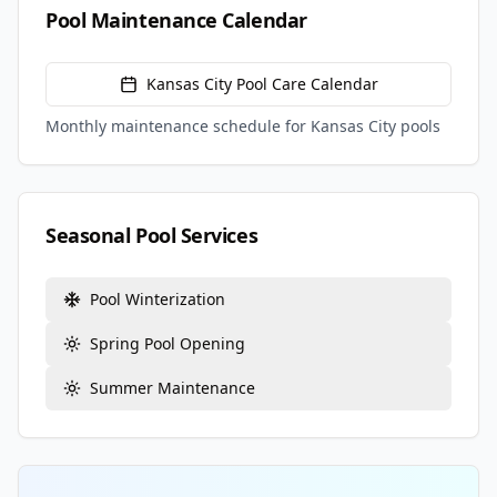
Pool Maintenance Calendar
Kansas City
Pool Care Calendar
Monthly maintenance schedule for
Kansas City
pools
Seasonal Pool Services
Pool Winterization
Spring Pool Opening
Summer Maintenance