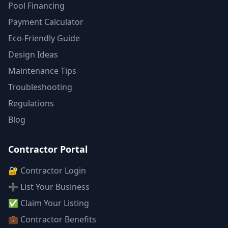
Pool Financing
Payment Calculator
Eco-Friendly Guide
Design Ideas
Maintenance Tips
Troubleshooting
Regulations
Blog
Contractor Portal
🔐 Contractor Login
➕ List Your Business
✅ Claim Your Listing
💼 Contractor Benefits