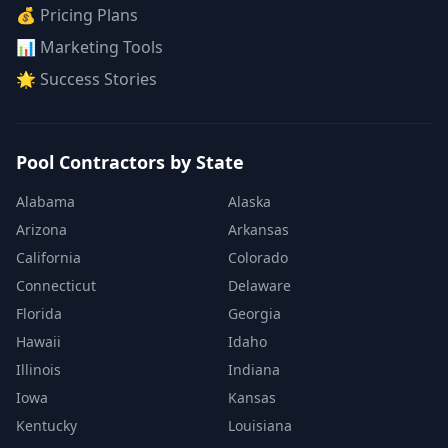
💰 Pricing Plans
📊 Marketing Tools
🌟 Success Stories
Pool Contractors by State
Alabama
Alaska
Arizona
Arkansas
California
Colorado
Connecticut
Delaware
Florida
Georgia
Hawaii
Idaho
Illinois
Indiana
Iowa
Kansas
Kentucky
Louisiana