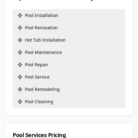
Pool Installation
Pool Renovation
Hot Tub Installation
Pool Maintenance
Pool Repair
Pool Service
Pool Remodeling
Pool Cleaning
Pool Services Pricing