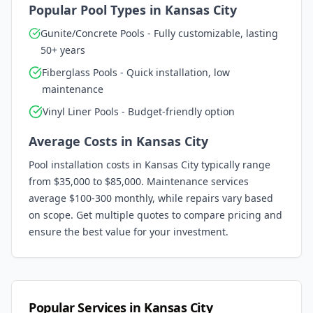
Popular Pool Types in
Kansas City
Gunite/Concrete Pools - Fully customizable, lasting
50+ years
Fiberglass Pools - Quick installation, low
maintenance
Vinyl Liner Pools - Budget-friendly option
Average Costs in
Kansas City
Pool installation costs in
Kansas City
typically range
from $35,000 to $85,000. Maintenance services
average $100-300 monthly, while repairs vary based
on scope. Get multiple quotes to compare pricing and
ensure the best value for your investment.
Popular Services in
Kansas City