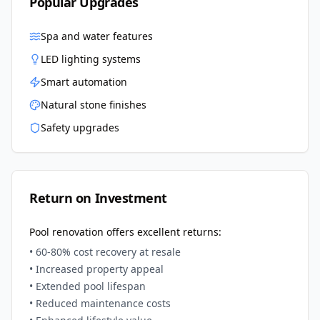
Popular Upgrades
Spa and water features
LED lighting systems
Smart automation
Natural stone finishes
Safety upgrades
Return on Investment
Pool renovation offers excellent returns:
• 60-80% cost recovery at resale
• Increased property appeal
• Extended pool lifespan
• Reduced maintenance costs