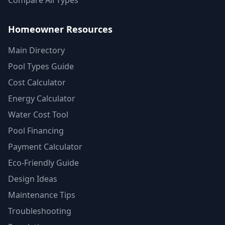
Compare All Types
Homeowner Resources
Main Directory
Pool Types Guide
Cost Calculator
Energy Calculator
Water Cost Tool
Pool Financing
Payment Calculator
Eco-Friendly Guide
Design Ideas
Maintenance Tips
Troubleshooting