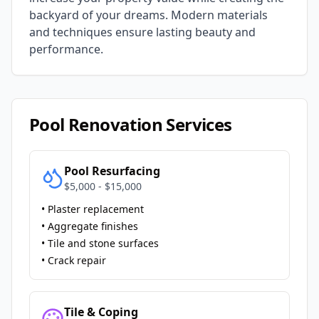
backyard of your dreams. Modern materials
and techniques ensure lasting beauty and
performance.
Pool Renovation Services
Pool Resurfacing
$5,000 - $15,000
• Plaster replacement
• Aggregate finishes
• Tile and stone surfaces
• Crack repair
Tile & Coping