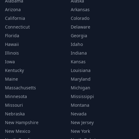
Alabama
Alaska
Arizona
Arkansas
California
Colorado
Connecticut
Delaware
Florida
Georgia
Hawaii
Idaho
Illinois
Indiana
Iowa
Kansas
Kentucky
Louisiana
Maine
Maryland
Massachusetts
Michigan
Minnesota
Mississippi
Missouri
Montana
Nebraska
Nevada
New Hampshire
New Jersey
New Mexico
New York