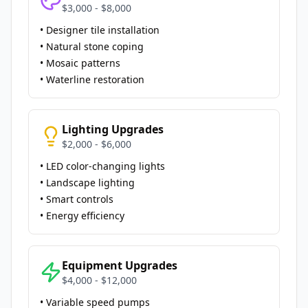
$3,000 - $8,000
• Designer tile installation
• Natural stone coping
• Mosaic patterns
• Waterline restoration
Lighting Upgrades
$2,000 - $6,000
• LED color-changing lights
• Landscape lighting
• Smart controls
• Energy efficiency
Equipment Upgrades
$4,000 - $12,000
• Variable speed pumps