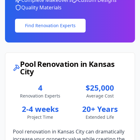
Complete Makeovers
Custom Designs
Quality Materials
Find Renovation Experts
Pool Renovation in
Kansas
City
4
$25,000
Renovation Experts
Average Cost
2-4 weeks
20+ Years
Project Time
Extended Life
Pool renovation in
Kansas City
can dramatically
increase your property value while creating the