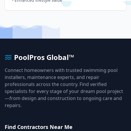
• Enhanced lifestyle value
PoolPros Global™
Connect homeowners with trusted swimming pool
installers, maintenance experts, and repair
professionals across the country. Find verified
specialists for every stage of your dream pool project
—from design and construction to ongoing care and
repairs.
Find Contractors Near Me