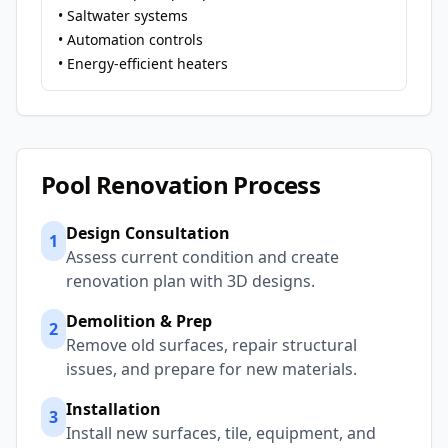
• Saltwater systems
• Automation controls
• Energy-efficient heaters
Pool Renovation Process
Design Consultation
1
Assess current condition and create
renovation plan with 3D designs.
Demolition & Prep
2
Remove old surfaces, repair structural
issues, and prepare for new materials.
Installation
3
Install new surfaces, tile, equipment, and