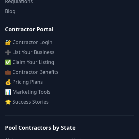
Regulations
Blog
Contractor Portal
🔐 Contractor Login
➕ List Your Business
✅ Claim Your Listing
💼 Contractor Benefits
💰 Pricing Plans
📊 Marketing Tools
🌟 Success Stories
Pool Contractors by State