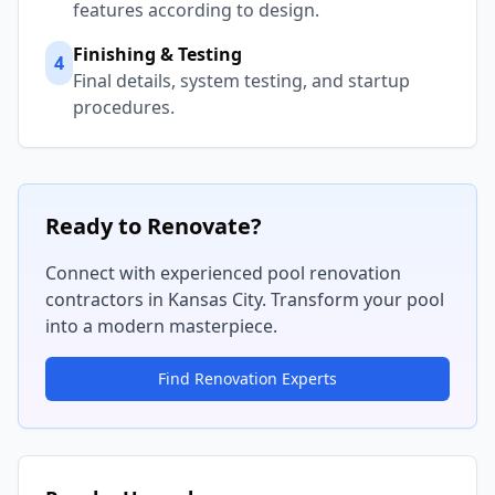
features according to design.
Finishing & Testing
4
Final details, system testing, and startup
procedures.
Ready to Renovate?
Connect with experienced pool renovation
contractors in
Kansas City
. Transform your pool
into a modern masterpiece.
Find Renovation Experts