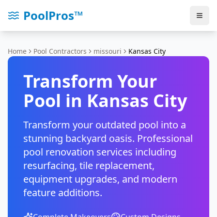
PoolPros™
Home
Pool Contractors
missouri
Kansas City
Transform Your
Pool in
Kansas City
Transform your outdated pool into a
stunning backyard oasis. Professional
pool renovation services including
resurfacing, tile replacement,
equipment upgrades, and modern
feature additions.