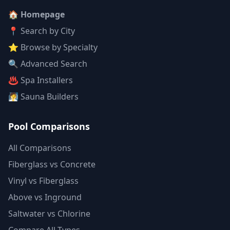
🏠 Homepage
📍 Search by City
⭐ Browse by Specialty
🔍 Advanced Search
♨️ Spa Installers
🧖 Sauna Builders
Pool Comparisons
All Comparisons
Fiberglass vs Concrete
Vinyl vs Fiberglass
Above vs Inground
Saltwater vs Chlorine