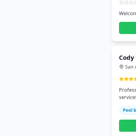
Welcome
Cody 
San 
Profess
service
Pool I