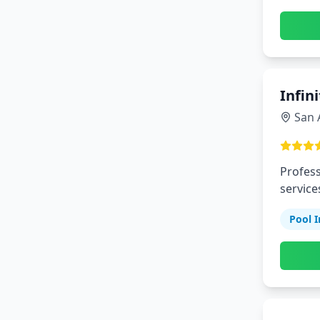
Infin
San 
Profess
service
Pool I