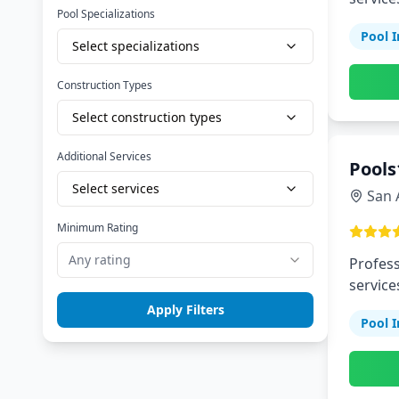
Pool Specializations
Pool I
Select specializations
Construction Types
Select construction types
Additional Services
Pools
Select services
San 
Minimum Rating
Any rating
Profess
service
Apply Filters
Pool I