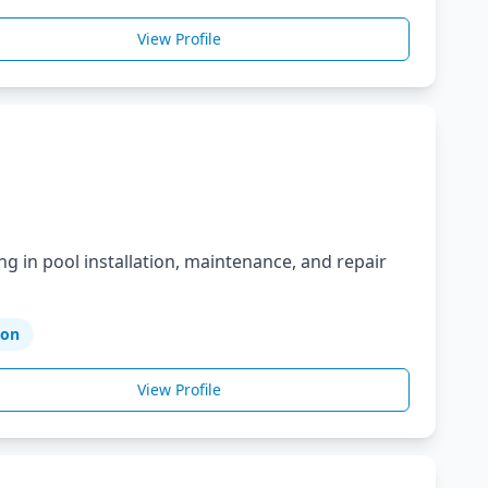
View Profile
ng in pool installation, maintenance, and repair
ion
View Profile