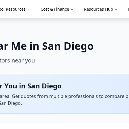
ool Resources
Cost & Finance
Resources Hub
ar Me in
San Diego
tors near you
r You in
San Diego
area. Get quotes from multiple professionals to compare pri
San Diego
.