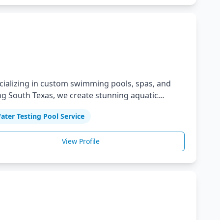
ecializing in custom swimming pools, spas, and
g South Texas, we create stunning aquatic
ter Testing Pool Service
View Profile