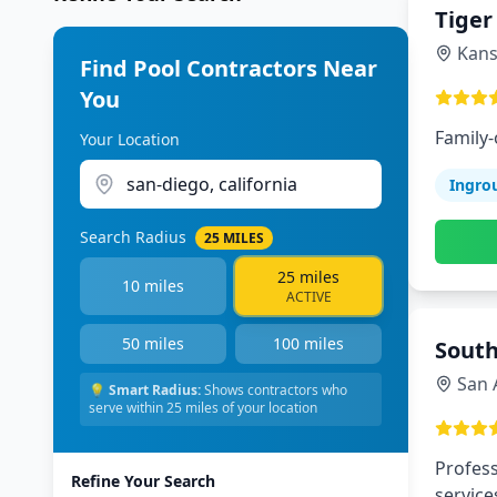
Tiger
Kans
Find Pool Contractors Near
You
Family
Your Location
Ingro
Search Radius
25
MILES
25
miles
10
miles
ACTIVE
50
miles
100
miles
South
San 
💡
Smart Radius:
Shows contractors who
serve within
25
miles of your location
Profess
Refine Your Search
service