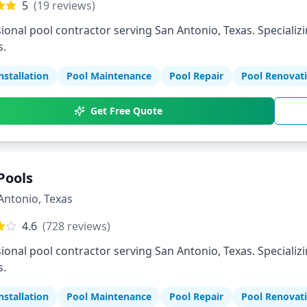
5
(
19
reviews)
ional pool contractor serving San Antonio, Texas. Specializi
s.
nstallation
Pool Maintenance
Pool Repair
Pool Renovat
Get Free Quote
Pools
Antonio
,
Texas
4.6
(
728
reviews)
ional pool contractor serving San Antonio, Texas. Specializi
s.
nstallation
Pool Maintenance
Pool Repair
Pool Renovat