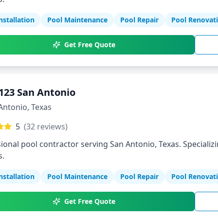
nstallation
Pool Maintenance
Pool Repair
Pool Renovat
Get Free Quote
123 San Antonio
Antonio
,
Texas
5
(
32
reviews)
ional pool contractor serving San Antonio, Texas. Specializi
s.
nstallation
Pool Maintenance
Pool Repair
Pool Renovat
Get Free Quote