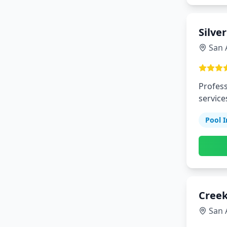
Silve
San 
Profess
service
Pool I
Creek
San 