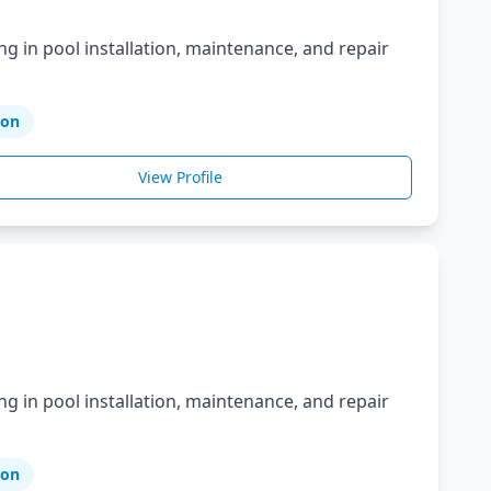
ng in pool installation, maintenance, and repair
ion
View Profile
ng in pool installation, maintenance, and repair
ion