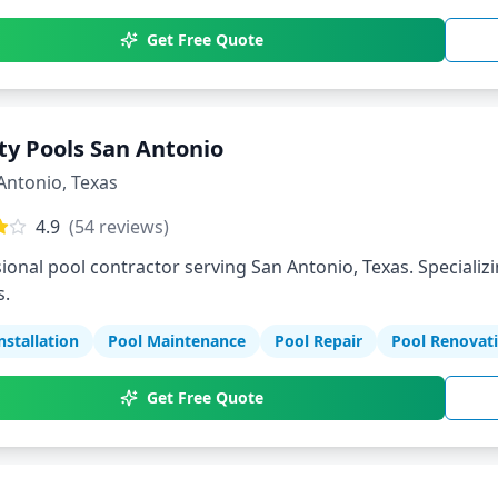
Get Free Quote
ity Pools San Antonio
Antonio
,
Texas
4.9
(
54
reviews)
ional pool contractor serving San Antonio, Texas. Specializi
s.
nstallation
Pool Maintenance
Pool Repair
Pool Renovat
Get Free Quote