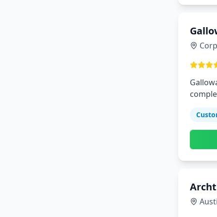
Gallo
Corp
Gallowa
complet
environ
Custo
Archt
Aust