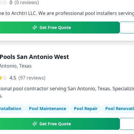
0
(
0
reviews)
 to Archtri LLC. We are professional pool installers serving
Get Free Quote
Pools San Antonio West
Antonio
,
Texas
4.5
(
97
reviews)
ional pool contractor serving San Antonio, Texas. Specializi
s.
nstallation
Pool Maintenance
Pool Repair
Pool Renovat
Get Free Quote