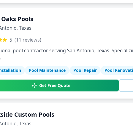
r Oaks Pools
Antonio
,
Texas
5
(
11
reviews)
ional pool contractor serving San Antonio, Texas. Specializi
s.
nstallation
Pool Maintenance
Pool Repair
Pool Renovat
Get Free Quote
side Custom Pools
Antonio
,
Texas