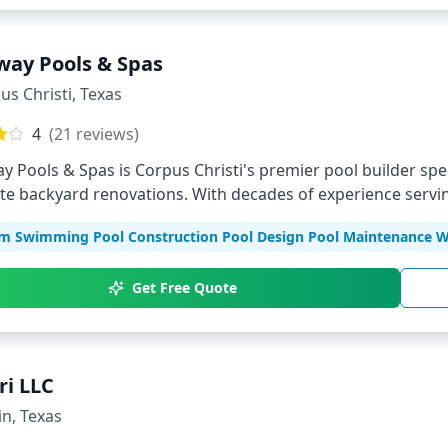
way Pools & Spas
us Christi
,
Texas
4
(
21
reviews)
y Pools & Spas is Corpus Christi's premier pool builder sp
e backyard renovations. With decades of experience servin
ments tailored to your lifestyle.
m Swimming Pool Construction Pool Design Pool Maintenance Wa
Get Free Quote
ri LLC
in
,
Texas