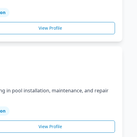
ion
View Profile
ng in pool installation, maintenance, and repair
ion
View Profile