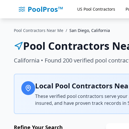
PoolPros™
US Pool Contractors
P
Pool Contractors Near Me
/
San Diego
,
California
Pool Contractors Ne
California
• Found
200
verified pool contrac
Local Pool Contractors Nea
These verified pool contractors serve your 
insured, and have proven track records in
Refine Your Search