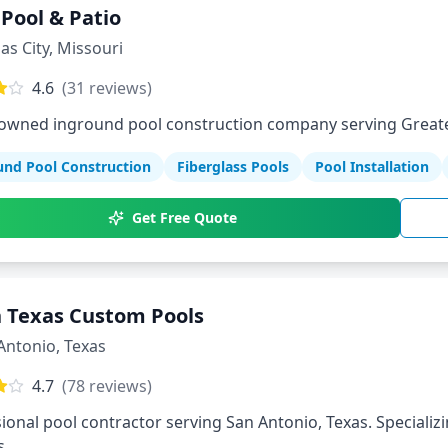
 Pool & Patio
as City
,
Missouri
4.6
(
31
reviews)
-owned inground pool construction company serving Greate
und Pool Construction
Fiberglass Pools
Pool Installation
Get Free Quote
 Texas Custom Pools
Antonio
,
Texas
4.7
(
78
reviews)
ional pool contractor serving San Antonio, Texas. Specializi
s.