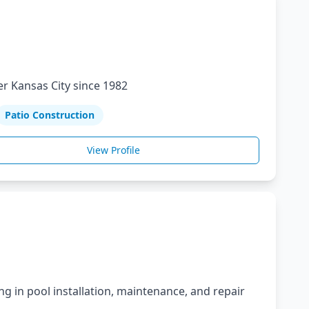
r Kansas City since 1982
Patio Construction
View Profile
ng in pool installation, maintenance, and repair