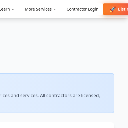
🚀
List
Learn
More Services
Contractor Login
✨
ces and services. All contractors are licensed,