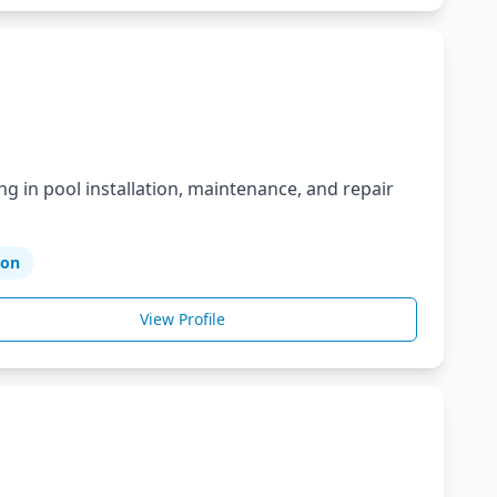
ng in pool installation, maintenance, and repair
ion
View Profile