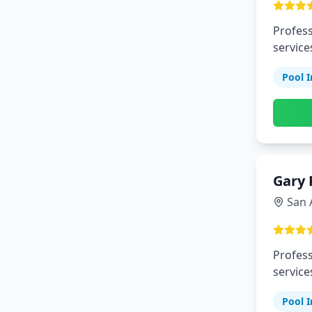
Profess
service
Pool I
Gary 
San 
Profess
service
Pool I