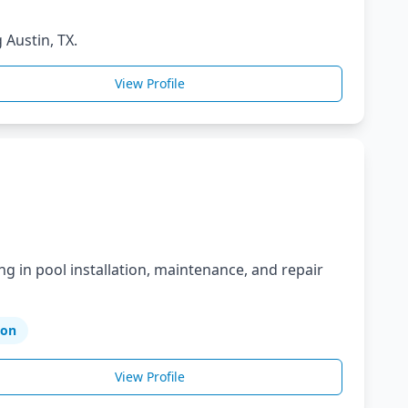
 Austin, TX.
View Profile
ng in pool installation, maintenance, and repair
ion
View Profile