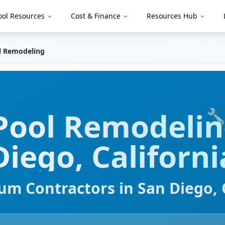
ool Resources
Cost & Finance
Resources Hub
l Remodeling
Pool Remodeli
🔧
Diego
,
Californi
um Contractors in
San Diego
,