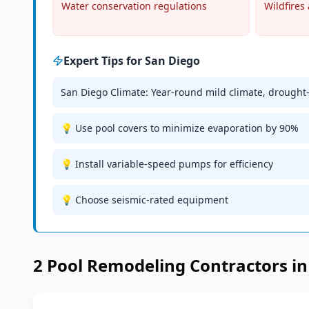
Water conservation regulations
Wildfires 
Expert Tips for
San Diego
San Diego Climate: Year-round mild climate, drought
💡 Use pool covers to minimize evaporation by 90%
💡 Install variable-speed pumps for efficiency
💡 Choose seismic-rated equipment
2
Pool Remodeling
Contractors i