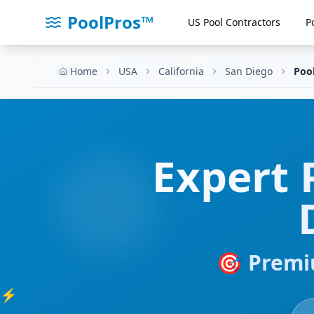
PoolPros™
US Pool Contractors
P
Home
USA
California
San Diego
Poo
Expert
🎯 Premi
⚡