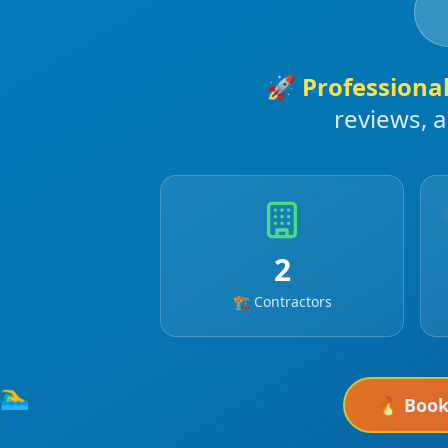
🚀
Professiona
reviews, 
2
🏗️ Contractors
🏊‍♂️
🔥 Boo