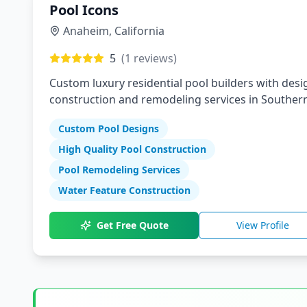
Pool Icons
Anaheim
,
California
5
(
1
reviews)
Custom luxury residential pool builders with desi
construction and remodeling services in Souther
California
Custom Pool Designs
High Quality Pool Construction
Pool Remodeling Services
Water Feature Construction
Get Free Quote
View Profile