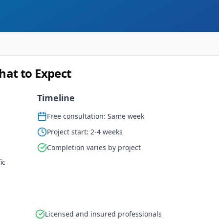
hat to Expect
Timeline
Free consultation: Same week
Project start: 2-4 weeks
Completion varies by project
ic
Licensed and insured professionals