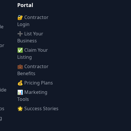
Portal
🔐 Contractor
Login
de
➕ List Your
Business
or
✅ Claim Your
l
Listing
💼 Contractor
Benefits
💰 Pricing Plans
ide
📊 Marketing
Tools
ps
🌟 Success Stories
g