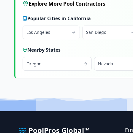
Explore More Pool Contractors
Popular Cities in
California
Los Angeles
San Diego
Nearby States
Oregon
Nevada
PoolPros Global™
Fi