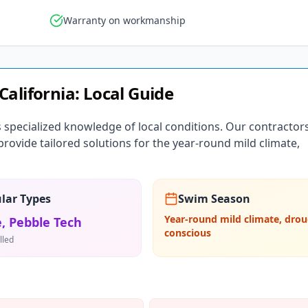
Warranty on workmanship
California
: Local Guide
s specialized knowledge of local conditions. Our contractor
ovide tailored solutions for the year-round mild climate,
lar Types
Swim Season
Year-round mild climate, drou
, Pebble Tech
conscious
lled