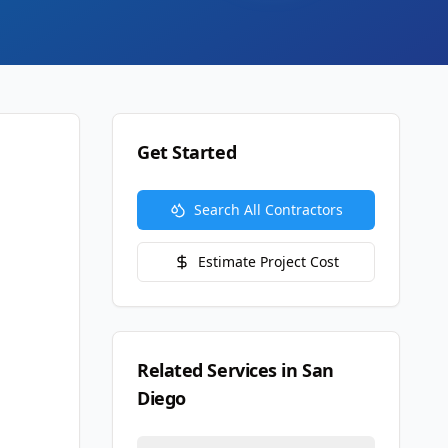
Get Started
Search All Contractors
Estimate Project Cost
Related Services in
San
Diego