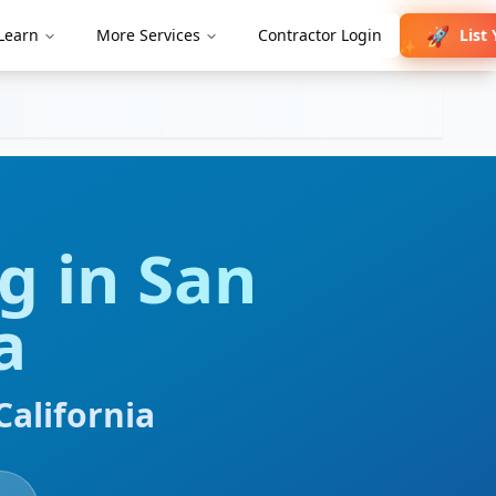
🚀
List
Learn
More Services
Contractor Login
✨
ng
in
San
a
California