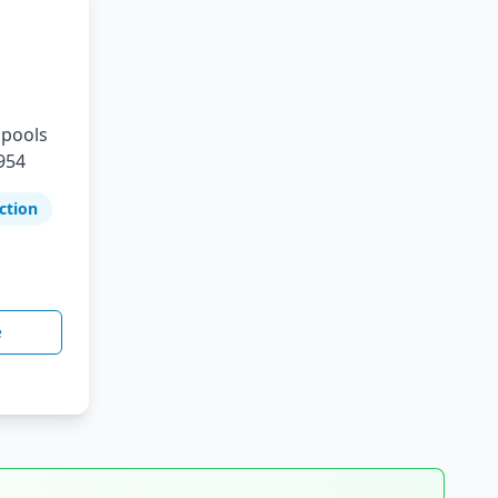
 pools
954
ction
e