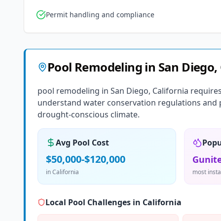
Permit handling and compliance
Pool Remodeling
in
San Diego
,
pool remodeling in San Diego, California require
understand water conservation regulations and pr
drought-conscious climate.
Avg Pool Cost
Popu
$50,000-$120,000
Gunite
in
California
most insta
Local Pool Challenges in
California