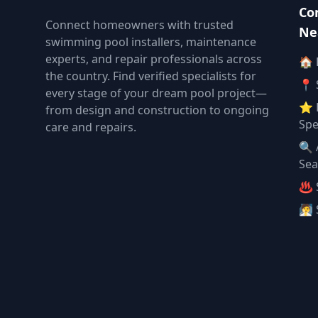
Co
Connect homeowners with trusted
Ne
swimming pool installers, maintenance
experts, and repair professionals across
🏠
the country. Find verified specialists for
📍 
every stage of your dream pool project—
⭐ 
from design and construction to ongoing
Spe
care and repairs.
🔍 
Sea
♨️ 
🧖 