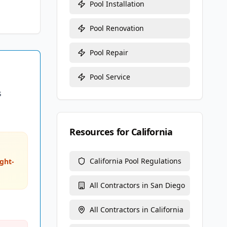
Pool Installation
Pool Renovation
Pool Repair
Pool Service
s
Resources for
California
California
Pool Regulations
ght-
All Contractors in
San Diego
All Contractors in
California