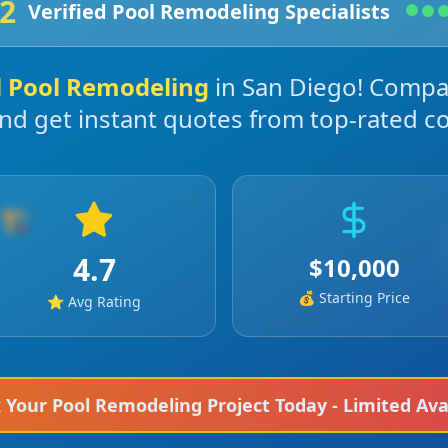
2
Verified
Pool Remodeling
Specialists
l
Pool Remodeling
in
San Diego
! Compa
and get instant quotes from top-rated co
🏗️
4.7
$
10,000
💰 Starting Price
⭐ Avg Rating
k Your
Pool Remodeling
Project Today - Limited Avai