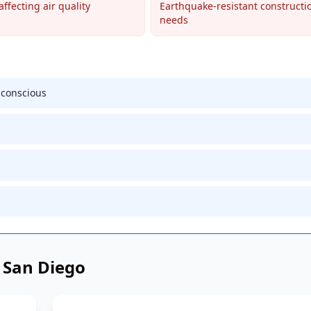
affecting air quality
Earthquake-resistant constructi
needs
-conscious
n
San Diego