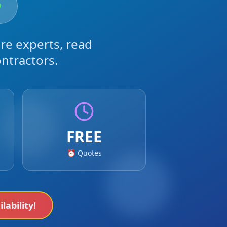
re experts, read
ntractors.
FREE
⏰ Quotes
lability!