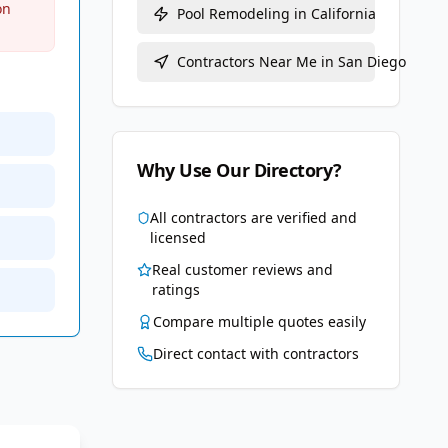
on
Pool Remodeling
in
California
Contractors Near Me in
San Diego
Why Use Our Directory?
All contractors are verified and
licensed
Real customer reviews and
ratings
Compare multiple quotes easily
Direct contact with contractors