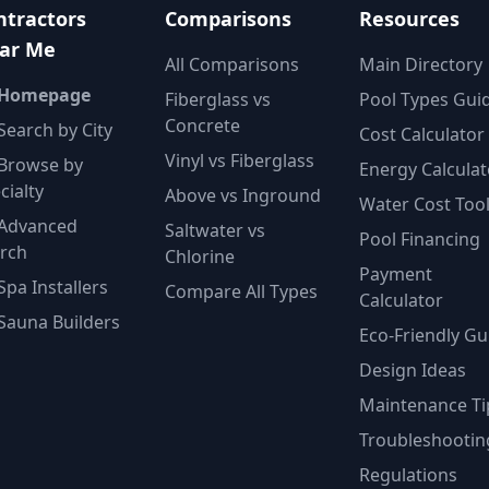
ntractors
Comparisons
Resources
ar Me
All Comparisons
Main Directory
 Homepage
Fiberglass vs
Pool Types Gui
Concrete
Search by City
Cost Calculator
Vinyl vs Fiberglass
Browse by
Energy Calculat
cialty
Above vs Inground
Water Cost Too
Advanced
Saltwater vs
Pool Financing
rch
Chlorine
Payment
Spa Installers
Compare All Types
Calculator
Sauna Builders
Eco-Friendly Gu
Design Ideas
Maintenance Ti
Troubleshootin
Regulations