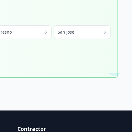
Fresno
San Jose
Contractor