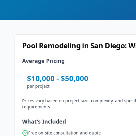
Pool Remodeling
in
San Diego
: W
Average Pricing
$
10,000
- $
50,000
per
project
Prices vary based on project size, complexity, and specif
requirements.
What's Included
Free on-site consultation and quote