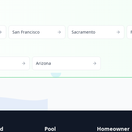
San Francisco
Sacramento
Arizona
nd
Pool
Homeowner