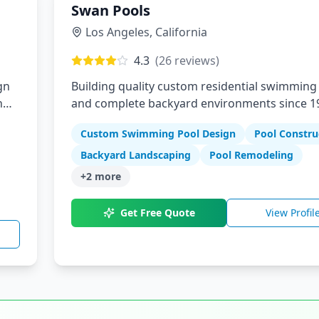
Swan Pools
Los Angeles
,
California
4.3
(
26
reviews)
gn
Building quality custom residential swimming
n
and complete backyard environments since 1
Custom Swimming Pool Design
Pool Constru
Backyard Landscaping
Pool Remodeling
+
2
more
Get Free Quote
View Profil