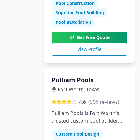
Pool Construction
Superior Pool Building
Pool Installation
Get Free Quote
View Profile
Pulliam Pools
Fort Worth
,
Texas
4.6
(
506
reviews)
Pulliam Pools is Fort Worth's
trusted custom pool builder
creating beautiful backyard
Custom Pool Design
escapes since opening. We