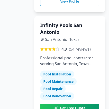
View Profile
Infinity Pools San
Antonio
San Antonio
,
Texas
4.9
(
54
reviews)
Professional pool contractor
serving San Antonio, Texas.
Specializing in pool installation,
Pool Installation
maintenance, and repair
services.
Pool Maintenance
Pool Repair
Pool Renovation
Get Free Quote