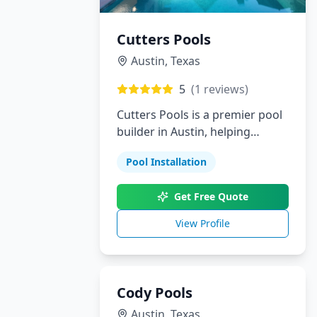
Cutters Pools
Austin
,
Texas
5
(
1
reviews)
Cutters Pools is a premier pool
builder in Austin, helping
homeowners bring their dream
Pool Installation
backyards to life. From custom
pools and landscaping to
Get Free Quote
outdoor kitchens and patios,
we provide personalized
View Profile
solutions with outstanding
attention to detail.
Cody Pools
Austin
,
Texas