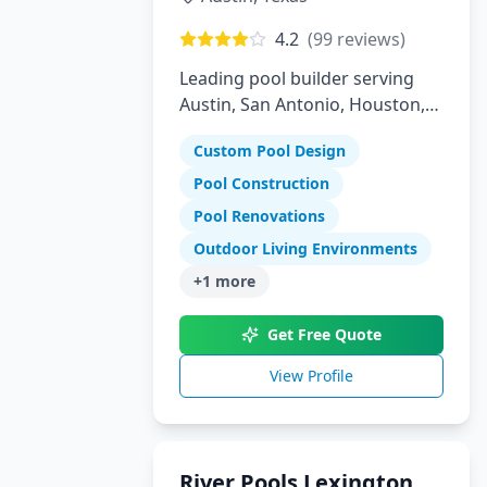
4.2
(
99
reviews)
Leading pool builder serving
Austin, San Antonio, Houston,
Florida, and Arizona with 30
Custom Pool Design
years experience
Pool Construction
Pool Renovations
Outdoor Living Environments
+
1
more
Get Free Quote
View Profile
River Pools Lexington