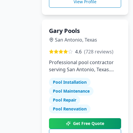
View Profile
Gary Pools
San Antonio
,
Texas
4.6
(
728
reviews)
Professional pool contractor
serving San Antonio, Texas.
Specializing in pool installation,
Pool Installation
maintenance, and repair
services.
Pool Maintenance
Pool Repair
Pool Renovation
Get Free Quote