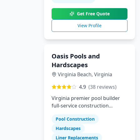
builder who delivers luxury,
Get Free Quote
trust, and true customization,
Pool Perfection is here to bring
View Profile
your dream pool to life.
Oasis Pools and
Hardscapes
Virginia Beach
,
Virginia
4.9
(
38
reviews)
Virginia premier pool builder
full-service construction
company specializing in pools
Pool Construction
hardscapes and liner
replacements
Hardscapes
Liner Replacements