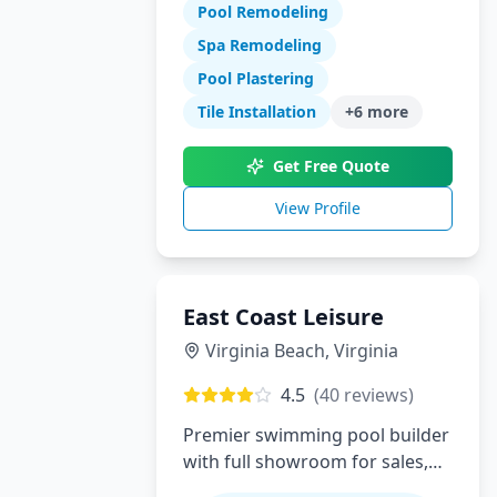
Pool Remodeling
swimming pool construction,
renovations, and complete
Spa Remodeling
backyard transformations.
Pool Plastering
Serving Orange County with
Tile Installation
+
6
more
expert design, quality
craftsmanship, and exceptional
Get Free Quote
customer service.
View Profile
East Coast Leisure
Virginia Beach
,
Virginia
4.5
(
40
reviews)
Premier swimming pool builder
with full showroom for sales,
service, installation and