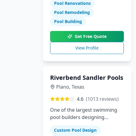
Pool Renovations
Pool Remodeling
Pool Building
Get Free Quote
View Profile
Riverbend Sandler Pools
Plano
,
Texas
4.6
(
1013
reviews)
One of the largest swimming
pool builders designing
superior custom pools in Plano,
Custom Pool Design
Dallas and McKinney