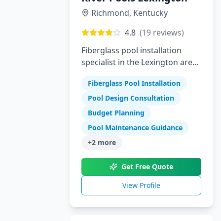
Richmond
,
Kentucky
4.8
(
19
reviews)
Fiberglass pool installation
specialist in the Lexington area
offering high-quality swimming
Fiberglass Pool Installation
pools
Pool Design Consultation
Budget Planning
Pool Maintenance Guidance
+
2
more
Get Free Quote
View Profile