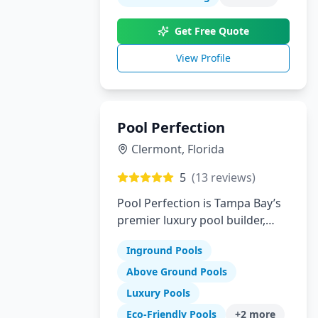
innovation to create your
perfect backyard paradise.
Get Free Quote
View Profile
Pool Perfection
Clermont
,
Florida
5
(
13
reviews)
Pool Perfection is Tampa Bay’s
premier luxury pool builder,
specializing in custom concrete
Inground Pools
pool design and remodeling.
With over 21 years of
Above Ground Pools
experience and more than
Luxury Pools
1,700 pools built, our team has
Eco-Friendly Pools
+
2
more