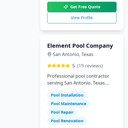
Get Free Quote
View Profile
Element Pool Company
San Antonio
,
Texas
5
(
19
reviews)
Professional pool contractor
serving San Antonio, Texas.
Specializing in pool installation,
Pool Installation
maintenance, and repair
services.
Pool Maintenance
Pool Repair
Pool Renovation