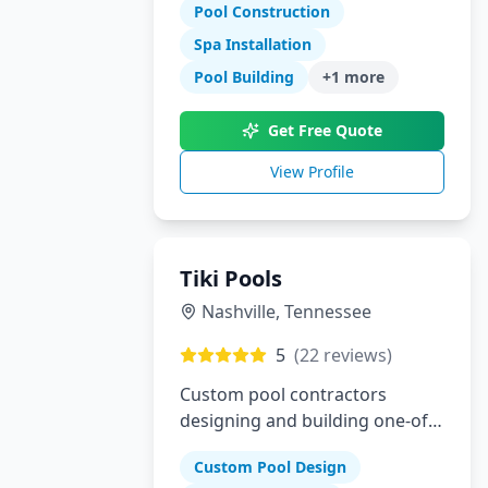
specialize in gunite pools, spas,
Pool Construction
outdoor kitchens, and complete
Spa Installation
landscaping for the Dallas-Fort
Pool Building
+
1
more
Worth metroplex.
Get Free Quote
View Profile
Tiki Pools
Nashville
,
Tennessee
5
(
22
reviews)
Custom pool contractors
designing and building one-of-
a-kind swimming pools and
Custom Pool Design
hardscapes in Southeastern