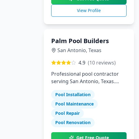
View Profile
Palm Pool Builders
San Antonio
,
Texas
4.9
(
10
reviews)
Professional pool contractor
serving San Antonio, Texas.
Specializing in pool installation,
Pool Installation
maintenance, and repair
services.
Pool Maintenance
Pool Repair
Pool Renovation
Get Free Quote