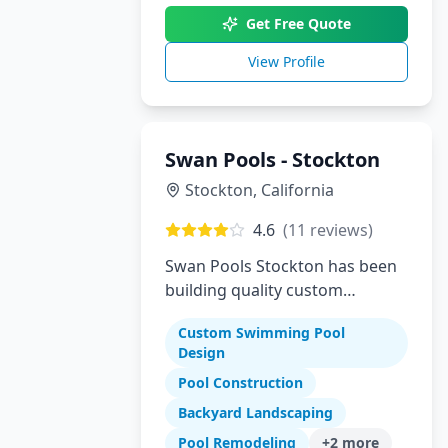
Get Free Quote
View Profile
Swan Pools - Stockton
Stockton
,
California
4.6
(
11
reviews)
Swan Pools Stockton has been
building quality custom
residential swimming pools in
Custom Swimming Pool
Stockton and the Central Valley
Design
since 1954. As one of
Pool Construction
California's most trusted pool
builders, we combine decades
Backyard Landscaping
of expertise with modern
Pool Remodeling
+
2
more