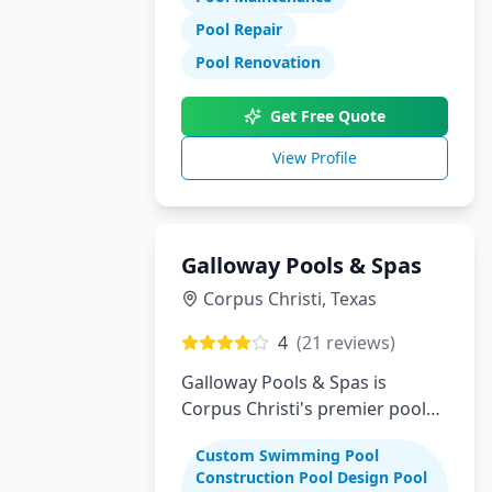
Pool Repair
Pool Renovation
Get Free Quote
View Profile
Galloway Pools & Spas
Corpus Christi
,
Texas
4
(
21
reviews)
Galloway Pools & Spas is
Corpus Christi's premier pool
builder specializing in custom
Custom Swimming Pool
swimming pools, spas, and
Construction Pool Design Pool
complete backyard