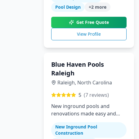
Pool Design
+
2
more
Get Free Quote
View Profile
Blue Haven Pools
Raleigh
Raleigh
,
North Carolina
5
(
7
reviews)
New inground pools and
renovations made easy and
affordable for Raleigh area
New Inground Pool
homeowners
Construction