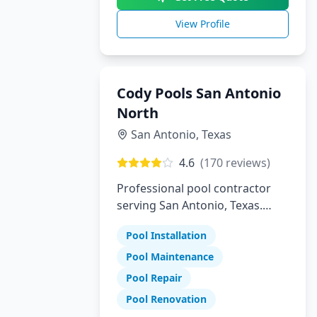
View Profile
Cody Pools San Antonio
North
San Antonio
,
Texas
4.6
(
170
reviews)
Professional pool contractor
serving San Antonio, Texas.
Specializing in pool installation,
Pool Installation
maintenance, and repair
services.
Pool Maintenance
Pool Repair
Pool Renovation