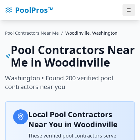
PoolPros™
Pool Contractors Near Me
/
Woodinville
,
Washington
Pool Contractors Near
Me in
Woodinville
Washington
• Found
200
verified pool
contractors near you
Local Pool Contractors
Near You in
Woodinville
These verified pool contractors serve