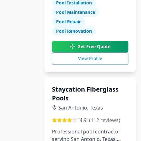
Pool Installation
maintenance, and repair
services.
Pool Maintenance
Pool Repair
Pool Renovation
Get Free Quote
View Profile
Staycation Fiberglass
Pools
San Antonio
,
Texas
4.9
(
112
reviews)
Professional pool contractor
serving San Antonio, Texas.