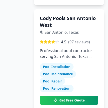
Cody Pools San Antonio
West
San Antonio
,
Texas
4.5
(
97
reviews)
Professional pool contractor
serving San Antonio, Texas.
Specializing in pool installation,
Pool Installation
maintenance, and repair
services.
Pool Maintenance
Pool Repair
Pool Renovation
Get Free Quote