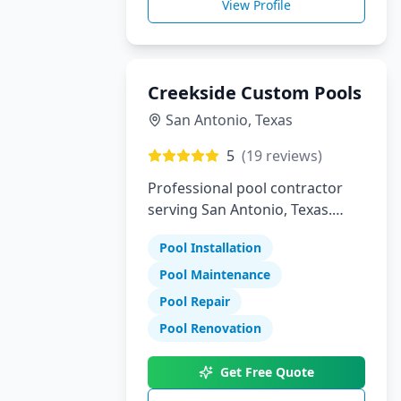
View Profile
Creekside Custom Pools
San Antonio
,
Texas
5
(
19
reviews)
Professional pool contractor
serving San Antonio, Texas.
Specializing in pool installation,
Pool Installation
maintenance, and repair
services.
Pool Maintenance
Pool Repair
Pool Renovation
Get Free Quote