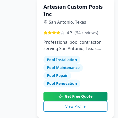
Artesian Custom Pools
Inc
San Antonio
,
Texas
4.3
(
34
reviews)
Professional pool contractor
serving San Antonio, Texas.
Specializing in pool installation,
Pool Installation
maintenance, and repair
services.
Pool Maintenance
Pool Repair
Pool Renovation
Get Free Quote
View Profile