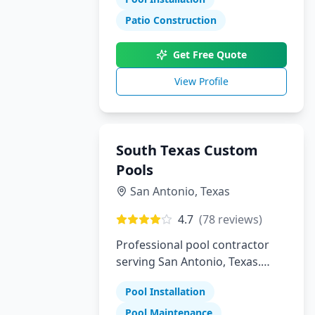
Patio Construction
Get Free Quote
View Profile
South Texas Custom
Pools
San Antonio
,
Texas
4.7
(
78
reviews)
Professional pool contractor
serving San Antonio, Texas.
Specializing in pool installation,
Pool Installation
maintenance, and repair
services.
Pool Maintenance