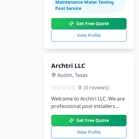
Maintenance Water Testing
renovations. With decades of
Pool Service
experience serving South Texas,
we create stunning aquatic
Get Free Quote
environments tailored to your
View Profile
lifestyle.
Archtri LLC
Austin
,
Texas
0
(
0
reviews)
Welcome to Archtri LLC. We are
professional pool installers
serving Austin, TX.
Get Free Quote
View Profile