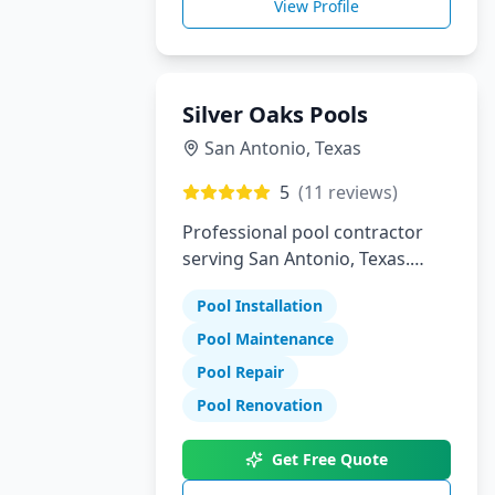
View Profile
Silver Oaks Pools
San Antonio
,
Texas
5
(
11
reviews)
Professional pool contractor
serving San Antonio, Texas.
Specializing in pool installation,
Pool Installation
maintenance, and repair
services.
Pool Maintenance
Pool Repair
Pool Renovation
Get Free Quote