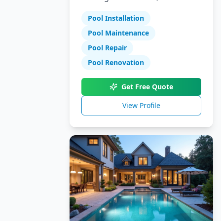
Specializing in pool installation,
Pool Installation
maintenance, and repair
services.
Pool Maintenance
Pool Repair
Pool Renovation
Get Free Quote
View Profile