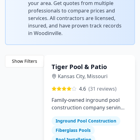
your area. Get quotes from multiple
professionals to compare prices and
services. All contractors are licensed,
insured, and have proven track records
in
Woodinville
.
Show Filters
Tiger Pool & Patio
Kansas City
,
Missouri
4.6
(
31
reviews)
Family-owned inground pool
construction company serving
Greater Kansas City since 1982
Inground Pool Construction
Fiberglass Pools
Pool Installation