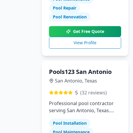
Pool Repair
Pool Renovation
Get Free Quote
View Profile
Pools123 San Antonio
San Antonio
,
Texas
5
(
32
reviews)
Professional pool contractor
serving San Antonio, Texas.
Specializing in pool installation,
Pool Installation
maintenance, and repair
services.
Pool Maintenance