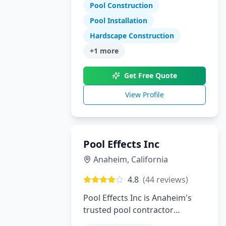
Tennessee and North Georgia
Pool Construction
Pool Installation
Hardscape Construction
+
1
more
Get Free Quote
View Profile
Pool Effects Inc
Anaheim
,
California
4.8
(
44
reviews)
Pool Effects Inc is Anaheim's
trusted pool contractor
specializing in custom