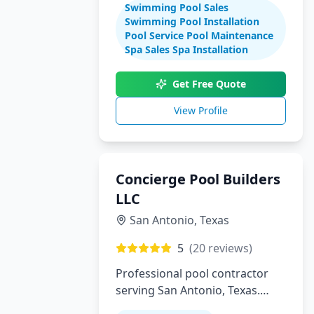
Swimming Pool Sales
maintenance
Swimming Pool Installation
Pool Service Pool Maintenance
Spa Sales Spa Installation
Get Free Quote
View Profile
Concierge Pool Builders
LLC
San Antonio
,
Texas
5
(
20
reviews)
Professional pool contractor
serving San Antonio, Texas.
Specializing in pool installation,