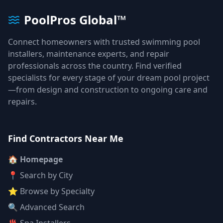
PoolPros Global™
Connect homeowners with trusted swimming pool
installers, maintenance experts, and repair
professionals across the country. Find verified
specialists for every stage of your dream pool project
—from design and construction to ongoing care and
repairs.
Find Contractors Near Me
🏠 Homepage
📍 Search by City
⭐ Browse by Specialty
🔍 Advanced Search