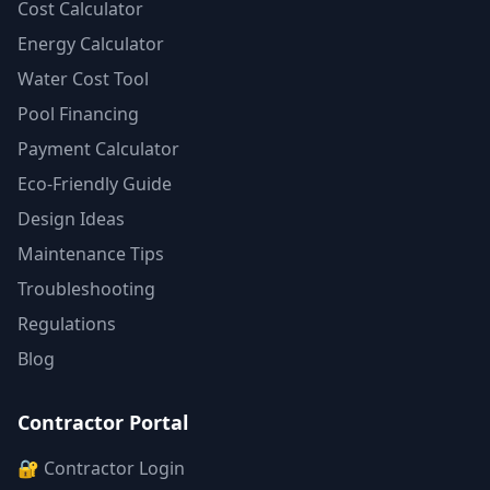
Cost Calculator
Energy Calculator
Water Cost Tool
Pool Financing
Payment Calculator
Eco-Friendly Guide
Design Ideas
Maintenance Tips
Troubleshooting
Regulations
Blog
Contractor Portal
🔐 Contractor Login