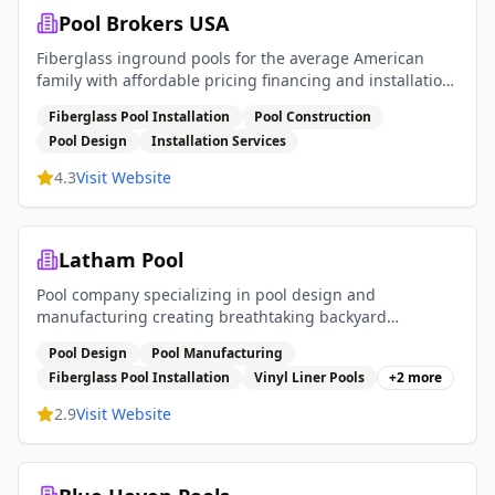
Pool Brokers USA
Fiberglass inground pools for the average American
family with affordable pricing financing and installation
services
Fiberglass Pool Installation
Pool Construction
Pool Design
Installation Services
4.3
Visit Website
Latham Pool
Pool company specializing in pool design and
manufacturing creating breathtaking backyard
experiences with fiberglass pools vinyl liner pools and
Pool Design
Pool Manufacturing
pool covers
Fiberglass Pool Installation
Vinyl Liner Pools
+
2
more
2.9
Visit Website