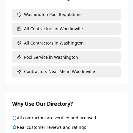
Washington
Pool Regulations
All Contractors in
Woodinville
All Contractors in
Washington
Pool Service
in
Washington
Contractors Near Me in
Woodinville
Why Use Our Directory?
All contractors are verified and licensed
Real customer reviews and ratings