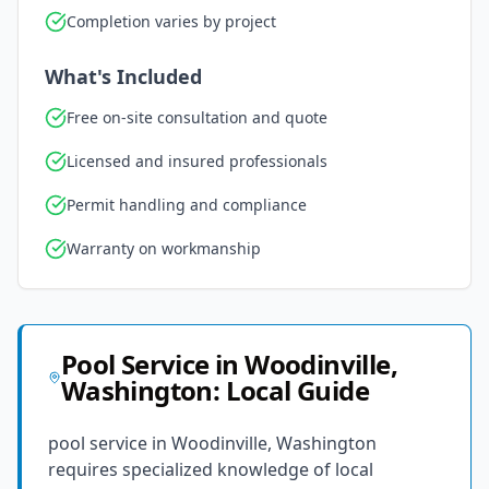
Completion varies by project
What's Included
Free on-site consultation and quote
Licensed and insured professionals
Permit handling and compliance
Warranty on workmanship
Pool Service
in
Woodinville
,
Washington
: Local Guide
pool service in Woodinville, Washington
requires specialized knowledge of local