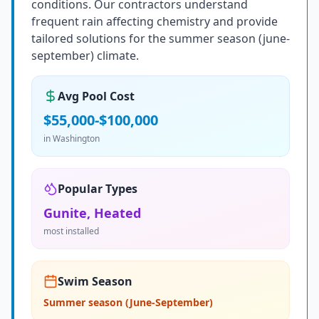
conditions. Our contractors understand
frequent rain affecting chemistry and provide
tailored solutions for the summer season (june-
september) climate.
Avg Pool Cost
$55,000-$100,000
in
Washington
Popular Types
Gunite, Heated
most installed
Swim Season
Summer season (June-September)