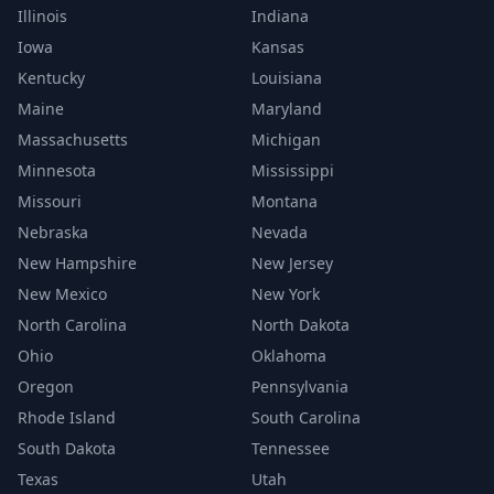
Illinois
Indiana
Iowa
Kansas
Kentucky
Louisiana
Maine
Maryland
Massachusetts
Michigan
Minnesota
Mississippi
Missouri
Montana
Nebraska
Nevada
New Hampshire
New Jersey
New Mexico
New York
North Carolina
North Dakota
Ohio
Oklahoma
Oregon
Pennsylvania
Rhode Island
South Carolina
South Dakota
Tennessee
Texas
Utah