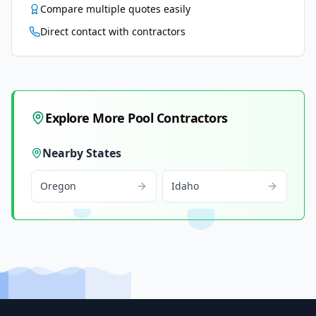
Compare multiple quotes easily
Direct contact with contractors
Explore More Pool Contractors
Nearby States
Oregon
Idaho