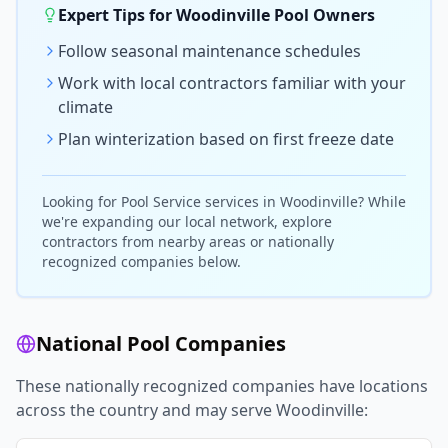
Expert Tips for
Woodinville
Pool Owners
Follow seasonal maintenance schedules
Work with local contractors familiar with your
climate
Plan winterization based on first freeze date
Looking for
Pool Service
services in
Woodinville
? While
we're expanding our local network, explore
contractors from nearby areas or nationally
recognized companies below.
National Pool Companies
These nationally recognized companies have locations
across the country and may serve
Woodinville
: