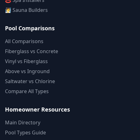
♨️ Spa Installers
🧖 Sauna Builders
Pool Comparisons
All Comparisons
Fiberglass vs Concrete
Vinyl vs Fiberglass
Above vs Inground
Saltwater vs Chlorine
Compare All Types
Homeowner Resources
Main Directory
Pool Types Guide