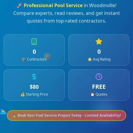
🚀
Professional
Pool Service
in
Woodinville
!
Compare experts, read reviews, and get instant
quotes from top-rated contractors.
0
0
🏗️
🏗️ Contractors
⭐ Avg Rating
FREE
$
80
💰 Starting Price
⏰ Quotes
🏊‍♂️
🔥 Book Your
Pool Service
Project Today - Limited Availability!