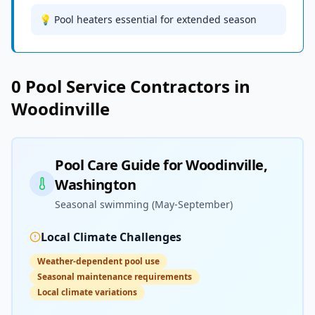
💡 Pool heaters essential for extended season
0
Pool Service
Contractors in
Woodinville
Pool Care Guide for
Woodinville
,
Washington
Seasonal swimming (May-September)
Local Climate Challenges
Weather-dependent pool use
Seasonal maintenance requirements
Local climate variations