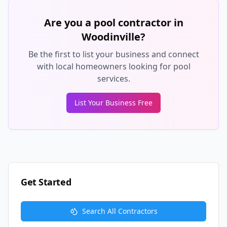
Are you a pool contractor in
Woodinville
?
Be the first to list your business and connect
with local homeowners looking for pool
services.
List Your Business Free
Get Started
Search All Contractors