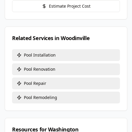
Estimate Project Cost
Related Services in
Woodinville
Pool Installation
Pool Renovation
Pool Repair
Pool Remodeling
Resources for
Washington