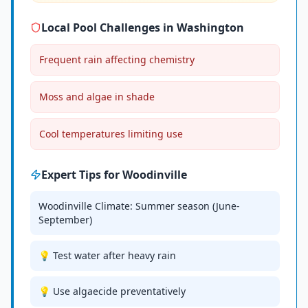
Local Pool Challenges in
Washington
Frequent rain affecting chemistry
Moss and algae in shade
Cool temperatures limiting use
Expert Tips for
Woodinville
Woodinville Climate: Summer season (June-
September)
💡 Test water after heavy rain
💡 Use algaecide preventatively