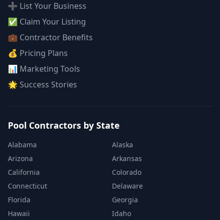
➕ List Your Business
✅ Claim Your Listing
💼 Contractor Benefits
💰 Pricing Plans
📊 Marketing Tools
🌟 Success Stories
Pool Contractors by State
Alabama
Alaska
Arizona
Arkansas
California
Colorado
Connecticut
Delaware
Florida
Georgia
Hawaii
Idaho