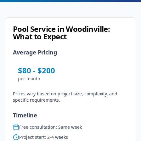
Pool Service
in
Woodinville
:
What to Expect
Average Pricing
$
80
- $
200
per
month
Prices vary based on project size, complexity, and
specific requirements.
Timeline
Free consultation: Same week
Project start: 2-4 weeks