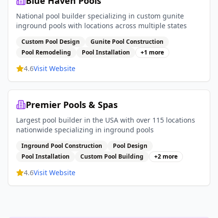
Blue Haven Pools
National pool builder specializing in custom gunite
inground pools with locations across multiple states
Custom Pool Design
Gunite Pool Construction
Pool Remodeling
Pool Installation
+
1
more
4.6
Visit Website
Premier Pools & Spas
Largest pool builder in the USA with over 115 locations
nationwide specializing in inground pools
Inground Pool Construction
Pool Design
Pool Installation
Custom Pool Building
+
2
more
4.6
Visit Website