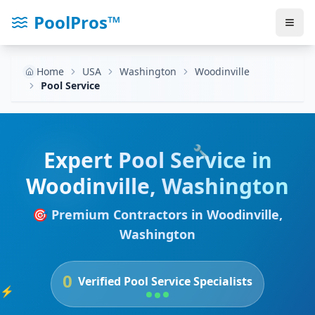
PoolPros™
Home
USA
Washington
Woodinville
Pool Service
🔧
Expert
Pool Service
in
Woodinville
,
Washington
🎯 Premium Contractors in
Woodinville
,
Washington
0
Verified
Pool Service
Specialists
⚡