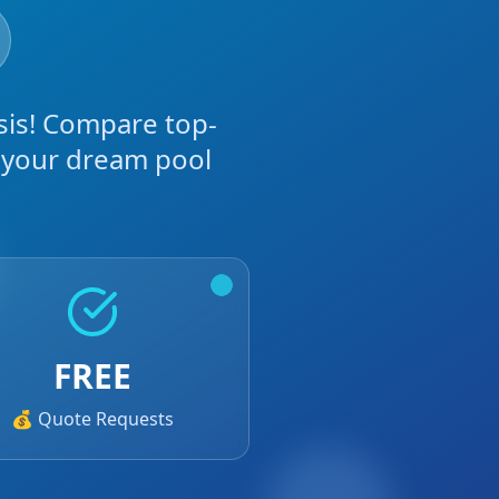
sis! Compare top-
g your dream pool
FREE
💰 Quote Requests