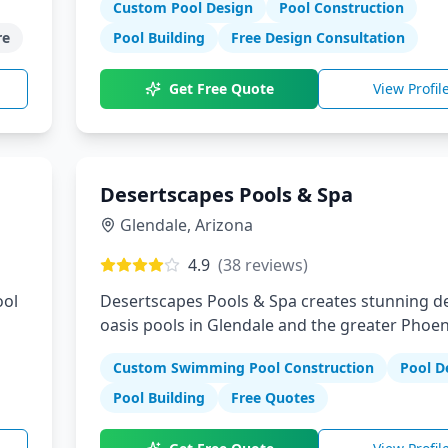
Custom Pool Design
Pool Construction
e
Pool Building
Free Design Consultation
Get Free Quote
View Profil
Desertscapes Pools & Spa
Glendale
,
Arizona
4.9
(
38
reviews)
ool
Desertscapes Pools & Spa creates stunning d
oasis pools in Glendale and the greater Phoen
t
We specialize in custom pool designs that
Custom Swimming Pool Construction
Pool D
at
complement Arizona's unique landscape whil
providing cool relief from the desert heat.
Pool Building
Free Quotes