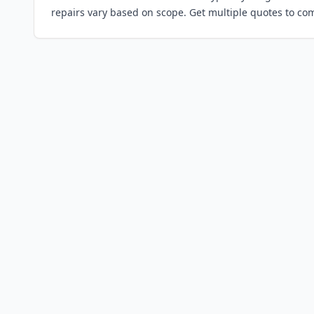
repairs vary based on scope. Get multiple quotes to co