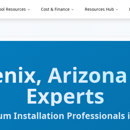
ool Resources
Cost & Finance
Resources Hub
nix
,
Arizona
Experts
m Installation Professionals 