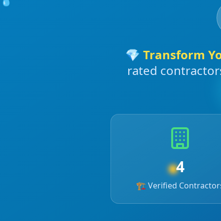
💎
Transform Y
rated contractor
4
☀️
🏗️ Verified Contractor