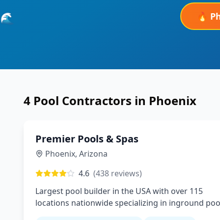
🔥
P
🌊
4
Pool Contractors in
Phoenix
Premier Pools & Spas
Phoenix
,
Arizona
4.6
(
438
reviews)
Largest pool builder in the USA with over 115
locations nationwide specializing in inground poo