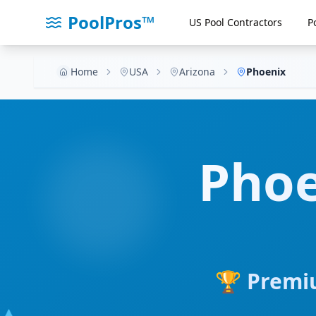
PoolPros™
US Pool Contractors
P
Home
USA
Arizona
Phoenix
Phoe
🏆 Premiu
💧