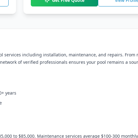
Get Free Quote
View Profil
services including installation, maintenance, and repairs. From
network of verified professionals ensures your pool remains a sour
0+ years
e
35,000 to $85,000. Maintenance services average $100-300 monthly