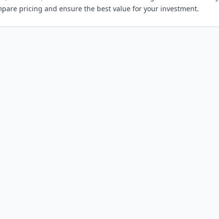
mpare pricing and ensure the best value for your investment.