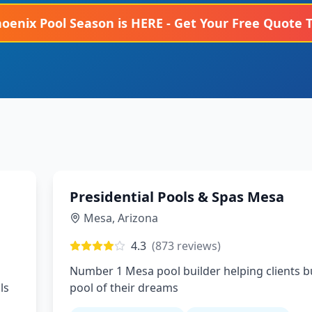
hoenix
Pool Season is HERE - Get Your Free Quote 
Presidential Pools & Spas Mesa
Mesa
,
Arizona
4.3
(
873
reviews)
Number 1 Mesa pool builder helping clients bu
ls
pool of their dreams