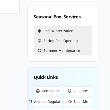
Seasonal Pool Services
Pool Winterization
Spring Pool Opening
Summer Maintenance
Quick Links
Homepage
All States
Arizona
Regulations
Near Me