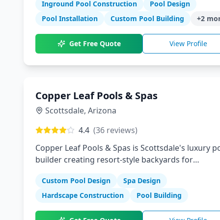
Inground Pool Construction
Pool Design
Pool Installation
Custom Pool Building
+
2
mor
Get Free Quote
View Profile
Copper Leaf Pools & Spas
Scottsdale
,
Arizona
4.4
(
36
reviews)
Copper Leaf Pools & Spas is Scottsdale's luxury p
builder creating resort-style backyards for
discerning homeowners. We design and construc
Custom Pool Design
Spa Design
custom pools, spas, and outdoor living spaces th
reflect Arizona's sophisticated desert lifestyle.
Hardscape Construction
Pool Building