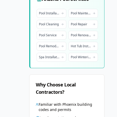
Pool Installation
Pool Maintenance
Pool Cleaning
Pool Repair
Pool Service
Pool Renovation
Pool Remodeling
Hot Tub Installation
Spa Installation
Pool Winterization
Why Choose Local
Contractors?
Familiar with
Phoenix
building
codes and permits