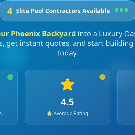
4
Elite Pool Contractors Available
our
Phoenix
Backyard
into a Luxury Oa
s, get instant quotes, and start buildin
today.
4.5
s
⭐ Average Rating