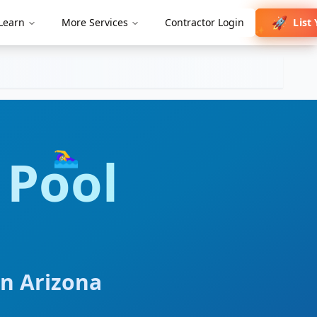
🚀
List
Learn
More Services
Contractor Login
✨
🏊‍♀️
Pool
in
Arizona