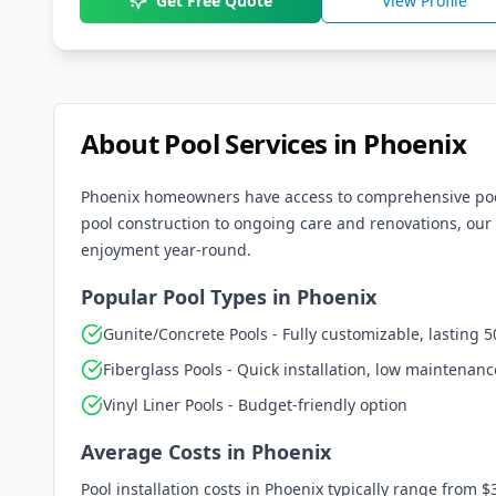
Get Free Quote
View Profile
About Pool Services in
Phoenix
Phoenix
homeowners have access to comprehensive pool 
pool construction to ongoing care and renovations, our 
enjoyment year-round.
Popular Pool Types in
Phoenix
Gunite/Concrete Pools - Fully customizable, lasting 5
Fiberglass Pools - Quick installation, low maintenanc
Vinyl Liner Pools - Budget-friendly option
Average Costs in
Phoenix
Pool installation costs in
Phoenix
typically range from $