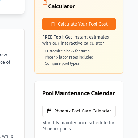
e
Calculator
Calculate Your Pool Cost
FREE Tool:
Get instant estimates
with our interactive calculator
• Customize size & features
 new
•
Phoenix
labor rates included
ce of
• Compare pool types
Pool Maintenance Calendar
Phoenix
Pool Care Calendar
Monthly maintenance schedule for
Phoenix
pools
, while