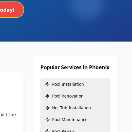
Today!
Popular Services in
Phoenix
Pool Installation
Pool Renovation
Hot Tub Installation
ild the
Pool Maintenance
Pool Repair