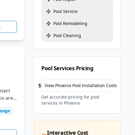
Pool Service
Pool Remodeling
e
Pool Cleaning
Pool Services Pricing
View
Phoenix
Pool Installation Costs
esert
Get accurate pricing for pool
ix area.
services in
Phoenix
esign
e
Interactive Cost