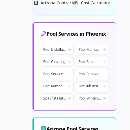
Arizona
Contractors
Cost Calculator
Pool Services in
Phoenix
Pool Installation
Pool Maintenance
Pool Cleaning
Pool Repair
Pool Service
Pool Renovation
Pool Remodeling
Hot Tub Installation
Spa Installation
Pool Winterization
Arizona
Pool Services