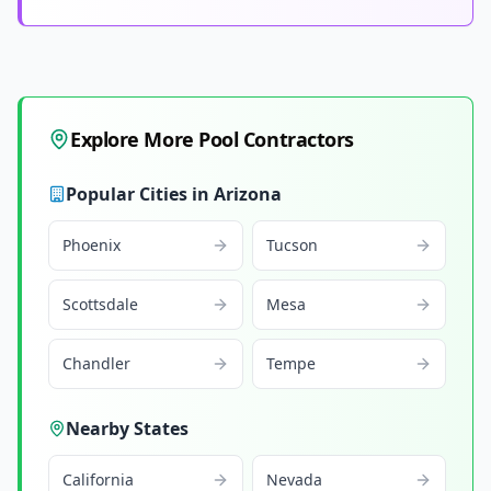
Explore More Pool Contractors
Popular Cities in
Arizona
Phoenix
Tucson
Scottsdale
Mesa
Chandler
Tempe
Nearby States
California
Nevada