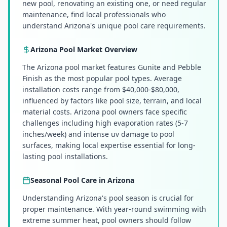
new pool, renovating an existing one, or need regular
maintenance, find local professionals who
understand Arizona's unique pool care requirements.
Arizona
Pool Market Overview
The Arizona pool market features Gunite and Pebble
Finish as the most popular pool types. Average
installation costs range from $40,000-$80,000,
influenced by factors like pool size, terrain, and local
material costs. Arizona pool owners face specific
challenges including high evaporation rates (5-7
inches/week) and intense uv damage to pool
surfaces, making local expertise essential for long-
lasting pool installations.
Seasonal Pool Care in
Arizona
Understanding Arizona's pool season is crucial for
proper maintenance. With year-round swimming with
extreme summer heat, pool owners should follow