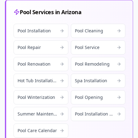
Pool Services in Arizona
Pool Installation
Pool Cleaning
Pool Repair
Pool Service
Pool Renovation
Pool Remodeling
Hot Tub Installation
Spa Installation
Pool Winterization
Pool Opening
Summer Maintenance
Pool Installation Cost
Pool Care Calendar