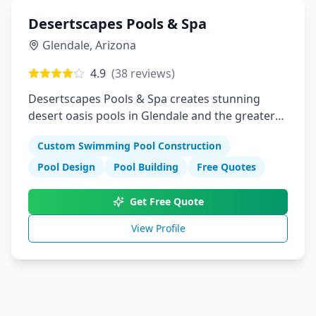
Desertscapes Pools & Spa
Glendale
,
Arizona
4.9
(
38
reviews)
Desertscapes Pools & Spa creates stunning
desert oasis pools in Glendale and the greater
Phoenix area. We specialize in custom pool
Custom Swimming Pool Construction
designs that complement Arizona's unique
landscape while providing cool relief from the
Pool Design
Pool Building
Free Quotes
desert heat.
Get Free Quote
View Profile