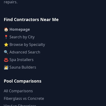
repairs.
Find Contractors Near Me
🏠 Homepage
📍 Search by City
⭐ Browse by Specialty
🔍 Advanced Search
♨️ Spa Installers
🧖 Sauna Builders
Pool Comparisons
All Comparisons
Fiberglass vs Concrete