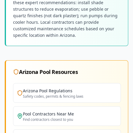
these expert recommendations: install shade
structures to reduce evaporation; use pebble or
quartz finishes (not dark plaster); run pumps during
cooler hours. Local contractors can provide
customized maintenance schedules based on your
specific location within Arizona.
Arizona
Pool Resources
Arizona
Pool Regulations
Safety codes, permits & fencing laws
Pool Contractors Near Me
Find contractors closest to you