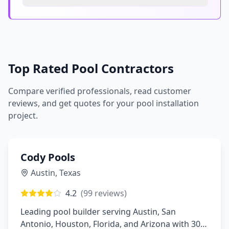
Top Rated Pool Contractors
Compare verified professionals, read customer
reviews, and get quotes for your pool installation
project.
Cody Pools
Austin
,
Texas
4.2
(
99
reviews)
Leading pool builder serving Austin, San
Antonio, Houston, Florida, and Arizona with 30