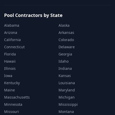
Pool Contractors by State
Alabama
Alaska
Arizona
Arkansas
California
Colorado
Connecticut
Delaware
Florida
Georgia
Hawaii
Idaho
Illinois
Indiana
Iowa
Kansas
Kentucky
Louisiana
Maine
Maryland
Massachusetts
Michigan
Minnesota
Mississippi
Missouri
Montana