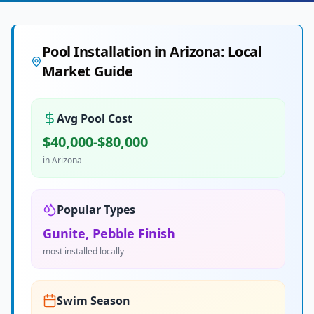
Pool Installation in
Arizona
: Local
Market Guide
Avg Pool Cost
$40,000-$80,000
in
Arizona
Popular Types
Gunite, Pebble Finish
most installed locally
Swim Season