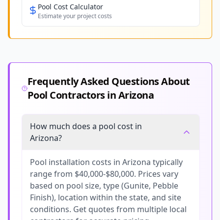
Pool Cost Calculator
Estimate your project costs
Frequently Asked Questions About
Pool Contractors in
Arizona
How much does a pool cost in
Arizona?
Pool installation costs in Arizona typically
range from $40,000-$80,000. Prices vary
based on pool size, type (Gunite, Pebble
Finish), location within the state, and site
conditions. Get quotes from multiple local