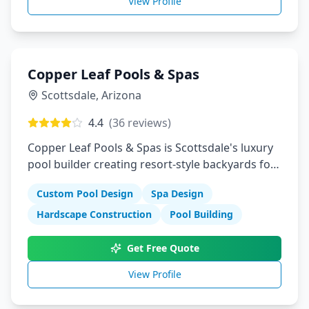
View Profile
Copper Leaf Pools & Spas
Scottsdale
,
Arizona
4.4
(
36
reviews)
Copper Leaf Pools & Spas is Scottsdale's luxury
pool builder creating resort-style backyards for
discerning homeowners. We design and
Custom Pool Design
Spa Design
construct custom pools, spas, and outdoor
living spaces that reflect Arizona's sophisticated
Hardscape Construction
Pool Building
desert lifestyle.
Get Free Quote
View Profile