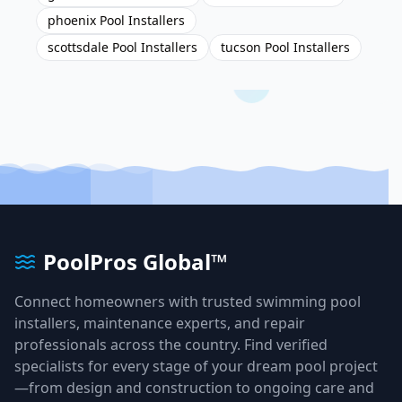
phoenix Pool Installers
scottsdale Pool Installers
tucson Pool Installers
PoolPros Global™
Connect homeowners with trusted swimming pool
installers, maintenance experts, and repair
professionals across the country. Find verified
specialists for every stage of your dream pool project
—from design and construction to ongoing care and