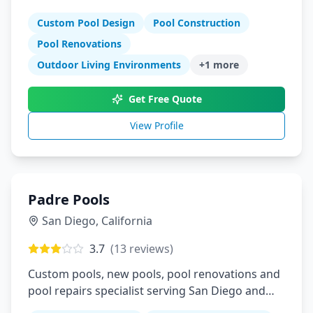
years experience
Custom Pool Design
Pool Construction
Pool Renovations
Outdoor Living Environments
+
1
more
Get Free Quote
View Profile
Padre Pools
San Diego
,
California
3.7
(
13
reviews)
Custom pools, new pools, pool renovations and
pool repairs specialist serving San Diego and
East County