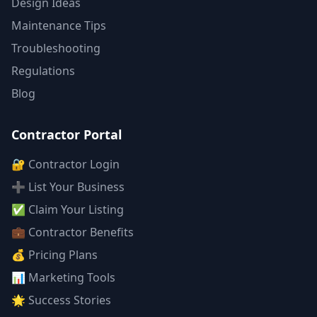
Design Ideas
Maintenance Tips
Troubleshooting
Regulations
Blog
Contractor Portal
🔐 Contractor Login
➕ List Your Business
✅ Claim Your Listing
💼 Contractor Benefits
💰 Pricing Plans
📊 Marketing Tools
🌟 Success Stories