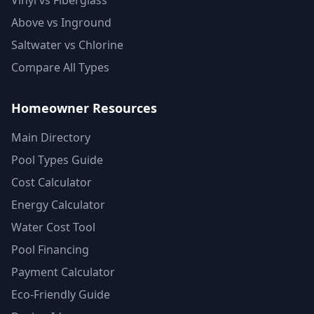
Vinyl vs Fiberglass
Above vs Inground
Saltwater vs Chlorine
Compare All Types
Homeowner Resources
Main Directory
Pool Types Guide
Cost Calculator
Energy Calculator
Water Cost Tool
Pool Financing
Payment Calculator
Eco-Friendly Guide