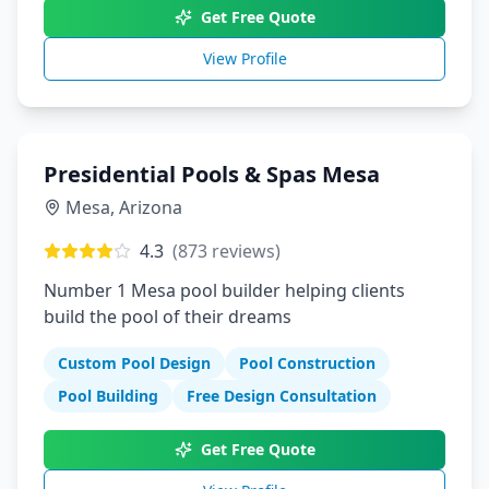
Get Free Quote
View Profile
Presidential Pools & Spas Mesa
Mesa
,
Arizona
4.3
(
873
reviews)
Number 1 Mesa pool builder helping clients
build the pool of their dreams
Custom Pool Design
Pool Construction
Pool Building
Free Design Consultation
Get Free Quote