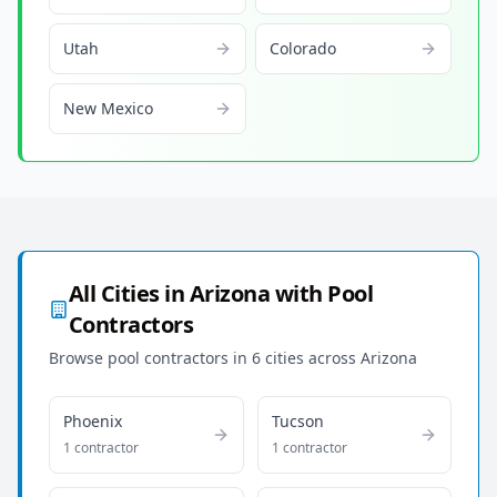
Utah
Colorado
New Mexico
All Cities in
Arizona
with Pool
Contractors
Browse pool contractors in
6
cities across
Arizona
Phoenix
Tucson
1
contractor
1
contractor