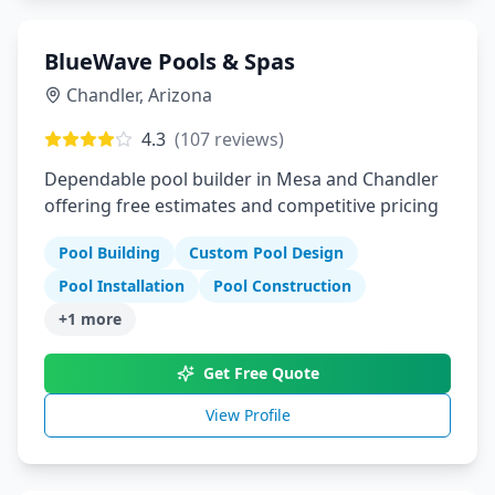
BlueWave Pools & Spas
Chandler
,
Arizona
4.3
(
107
reviews)
Dependable pool builder in Mesa and Chandler
offering free estimates and competitive pricing
Pool Building
Custom Pool Design
Pool Installation
Pool Construction
+
1
more
Get Free Quote
View Profile