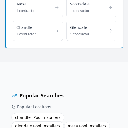
Mesa
Scottsdale
1
contractor
1
contractor
Chandler
Glendale
1
contractor
1
contractor
Popular Searches
Popular Locations
chandler Pool Installers
glendale Pool Installers
mesa Pool Installers