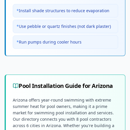
*
Install shade structures to reduce evaporation
*
Use pebble or quartz finishes (not dark plaster)
*
Run pumps during cooler hours
Pool Installation Guide for
Arizona
Arizona offers year-round swimming with extreme
summer heat for pool owners, making it a prime
market for swimming pool installation and services.
Our directory connects you with 8 pool contractors
across 6 cities in Arizona. Whether you're building a