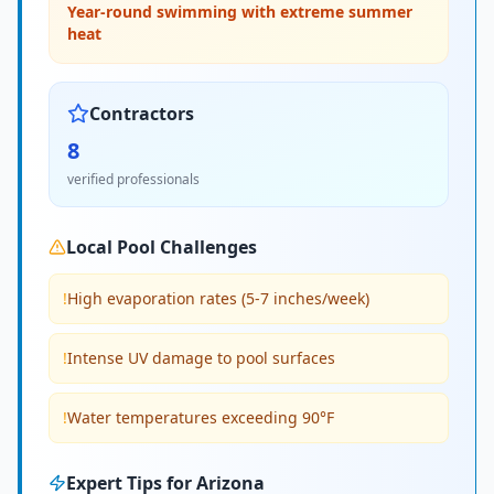
Year-round swimming with extreme summer
heat
Contractors
8
verified professionals
Local Pool Challenges
!
High evaporation rates (5-7 inches/week)
!
Intense UV damage to pool surfaces
!
Water temperatures exceeding 90°F
Expert Tips for
Arizona