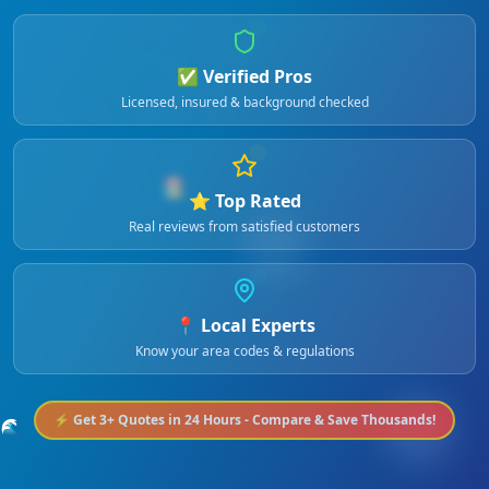
✅ Verified Pros
Licensed, insured & background checked
🏖️
⭐ Top Rated
Real reviews from satisfied customers
📍 Local Experts
Know your area codes & regulations
⚡ Get 3+ Quotes in 24 Hours - Compare & Save Thousands!
🌊