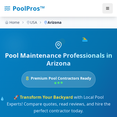
PoolPros™
Home
USA
Arizona
🏊‍♂️
Pool Maintenance Professionals in
Arizona
8
Premium Pool Contractors Ready
🚀
Transform Your Backyard
with Local Pool
💧
Experts! Compare quotes, read reviews, and hire the
perfect contractor today.