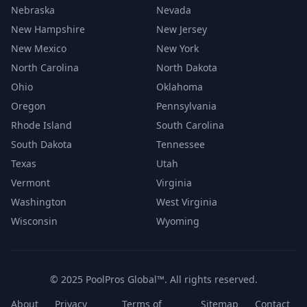
Nebraska
Nevada
New Hampshire
New Jersey
New Mexico
New York
North Carolina
North Dakota
Ohio
Oklahoma
Oregon
Pennsylvania
Rhode Island
South Carolina
South Dakota
Tennessee
Texas
Utah
Vermont
Virginia
Washington
West Virginia
Wisconsin
Wyoming
© 2025 PoolPros Global™. All rights reserved.
About
Privacy
Terms of
Sitemap
Contact