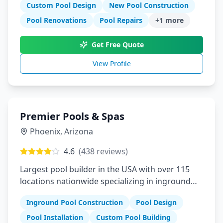
Custom Pool Design
New Pool Construction
Pool Renovations
Pool Repairs
+
1
more
Get Free Quote
View Profile
Premier Pools & Spas
Phoenix
,
Arizona
4.6
(
438
reviews)
Largest pool builder in the USA with over 115
locations nationwide specializing in inground
pools
Inground Pool Construction
Pool Design
Pool Installation
Custom Pool Building