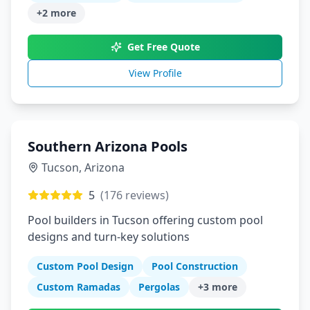
+
2
more
Get Free Quote
View Profile
Southern Arizona Pools
Tucson
,
Arizona
5
(
176
reviews)
Pool builders in Tucson offering custom pool
designs and turn-key solutions
Custom Pool Design
Pool Construction
Custom Ramadas
Pergolas
+
3
more