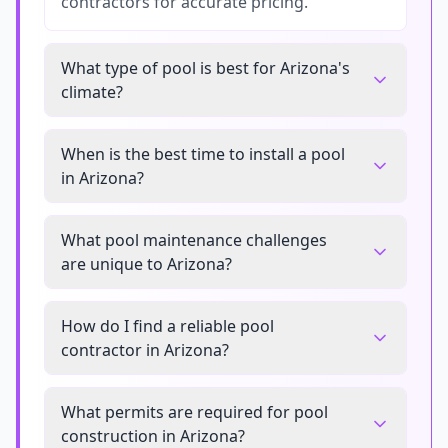
contractors for accurate pricing.
What type of pool is best for Arizona's
climate?
When is the best time to install a pool
in Arizona?
What pool maintenance challenges
are unique to Arizona?
How do I find a reliable pool
contractor in Arizona?
What permits are required for pool
construction in Arizona?