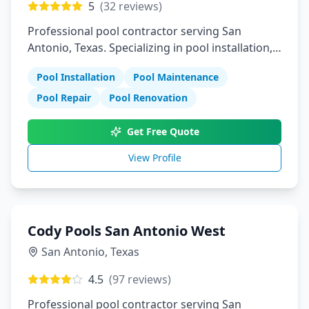
5
(
32
reviews)
Professional pool contractor serving San
Antonio, Texas. Specializing in pool installation,
maintenance, and repair services.
Pool Installation
Pool Maintenance
Pool Repair
Pool Renovation
Get Free Quote
View Profile
Cody Pools San Antonio West
San Antonio
,
Texas
4.5
(
97
reviews)
Professional pool contractor serving San