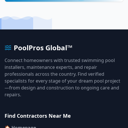
PoolPros Global™
Connect homeowners with trusted swimming pool
installers, maintenance experts, and repair
professionals across the country. Find verified
specialists for every stage of your dream pool project
—from design and construction to ongoing care and
repairs.
Find Contractors Near Me
🏠 Homepage