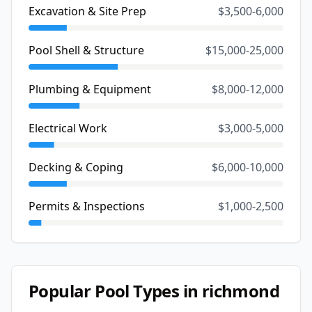
Excavation & Site Prep
$3,500-6,000
Pool Shell & Structure
$15,000-25,000
Plumbing & Equipment
$8,000-12,000
Electrical Work
$3,000-5,000
Decking & Coping
$6,000-10,000
Permits & Inspections
$1,000-2,500
Popular Pool Types in
richmond