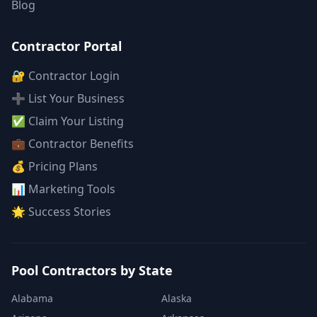
Blog
Contractor Portal
🔐 Contractor Login
➕ List Your Business
✅ Claim Your Listing
💼 Contractor Benefits
💰 Pricing Plans
📊 Marketing Tools
🌟 Success Stories
Pool Contractors by State
Alabama
Alaska