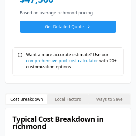
Based on average
richmond
pricing
Get Detailed Quote
Want a more accurate estimate? Use our
comprehensive pool cost calculator
with 20+
customization options.
Cost Breakdown
Local Factors
Ways to Save
Typical Cost Breakdown in
richmond