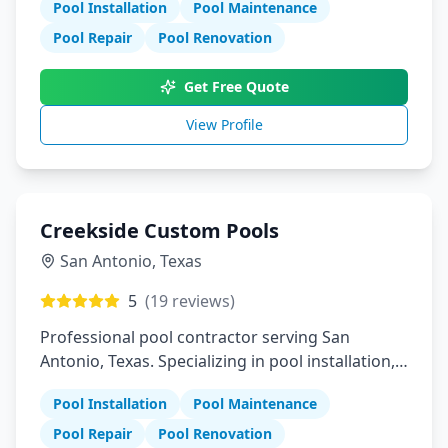
Pool Installation
Pool Maintenance
Pool Repair
Pool Renovation
Get Free Quote
View Profile
Creekside Custom Pools
San Antonio
,
Texas
5
(
19
reviews)
Professional pool contractor serving San
Antonio, Texas. Specializing in pool installation,
maintenance, and repair services.
Pool Installation
Pool Maintenance
Pool Repair
Pool Renovation