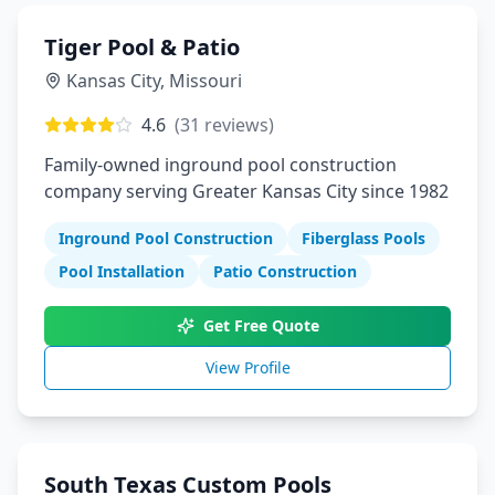
Tiger Pool & Patio
Kansas City
,
Missouri
4.6
(
31
reviews)
Family-owned inground pool construction
company serving Greater Kansas City since 1982
Inground Pool Construction
Fiberglass Pools
Pool Installation
Patio Construction
Get Free Quote
View Profile
South Texas Custom Pools