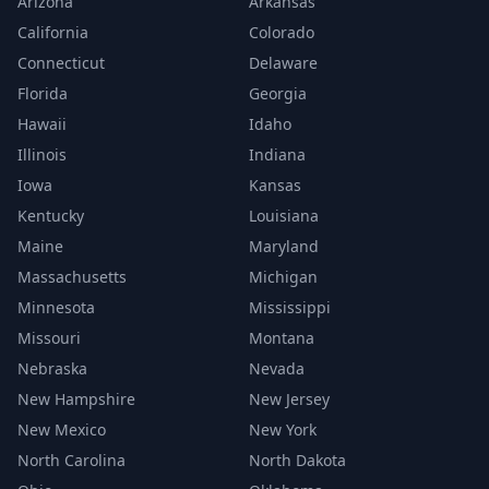
Arizona
Arkansas
California
Colorado
Connecticut
Delaware
Florida
Georgia
Hawaii
Idaho
Illinois
Indiana
Iowa
Kansas
Kentucky
Louisiana
Maine
Maryland
Massachusetts
Michigan
Minnesota
Mississippi
Missouri
Montana
Nebraska
Nevada
New Hampshire
New Jersey
New Mexico
New York
North Carolina
North Dakota