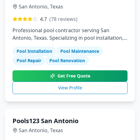
San Antonio
,
Texas
4.7
(
78
reviews)
Professional pool contractor serving San
Antonio, Texas. Specializing in pool installation,
maintenance, and repair services.
Pool Installation
Pool Maintenance
Pool Repair
Pool Renovation
Get Free Quote
View Profile
Pools123 San Antonio
San Antonio
,
Texas