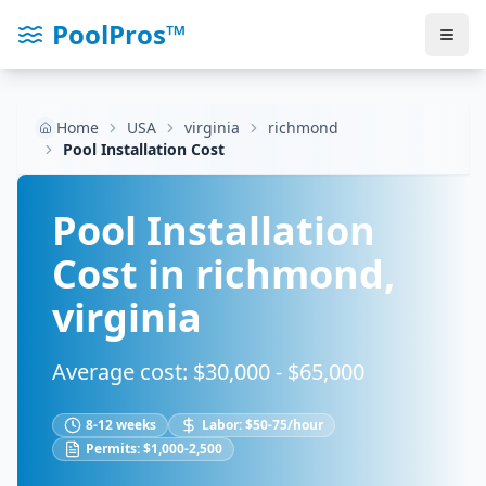
PoolPros™
Home
USA
virginia
richmond
Pool Installation Cost
Pool Installation
Cost in
richmond
,
virginia
Average cost: $
30,000
- $
65,000
8-12 weeks
Labor:
$50-75/hour
Permits:
$1,000-2,500