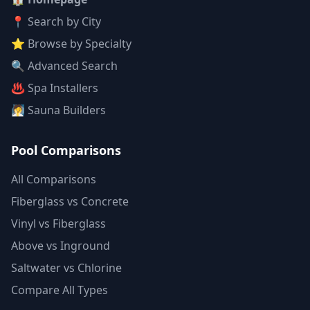
📍 Search by City
⭐ Browse by Specialty
🔍 Advanced Search
♨️ Spa Installers
🧖 Sauna Builders
Pool Comparisons
All Comparisons
Fiberglass vs Concrete
Vinyl vs Fiberglass
Above vs Inground
Saltwater vs Chlorine
Compare All Types