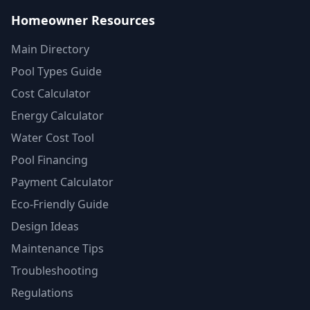
Homeowner Resources
Main Directory
Pool Types Guide
Cost Calculator
Energy Calculator
Water Cost Tool
Pool Financing
Payment Calculator
Eco-Friendly Guide
Design Ideas
Maintenance Tips
Troubleshooting
Regulations