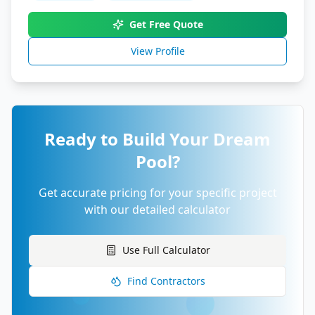
Get Free Quote
View Profile
Ready to Build Your Dream
Pool?
Get accurate pricing for your specific project
with our detailed calculator
Use Full Calculator
Find Contractors