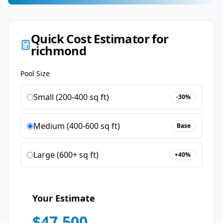
Quick Cost Estimator for
richmond
Pool Size
Small (200-400 sq ft)
-30%
Medium (400-600 sq ft)
Base
Large (600+ sq ft)
+40%
Your Estimate
$
47,500