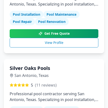
Antonio, Texas. Specializing in pool installation,
maintenance, and repair services.
Pool Installation
Pool Maintenance
Pool Repair
Pool Renovation
Get Free Quote
View Profile
Silver Oaks Pools
San Antonio
,
Texas
5
(
11
reviews)
Professional pool contractor serving San
Antonio, Texas. Specializing in pool installation,
maintenance, and repair services.