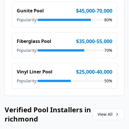
$45,000-70,000
Gunite Pool
Popularity:
80
%
$35,000-55,000
Fiberglass Pool
Popularity:
70
%
$25,000-40,000
Vinyl Liner Pool
Popularity:
50
%
Verified Pool Installers in
View All
richmond