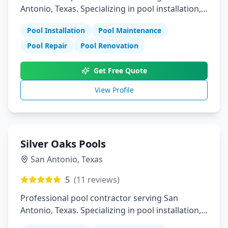
Antonio, Texas. Specializing in pool installation,
maintenance, and repair services.
Pool Installation
Pool Maintenance
Pool Repair
Pool Renovation
Get Free Quote
View Profile
Silver Oaks Pools
San Antonio
,
Texas
5
(
11
reviews)
Professional pool contractor serving San
Antonio, Texas. Specializing in pool installation,
maintenance, and repair services.