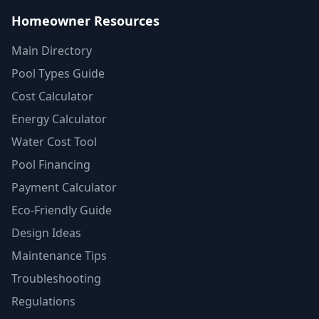
Homeowner Resources
Main Directory
Pool Types Guide
Cost Calculator
Energy Calculator
Water Cost Tool
Pool Financing
Payment Calculator
Eco-Friendly Guide
Design Ideas
Maintenance Tips
Troubleshooting
Regulations