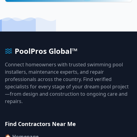
PoolPros Global™
Connect homeowners with trusted swimming pool
installers, maintenance experts, and repair
professionals across the country. Find verified
specialists for every stage of your dream pool project
—from design and construction to ongoing care and
repairs.
Find Contractors Near Me
🏠 Homepage