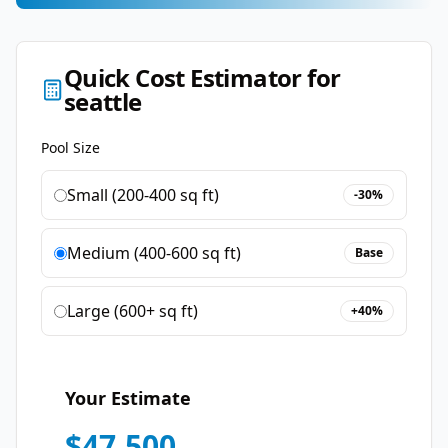
Quick Cost Estimator for
seattle
Pool Size
Small (200-400 sq ft)
-30%
Medium (400-600 sq ft)
Base
Large (600+ sq ft)
+40%
Your Estimate
$
47,500