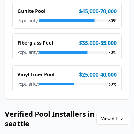
$45,000-70,000
Gunite Pool
Popularity:
80
%
$35,000-55,000
Fiberglass Pool
Popularity:
70
%
$25,000-40,000
Vinyl Liner Pool
Popularity:
50
%
Verified Pool Installers in
View All
seattle