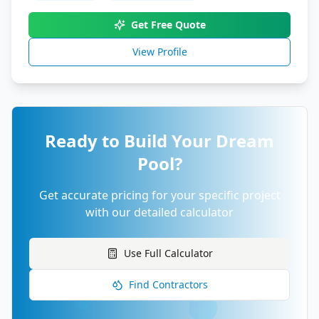
Get Free Quote
View Profile
Ready to Build Your Dream
Pool?
Get accurate pricing for your specific project
with our detailed calculator
Use Full Calculator
Find Contractors