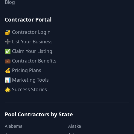
Blog
Contractor Portal
🔐 Contractor Login
➕ List Your Business
✅ Claim Your Listing
💼 Contractor Benefits
💰 Pricing Plans
📊 Marketing Tools
🌟 Success Stories
Pool Contractors by State
Alabama
Alaska