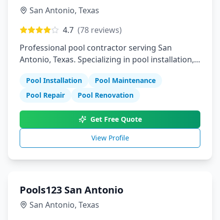
San Antonio
,
Texas
4.7
(
78
reviews)
Professional pool contractor serving San
Antonio, Texas. Specializing in pool installation,
maintenance, and repair services.
Pool Installation
Pool Maintenance
Pool Repair
Pool Renovation
Get Free Quote
View Profile
Pools123 San Antonio
San Antonio
,
Texas