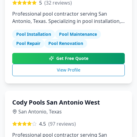
5
(
32
reviews)
Professional pool contractor serving San
Antonio, Texas. Specializing in pool installation,
maintenance, and repair services.
Pool Installation
Pool Maintenance
Pool Repair
Pool Renovation
Get Free Quote
View Profile
Cody Pools San Antonio West
San Antonio
,
Texas
4.5
(
97
reviews)
Professional pool contractor serving San