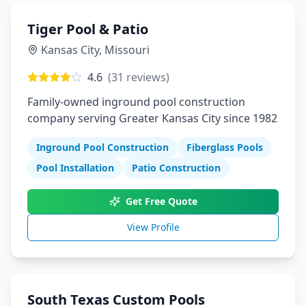
Tiger Pool & Patio
Kansas City
,
Missouri
4.6
(
31
reviews)
Family-owned inground pool construction
company serving Greater Kansas City since 1982
Inground Pool Construction
Fiberglass Pools
Pool Installation
Patio Construction
Get Free Quote
View Profile
South Texas Custom Pools