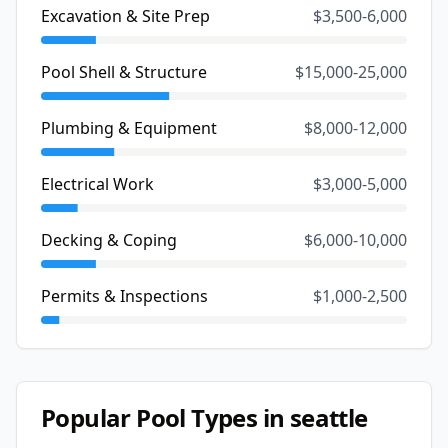
Excavation & Site Prep
$3,500-6,000
Pool Shell & Structure
$15,000-25,000
Plumbing & Equipment
$8,000-12,000
Electrical Work
$3,000-5,000
Decking & Coping
$6,000-10,000
Permits & Inspections
$1,000-2,500
Popular Pool Types in
seattle