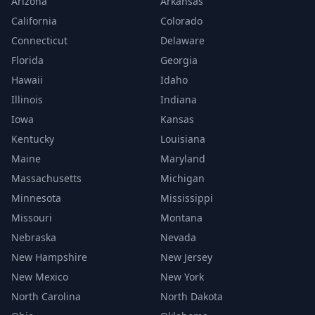
Arizona
Arkansas
California
Colorado
Connecticut
Delaware
Florida
Georgia
Hawaii
Idaho
Illinois
Indiana
Iowa
Kansas
Kentucky
Louisiana
Maine
Maryland
Massachusetts
Michigan
Minnesota
Mississippi
Missouri
Montana
Nebraska
Nevada
New Hampshire
New Jersey
New Mexico
New York
North Carolina
North Dakota