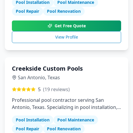
Pool Installation
Pool Maintenance
Pool Repair
Pool Renovation
Get Free Quote
View Profile
Creekside Custom Pools
San Antonio
,
Texas
5
(
19
reviews)
Professional pool contractor serving San
Antonio, Texas. Specializing in pool installation,
maintenance, and repair services.
Pool Installation
Pool Maintenance
Pool Repair
Pool Renovation