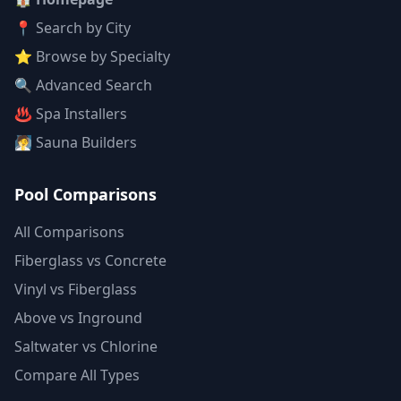
📍 Search by City
⭐ Browse by Specialty
🔍 Advanced Search
♨️ Spa Installers
🧖 Sauna Builders
Pool Comparisons
All Comparisons
Fiberglass vs Concrete
Vinyl vs Fiberglass
Above vs Inground
Saltwater vs Chlorine
Compare All Types