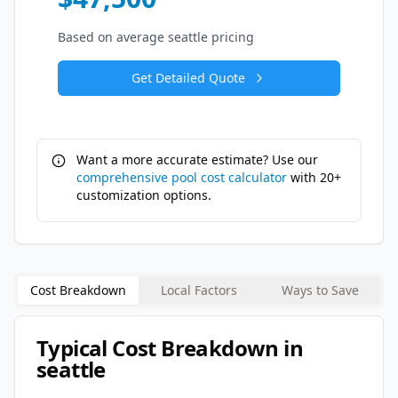
Based on average
seattle
pricing
Get Detailed Quote
Want a more accurate estimate? Use our
comprehensive pool cost calculator
with 20+
customization options.
Cost Breakdown
Local Factors
Ways to Save
Typical Cost Breakdown in
seattle