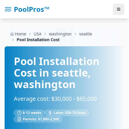
PoolPros™
Home
USA
washington
seattle
Pool Installation Cost
Pool Installation
Cost in
seattle
,
washington
Average cost: $
30,000
- $
65,000
8-12 weeks
Labor:
$50-75/hour
Permits:
$1,000-2,500