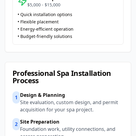
$5,000 - $15,000
• Quick installation options
• Flexible placement
• Energy-efficient operation
• Budget-friendly solutions
Professional Spa Installation
Process
Design & Planning
1
Site evaluation, custom design, and permit
acquisition for your spa project.
Site Preparation
2
Foundation work, utility connections, and