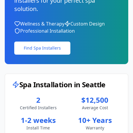
installers for your perfect spa
solution.
Wellness & Therapy
Custom Design
Professional Installation
Find Spa Installers
Spa Installation in
Seattle
2
$12,500
Certified Installers
Average Cost
1-2 weeks
10+ Years
Install Time
Warranty