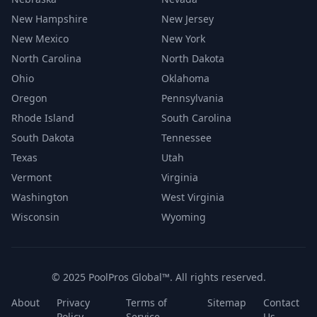
New Hampshire
New Jersey
New Mexico
New York
North Carolina
North Dakota
Ohio
Oklahoma
Oregon
Pennsylvania
Rhode Island
South Carolina
South Dakota
Tennessee
Texas
Utah
Vermont
Virginia
Washington
West Virginia
Wisconsin
Wyoming
© 2025 PoolPros Global™. All rights reserved.
About
Privacy
Terms of
Sitemap
Contact
Policy
Service
Us