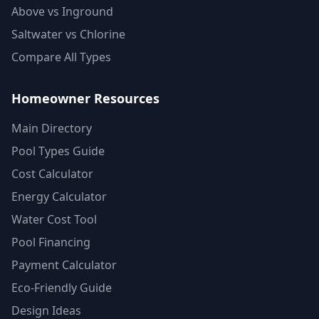
Above vs Inground
Saltwater vs Chlorine
Compare All Types
Homeowner Resources
Main Directory
Pool Types Guide
Cost Calculator
Energy Calculator
Water Cost Tool
Pool Financing
Payment Calculator
Eco-Friendly Guide
Design Ideas