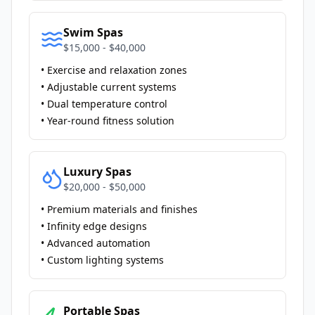
Swim Spas
$15,000 - $40,000
• Exercise and relaxation zones
• Adjustable current systems
• Dual temperature control
• Year-round fitness solution
Luxury Spas
$20,000 - $50,000
• Premium materials and finishes
• Infinity edge designs
• Advanced automation
• Custom lighting systems
Portable Spas