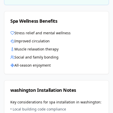
Spa Wellness Benefits
Stress relief and mental wellness
Improved circulation
Muscle relaxation therapy
Social and family bonding
All-season enjoyment
washington
Installation Notes
Key considerations for spa installation in
washington
:
• Local building code compliance