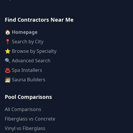
Find Contractors Near Me
🏠 Homepage
📍 Search by City
⭐ Browse by Specialty
🔍 Advanced Search
♨️ Spa Installers
🧖 Sauna Builders
Pool Comparisons
All Comparisons
Fiberglass vs Concrete
Vinyl vs Fiberglass