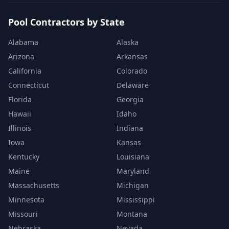
Pool Contractors by State
Alabama
Alaska
Arizona
Arkansas
California
Colorado
Connecticut
Delaware
Florida
Georgia
Hawaii
Idaho
Illinois
Indiana
Iowa
Kansas
Kentucky
Louisiana
Maine
Maryland
Massachusetts
Michigan
Minnesota
Mississippi
Missouri
Montana
Nebraska
Nevada