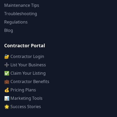
Maintenance Tips
Troubleshooting
Regulations
Blog
Contractor Portal
🔐 Contractor Login
➕ List Your Business
✅ Claim Your Listing
💼 Contractor Benefits
💰 Pricing Plans
📊 Marketing Tools
🌟 Success Stories