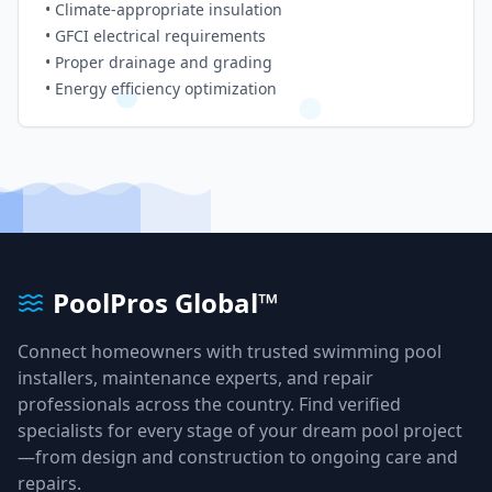
• Climate-appropriate insulation
• GFCI electrical requirements
• Proper drainage and grading
• Energy efficiency optimization
PoolPros Global™
Connect homeowners with trusted swimming pool
installers, maintenance experts, and repair
professionals across the country. Find verified
specialists for every stage of your dream pool project
—from design and construction to ongoing care and
repairs.