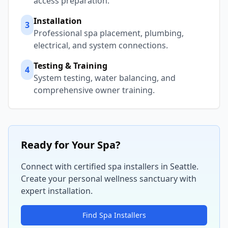
access preparation.
Installation
3
Professional spa placement, plumbing,
electrical, and system connections.
Testing & Training
4
System testing, water balancing, and
comprehensive owner training.
Ready for Your Spa?
Connect with certified spa installers in
Seattle
.
Create your personal wellness sanctuary with
expert installation.
Find Spa Installers