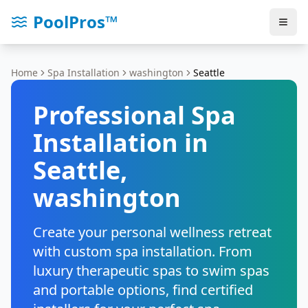
PoolPros™
Home
Spa Installation
washington
Seattle
Professional Spa
Installation in
Seattle
,
washington
Create your personal wellness retreat
with custom spa installation. From
luxury therapeutic spas to swim spas
and portable options, find certified