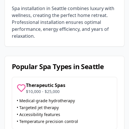
Spa installation in
Seattle
combines luxury with
wellness, creating the perfect home retreat.
Professional installation ensures optimal
performance, energy efficiency, and years of
relaxation.
Popular Spa Types in
Seattle
Therapeutic Spas
$10,000 - $25,000
• Medical-grade hydrotherapy
• Targeted jet therapy
• Accessibility features
• Temperature precision control