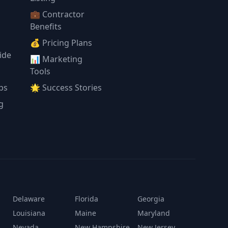
💼 Contractor
Benefits
💰 Pricing Plans
ide
📊 Marketing
Tools
ps
🌟 Success Stories
g
Delaware
Florida
Georgia
Louisiana
Maine
Maryland
Nevada
New Hampshire
New Jersey