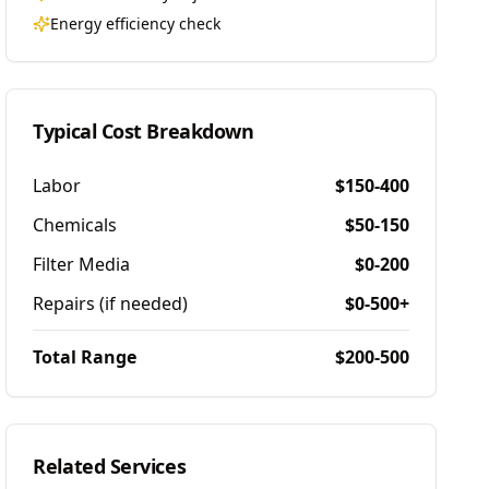
Energy efficiency check
Typical Cost Breakdown
Labor
$150-400
Chemicals
$50-150
Filter Media
$0-200
Repairs (if needed)
$0-500+
Total Range
$200-500
Related Services