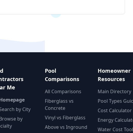
nd
Pool
Homeowner
ntractors
Comparisons
Resources
ar Me
All Comparisons
Main Directory
 Homepage
Fiberglass vs
Pool Types Gui
Concrete
Search by City
Cost Calculator
Vinyl vs Fiberglass
Browse by
Energy Calculat
cialty
Above vs Inground
Water Cost Too