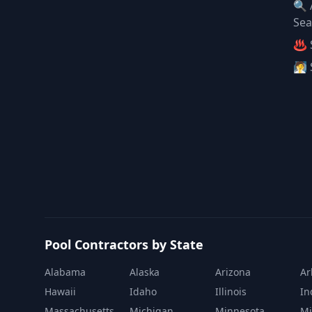
🔍 
Sea
♨️ 
🧖 
Pool Contractors by State
Alabama
Alaska
Arizona
Ar
Hawaii
Idaho
Illinois
In
Massachusetts
Michigan
Minnesota
Mi