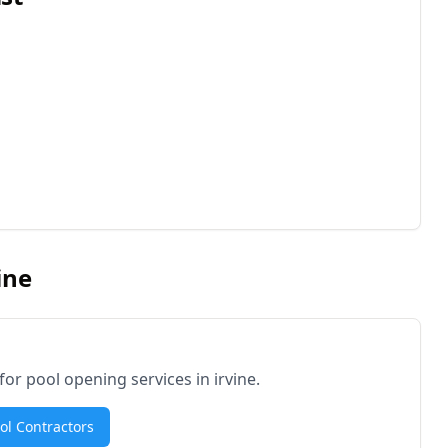
ine
 for pool opening services in
irvine
.
ool Contractors