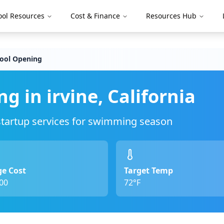
ool Resources
Cost & Finance
Resources Hub
Pool Opening
ng in
irvine
,
California
 startup services for swimming season
e Cost
Target Temp
00
72°F