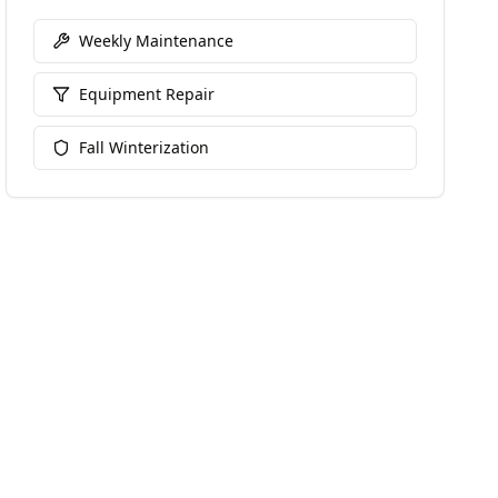
Weekly Maintenance
Equipment Repair
Fall Winterization