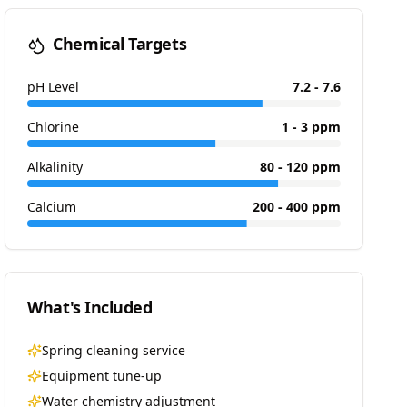
Chemical Targets
pH Level
7.2 - 7.6
Chlorine
1 - 3 ppm
Alkalinity
80 - 120 ppm
Calcium
200 - 400 ppm
What's Included
Spring cleaning service
Equipment tune-up
Water chemistry adjustment