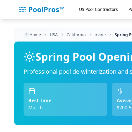
PoolPros™
US Pool Contractors
P
Home
USA
California
irvine
Spring 
Spring Pool Openi
Professional pool de-winterization and
Best Time
Averag
March
$200-5