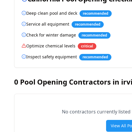
Deep clean pool and deck
recommended
Service all equipment
recommended
Check for winter damage
recommended
Optimize chemical levels
critical
Inspect safety equipment
recommended
0
Pool Opening Contractors in
irv
No contractors currently listed
View All P