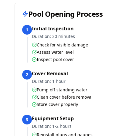
Pool Opening Process
Initial Inspection
1
Duration:
30 minutes
Check for visible damage
Assess water level
Inspect pool cover
Cover Removal
2
Duration:
1 hour
Pump off standing water
Clean cover before removal
Store cover properly
Equipment Setup
3
Duration:
1-2 hours
Reinstall plugs and gauges