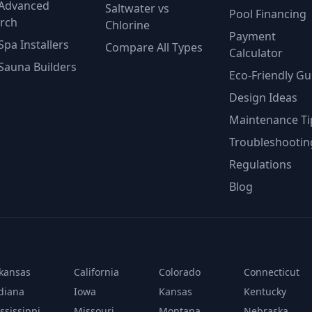
Advanced
Saltwater vs
Pool Financing
rch
Chlorine
Payment
Spa Installers
Compare All Types
Calculator
Sauna Builders
Eco-Friendly Gu
Design Ideas
Maintenance Ti
Troubleshootin
Regulations
Blog
kansas
California
Colorado
Connecticut
diana
Iowa
Kansas
Kentucky
ssissippi
Missouri
Montana
Nebraska