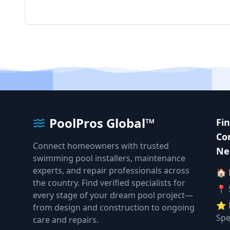
PoolPros Global™
Fi
Co
Connect homeowners with trusted
Ne
swimming pool installers, maintenance
experts, and repair professionals across
🏠
the country. Find verified specialists for
📍 
every stage of your dream pool project—
⭐ 
from design and construction to ongoing
Spe
care and repairs.