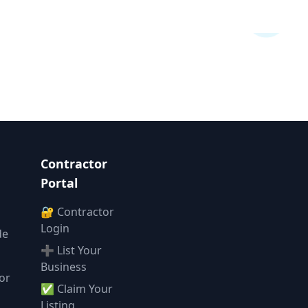
Contractor
Portal
🔐 Contractor
Login
de
➕ List Your
Business
or
✅ Claim Your
l
Listing