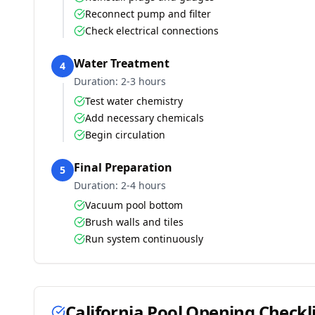
Reconnect pump and filter
Check electrical connections
Water Treatment
4
Duration:
2-3 hours
Test water chemistry
Add necessary chemicals
Begin circulation
Final Preparation
5
Duration:
2-4 hours
Vacuum pool bottom
Brush walls and tiles
Run system continuously
California
Pool Opening Checkli