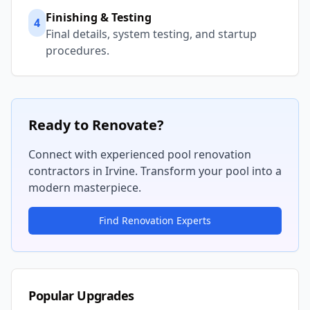
Finishing & Testing
4
Final details, system testing, and startup
procedures.
Ready to Renovate?
Connect with experienced pool renovation
contractors in
Irvine
. Transform your pool into a
modern masterpiece.
Find Renovation Experts
Popular Upgrades