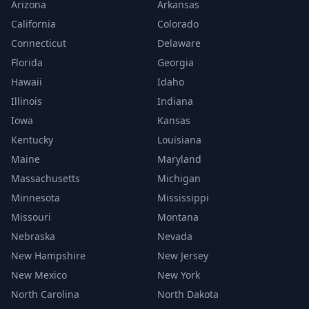
Arizona
Arkansas
California
Colorado
Connecticut
Delaware
Florida
Georgia
Hawaii
Idaho
Illinois
Indiana
Iowa
Kansas
Kentucky
Louisiana
Maine
Maryland
Massachusetts
Michigan
Minnesota
Mississippi
Missouri
Montana
Nebraska
Nevada
New Hampshire
New Jersey
New Mexico
New York
North Carolina
North Dakota