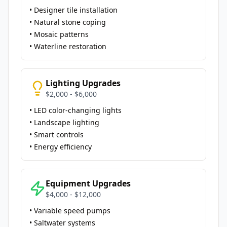
• Designer tile installation
• Natural stone coping
• Mosaic patterns
• Waterline restoration
Lighting Upgrades
$2,000 - $6,000
• LED color-changing lights
• Landscape lighting
• Smart controls
• Energy efficiency
Equipment Upgrades
$4,000 - $12,000
• Variable speed pumps
• Saltwater systems