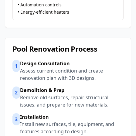
• Automation controls
• Energy-efficient heaters
Pool Renovation Process
Design Consultation
1
Assess current condition and create
renovation plan with 3D designs.
Demolition & Prep
2
Remove old surfaces, repair structural
issues, and prepare for new materials.
Installation
3
Install new surfaces, tile, equipment, and
features according to design.