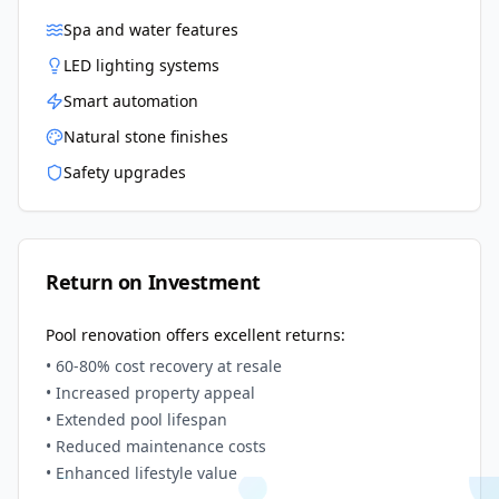
Spa and water features
LED lighting systems
Smart automation
Natural stone finishes
Safety upgrades
Return on Investment
Pool renovation offers excellent returns:
• 60-80% cost recovery at resale
• Increased property appeal
• Extended pool lifespan
• Reduced maintenance costs
• Enhanced lifestyle value