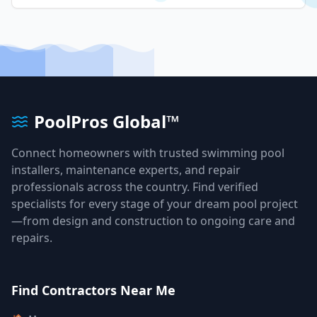
PoolPros Global™
Connect homeowners with trusted swimming pool
installers, maintenance experts, and repair
professionals across the country. Find verified
specialists for every stage of your dream pool project
—from design and construction to ongoing care and
repairs.
Find Contractors Near Me