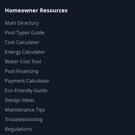
Homeowner Resources
Main Directory
Pool Types Guide
Cost Calculator
Energy Calculator
Water Cost Tool
Pool Financing
Payment Calculator
Eco-Friendly Guide
Design Ideas
Maintenance Tips
Troubleshooting
Regulations