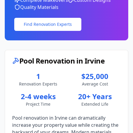
Complete Makeovers
Custom Designs
Quality Materials
Find Renovation Experts
Pool Renovation in
Irvine
1
$25,000
Renovation Experts
Average Cost
2-4 weeks
20+ Years
Project Time
Extended Life
Pool renovation in
Irvine
can dramatically
increase your property value while creating the
backyard of your dreams. Modern materials