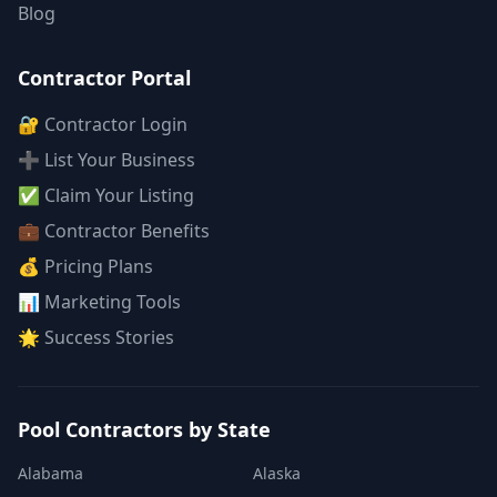
Blog
Contractor Portal
🔐 Contractor Login
➕ List Your Business
✅ Claim Your Listing
💼 Contractor Benefits
💰 Pricing Plans
📊 Marketing Tools
🌟 Success Stories
Pool Contractors by State
Alabama
Alaska