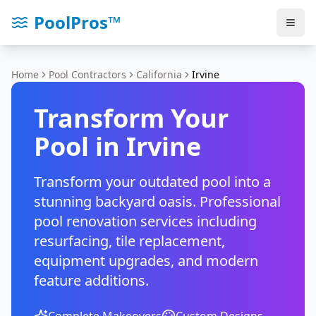
PoolPros™
Home
Pool Contractors
California
Irvine
Transform Your
Pool in
Irvine
Transform your outdated pool into a
stunning backyard oasis. Professional
pool renovation services including
resurfacing, tile replacement,
equipment upgrades, and modern
feature additions.