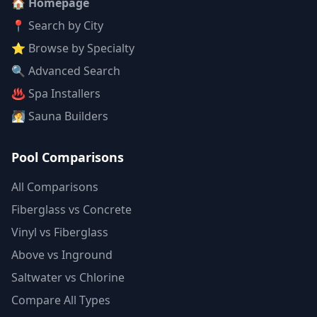
🏠 Homepage
📍 Search by City
⭐ Browse by Specialty
🔍 Advanced Search
♨️ Spa Installers
🧖 Sauna Builders
Pool Comparisons
All Comparisons
Fiberglass vs Concrete
Vinyl vs Fiberglass
Above vs Inground
Saltwater vs Chlorine
Compare All Types