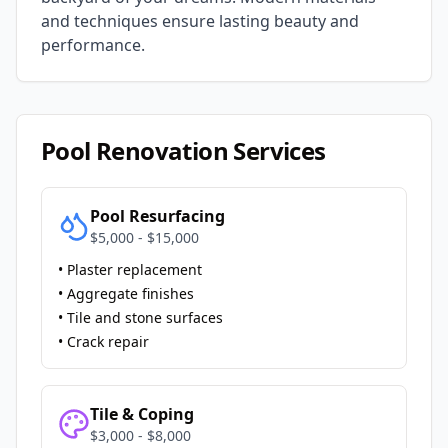
and techniques ensure lasting beauty and
performance.
Pool Renovation Services
Pool Resurfacing
$5,000 - $15,000
• Plaster replacement
• Aggregate finishes
• Tile and stone surfaces
• Crack repair
Tile & Coping
$3,000 - $8,000