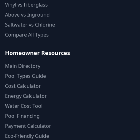
Vinyl vs Fiberglass
Above vs Inground
Saltwater vs Chlorine
Compare All Types
Homeowner Resources
Main Directory
Pool Types Guide
Cost Calculator
Energy Calculator
Water Cost Tool
Pool Financing
Payment Calculator
Eco-Friendly Guide