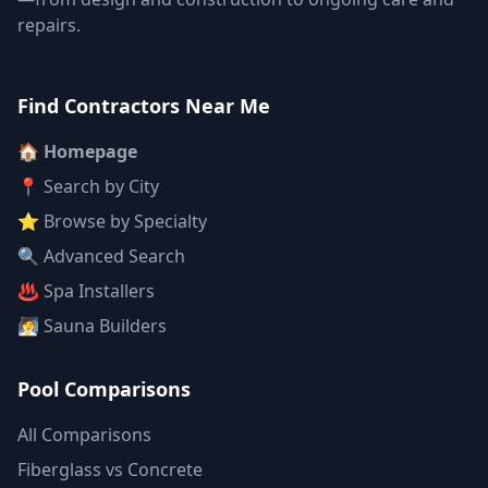
repairs.
Find Contractors Near Me
🏠 Homepage
📍 Search by City
⭐ Browse by Specialty
🔍 Advanced Search
♨️ Spa Installers
🧖 Sauna Builders
Pool Comparisons
All Comparisons
Fiberglass vs Concrete