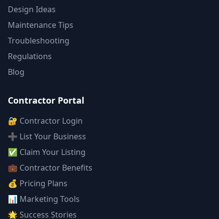
Design Ideas
Maintenance Tips
Troubleshooting
Regulations
Blog
Contractor Portal
🔐 Contractor Login
➕ List Your Business
✅ Claim Your Listing
💼 Contractor Benefits
💰 Pricing Plans
📊 Marketing Tools
🌟 Success Stories