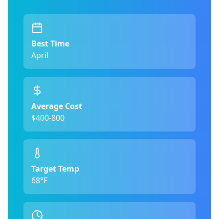
Best Time
April
Average Cost
$400-800
Target Temp
68°F