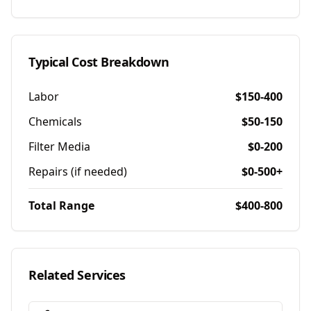
Typical Cost Breakdown
Labor
$150-400
Chemicals
$50-150
Filter Media
$0-200
Repairs (if needed)
$0-500+
Total Range
$400-800
Related Services