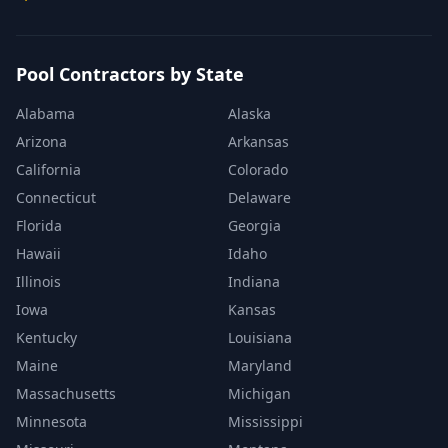
Pool Contractors by State
Alabama
Alaska
Arizona
Arkansas
California
Colorado
Connecticut
Delaware
Florida
Georgia
Hawaii
Idaho
Illinois
Indiana
Iowa
Kansas
Kentucky
Louisiana
Maine
Maryland
Massachusetts
Michigan
Minnesota
Mississippi