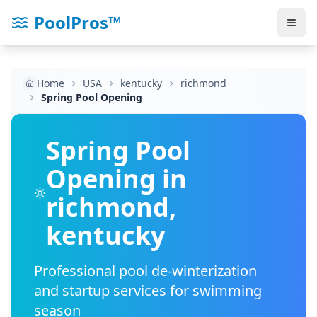
PoolPros™
Home
USA
kentucky
richmond
Spring Pool Opening
Spring Pool
Opening in
richmond
,
kentucky
Professional pool de-winterization
and startup services for swimming
season