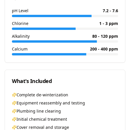
pH Level
7.2 - 7.6
Chlorine
1 - 3 ppm
Alkalinity
80 - 120 ppm
Calcium
200 - 400 ppm
What's Included
Complete de-winterization
Equipment reassembly and testing
Plumbing line clearing
Initial chemical treatment
Cover removal and storage