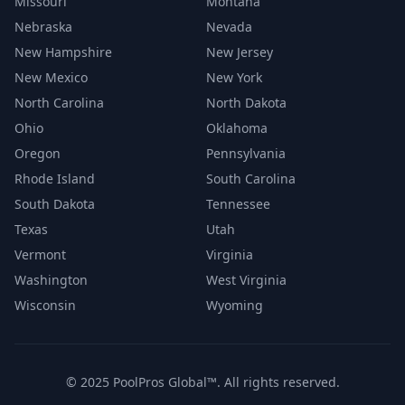
Missouri
Montana
Nebraska
Nevada
New Hampshire
New Jersey
New Mexico
New York
North Carolina
North Dakota
Ohio
Oklahoma
Oregon
Pennsylvania
Rhode Island
South Carolina
South Dakota
Tennessee
Texas
Utah
Vermont
Virginia
Washington
West Virginia
Wisconsin
Wyoming
© 2025 PoolPros Global™. All rights reserved.