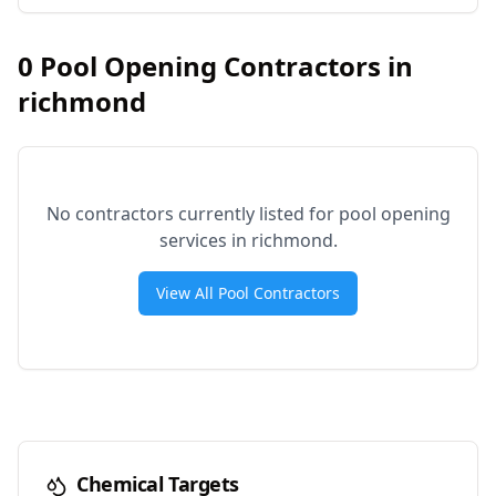
0
Pool Opening Contractors in
richmond
No contractors currently listed for pool opening
services in
richmond
.
View All Pool Contractors
Chemical Targets