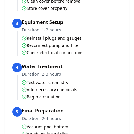
Clean cover before removal
Store cover properly
Equipment Setup
3
Duration:
1-2 hours
Reinstall plugs and gauges
Reconnect pump and filter
Check electrical connections
Water Treatment
4
Duration:
2-3 hours
Test water chemistry
Add necessary chemicals
Begin circulation
Final Preparation
5
Duration:
2-4 hours
Vacuum pool bottom
Brush walls and tiles