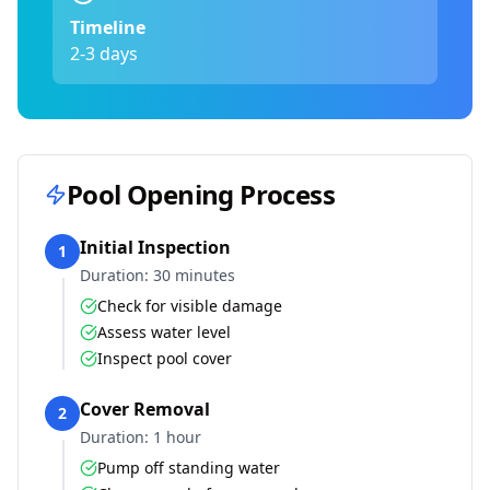
Timeline
2-3 days
Pool Opening Process
Initial Inspection
1
Duration:
30 minutes
Check for visible damage
Assess water level
Inspect pool cover
Cover Removal
2
Duration:
1 hour
Pump off standing water