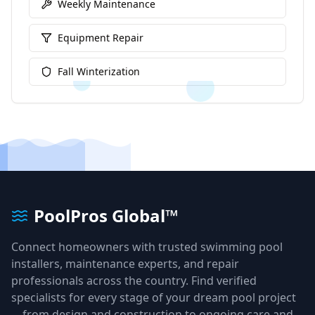
Weekly Maintenance
Equipment Repair
Fall Winterization
PoolPros Global™
Connect homeowners with trusted swimming pool
installers, maintenance experts, and repair
professionals across the country. Find verified
specialists for every stage of your dream pool project
—from design and construction to ongoing care and