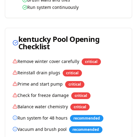
Run system continuously
kentucky
Pool Opening
Checklist
Remove winter cover carefully
critical
Reinstall drain plugs
critical
Prime and start pump
critical
Check for freeze damage
critical
Balance water chemistry
critical
Run system for 48 hours
recommended
Vacuum and brush pool
recommended