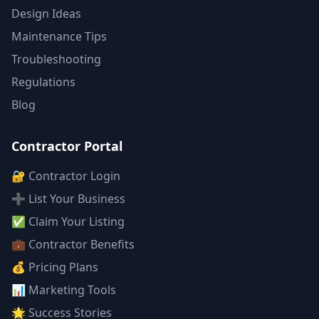
Design Ideas
Maintenance Tips
Troubleshooting
Regulations
Blog
Contractor Portal
🔐 Contractor Login
➕ List Your Business
✅ Claim Your Listing
💼 Contractor Benefits
💰 Pricing Plans
📊 Marketing Tools
🌟 Success Stories