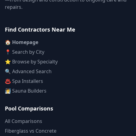
repairs.
Find Contractors Near Me
🏠 Homepage
📍 Search by City
⭐ Browse by Specialty
🔍 Advanced Search
♨️ Spa Installers
🧖 Sauna Builders
Pool Comparisons
All Comparisons
Fiberglass vs Concrete