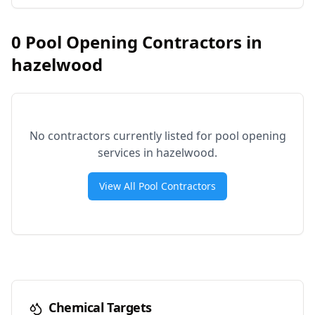
0
Pool Opening Contractors in
hazelwood
No contractors currently listed for pool opening
services in
hazelwood
.
View All Pool Contractors
Chemical Targets