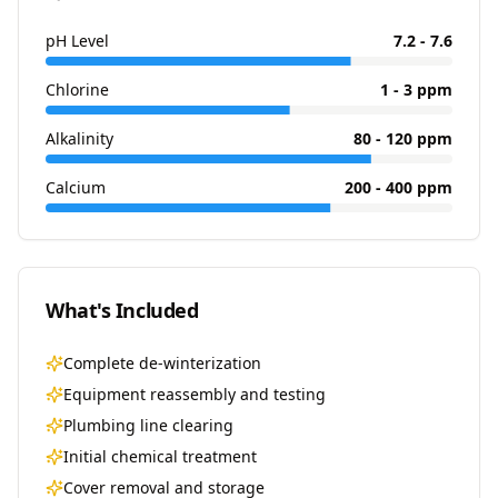
pH Level
7.2 - 7.6
Chlorine
1 - 3 ppm
Alkalinity
80 - 120 ppm
Calcium
200 - 400 ppm
What's Included
Complete de-winterization
Equipment reassembly and testing
Plumbing line clearing
Initial chemical treatment
Cover removal and storage