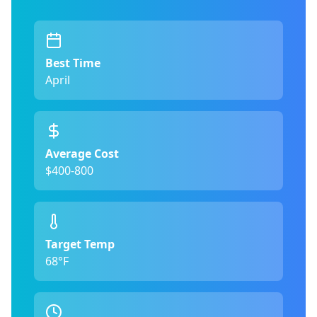
Best Time
April
Average Cost
$400-800
Target Temp
68°F