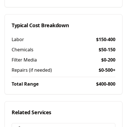
Typical Cost Breakdown
Labor
$150-400
Chemicals
$50-150
Filter Media
$0-200
Repairs (if needed)
$0-500+
Total Range
$400-800
Related Services