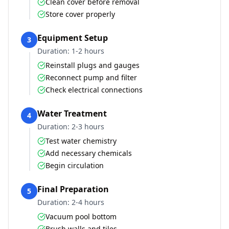
Clean cover before removal
Store cover properly
Equipment Setup
3
Duration:
1-2 hours
Reinstall plugs and gauges
Reconnect pump and filter
Check electrical connections
Water Treatment
4
Duration:
2-3 hours
Test water chemistry
Add necessary chemicals
Begin circulation
Final Preparation
5
Duration:
2-4 hours
Vacuum pool bottom
Brush walls and tiles