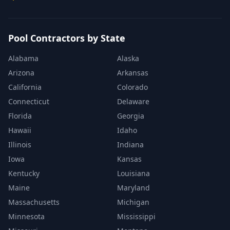
Pool Contractors by State
Alabama
Alaska
Arizona
Arkansas
California
Colorado
Connecticut
Delaware
Florida
Georgia
Hawaii
Idaho
Illinois
Indiana
Iowa
Kansas
Kentucky
Louisiana
Maine
Maryland
Massachusetts
Michigan
Minnesota
Mississippi