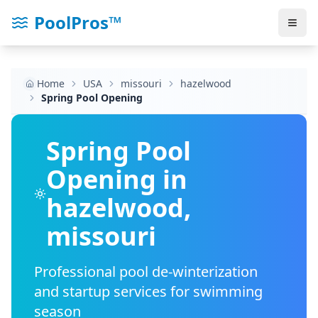
PoolPros™
Home
USA
missouri
hazelwood
Spring Pool Opening
Spring Pool
Opening in
hazelwood
,
missouri
Professional pool de-winterization
and startup services for swimming
season