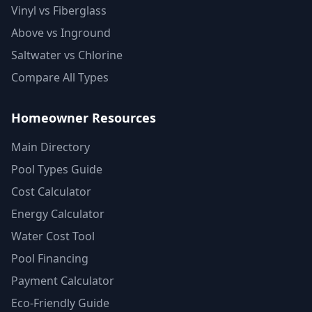
Vinyl vs Fiberglass
Above vs Inground
Saltwater vs Chlorine
Compare All Types
Homeowner Resources
Main Directory
Pool Types Guide
Cost Calculator
Energy Calculator
Water Cost Tool
Pool Financing
Payment Calculator
Eco-Friendly Guide