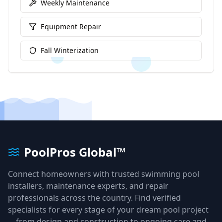
Weekly Maintenance
Equipment Repair
Fall Winterization
PoolPros Global™
Connect homeowners with trusted swimming pool
installers, maintenance experts, and repair
professionals across the country. Find verified
specialists for every stage of your dream pool project
—from design and construction to ongoing care and