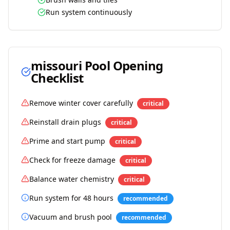
Run system continuously
missouri
Pool Opening
Checklist
Remove winter cover carefully
critical
Reinstall drain plugs
critical
Prime and start pump
critical
Check for freeze damage
critical
Balance water chemistry
critical
Run system for 48 hours
recommended
Vacuum and brush pool
recommended