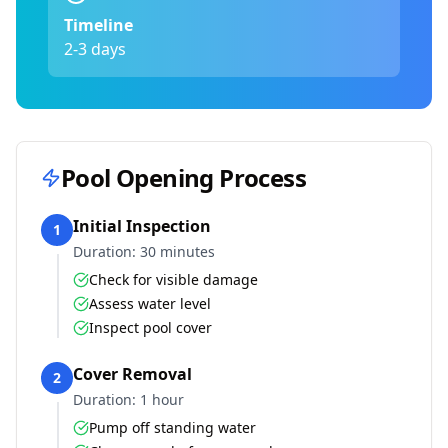
Timeline
2-3 days
Pool Opening Process
Initial Inspection
1
Duration:
30 minutes
Check for visible damage
Assess water level
Inspect pool cover
Cover Removal
2
Duration:
1 hour
Pump off standing water