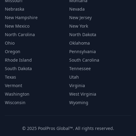
Missouri
Montana
Nebraska
Nevada
New Hampshire
New Jersey
New Mexico
New York
North Carolina
North Dakota
Ohio
Oklahoma
Oregon
Pennsylvania
Rhode Island
South Carolina
South Dakota
Tennessee
Texas
Utah
Vermont
Virginia
Washington
West Virginia
Wisconsin
Wyoming
© 2025 PoolPros Global™. All rights reserved.