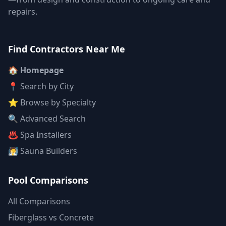
repairs.
Find Contractors Near Me
🏠 Homepage
📍 Search by City
⭐ Browse by Specialty
🔍 Advanced Search
♨️ Spa Installers
🧖 Sauna Builders
Pool Comparisons
All Comparisons
Fiberglass vs Concrete