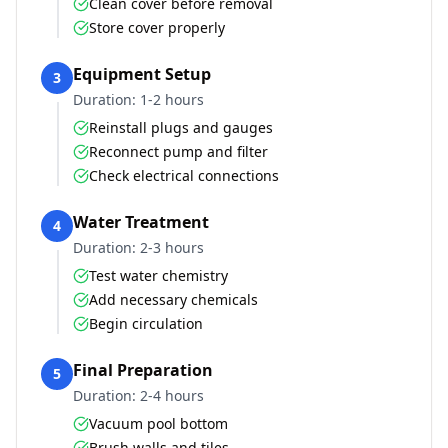
Clean cover before removal
Store cover properly
Equipment Setup
3
Duration:
1-2 hours
Reinstall plugs and gauges
Reconnect pump and filter
Check electrical connections
Water Treatment
4
Duration:
2-3 hours
Test water chemistry
Add necessary chemicals
Begin circulation
Final Preparation
5
Duration:
2-4 hours
Vacuum pool bottom
Brush walls and tiles