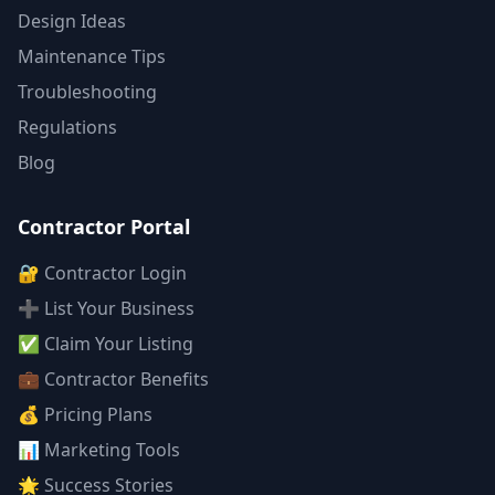
Design Ideas
Maintenance Tips
Troubleshooting
Regulations
Blog
Contractor Portal
🔐 Contractor Login
➕ List Your Business
✅ Claim Your Listing
💼 Contractor Benefits
💰 Pricing Plans
📊 Marketing Tools
🌟 Success Stories