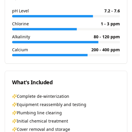
pH Level
7.2 - 7.6
Chlorine
1 - 3 ppm
Alkalinity
80 - 120 ppm
Calcium
200 - 400 ppm
What's Included
Complete de-winterization
Equipment reassembly and testing
Plumbing line clearing
Initial chemical treatment
Cover removal and storage