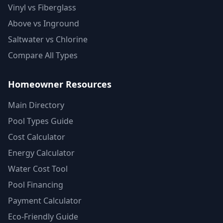
Vinyl vs Fiberglass
Above vs Inground
Saltwater vs Chlorine
Compare All Types
Homeowner Resources
Main Directory
Pool Types Guide
Cost Calculator
Energy Calculator
Water Cost Tool
Pool Financing
Payment Calculator
Eco-Friendly Guide