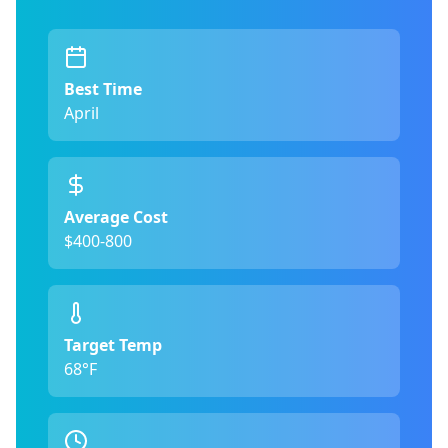
Best Time
April
Average Cost
$400-800
Target Temp
68°F