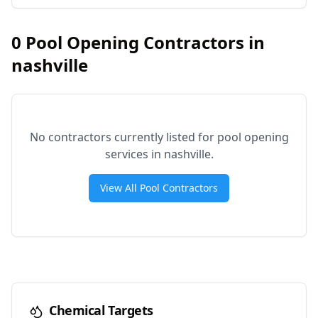
0
Pool Opening Contractors in
nashville
No contractors currently listed for pool opening
services in
nashville
.
View All Pool Contractors
Chemical Targets