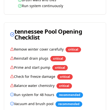
Run system continuously
tennessee
Pool Opening
Checklist
Remove winter cover carefully
critical
Reinstall drain plugs
critical
Prime and start pump
critical
Check for freeze damage
critical
Balance water chemistry
critical
Run system for 48 hours
recommended
Vacuum and brush pool
recommended