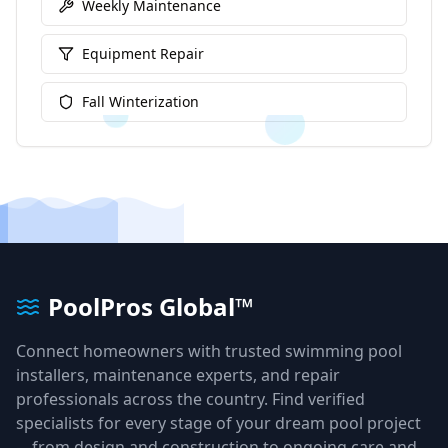
Weekly Maintenance
Equipment Repair
Fall Winterization
PoolPros Global™
Connect homeowners with trusted swimming pool
installers, maintenance experts, and repair
professionals across the country. Find verified
specialists for every stage of your dream pool project
—from design and construction to ongoing care and