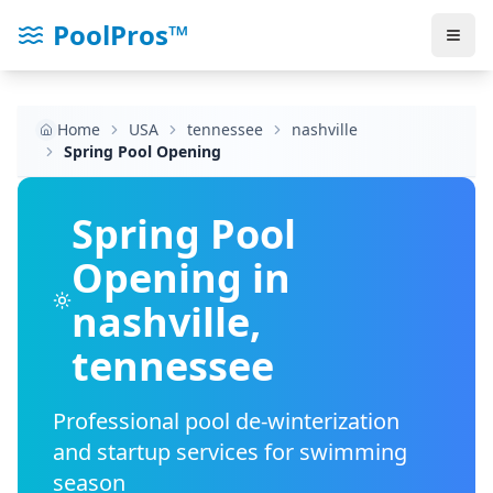
PoolPros™
Home
USA
tennessee
nashville
Spring Pool Opening
Spring Pool
Opening in
nashville
,
tennessee
Professional pool de-winterization
and startup services for swimming
season