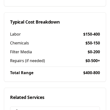
Typical Cost Breakdown
Labor
$150-400
Chemicals
$50-150
Filter Media
$0-200
Repairs (if needed)
$0-500+
Total Range
$400-800
Related Services