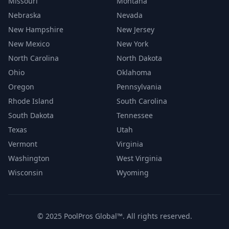
Missouri
Montana
Nebraska
Nevada
New Hampshire
New Jersey
New Mexico
New York
North Carolina
North Dakota
Ohio
Oklahoma
Oregon
Pennsylvania
Rhode Island
South Carolina
South Dakota
Tennessee
Texas
Utah
Vermont
Virginia
Washington
West Virginia
Wisconsin
Wyoming
© 2025 PoolPros Global™. All rights reserved.