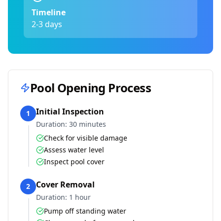
Timeline
2-3 days
Pool Opening Process
Initial Inspection
1
Duration:
30 minutes
Check for visible damage
Assess water level
Inspect pool cover
Cover Removal
2
Duration:
1 hour
Pump off standing water