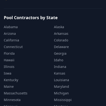
Pool Contractors by State
Alabama
Alaska
Arizona
Arkansas
California
Colorado
Connecticut
Delaware
Florida
Georgia
Hawaii
Idaho
Illinois
Indiana
Iowa
Kansas
Kentucky
Louisiana
Maine
Maryland
Massachusetts
Michigan
Minnesota
Mississippi