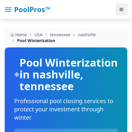
PoolPros™
Home
USA
tennessee
nashville
Pool Winterization
Pool Winterization
in
nashville
,
tennessee
Professional pool closing services to
protect your investment through
winter