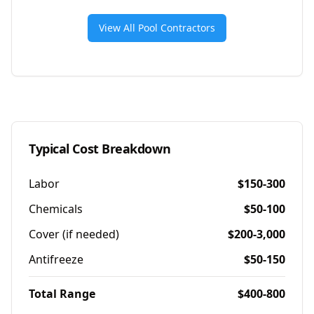
View All Pool Contractors
Typical Cost Breakdown
Labor
$150-300
Chemicals
$50-100
Cover (if needed)
$200-3,000
Antifreeze
$50-150
Total Range
$400-800