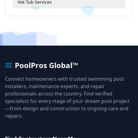
Hot Tub Services
PoolPros Global™
Connect homeowners with trusted swimming pool
installers, maintenance experts, and repair
professionals across the country. Find verified
specialists for every stage of your dream pool project
—from design and construction to ongoing care and
repairs.