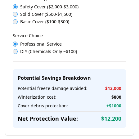
Safety Cover ($2,000-$3,000)
Solid Cover ($500-$1,500)
Basic Cover ($100-$300)
Service Choice
Professional Service
DIY (Chemicals Only ~$100)
Potential Savings Breakdown
Potential freeze damage avoided:
$
13,000
Winterization cost:
$
800
Cover debris protection:
+$
1000
Net Protection Value:
$
12,200