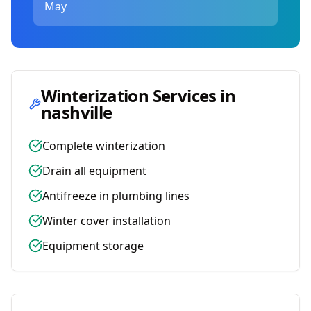
May
Winterization Services in
nashville
Complete winterization
Drain all equipment
Antifreeze in plumbing lines
Winter cover installation
Equipment storage