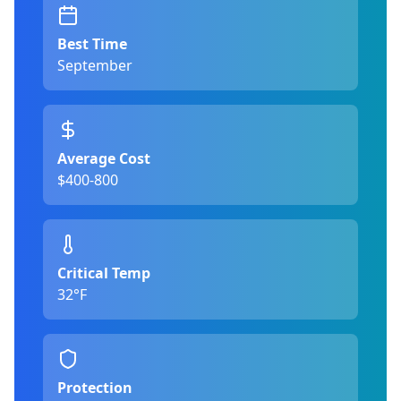
Best Time
September
Average Cost
$400-800
Critical Temp
32°F
Protection