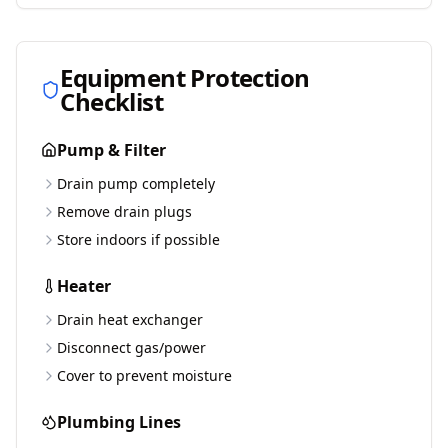
Equipment Protection
Checklist
Pump & Filter
Drain pump completely
Remove drain plugs
Store indoors if possible
Heater
Drain heat exchanger
Disconnect gas/power
Cover to prevent moisture
Plumbing Lines