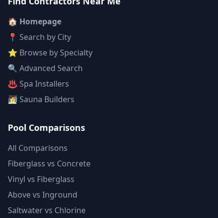
Find Contractors Near Me
🏠 Homepage
📍 Search by City
⭐ Browse by Specialty
🔍 Advanced Search
♨️ Spa Installers
🧖 Sauna Builders
Pool Comparisons
All Comparisons
Fiberglass vs Concrete
Vinyl vs Fiberglass
Above vs Inground
Saltwater vs Chlorine