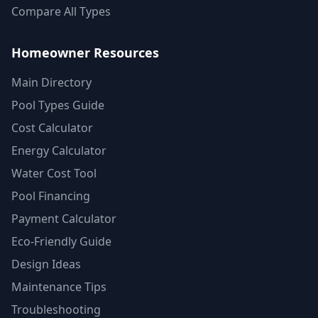
Compare All Types
Homeowner Resources
Main Directory
Pool Types Guide
Cost Calculator
Energy Calculator
Water Cost Tool
Pool Financing
Payment Calculator
Eco-Friendly Guide
Design Ideas
Maintenance Tips
Troubleshooting