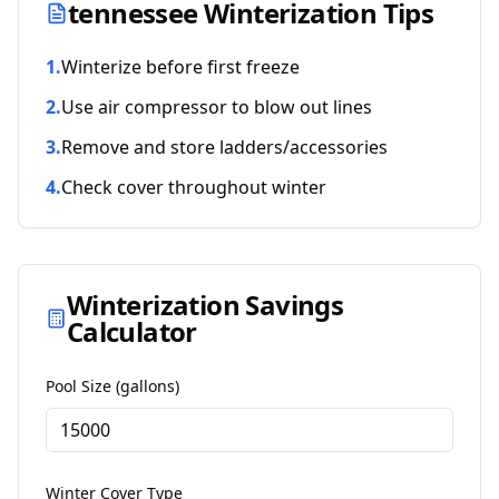
tennessee
Winterization Tips
1
.
Winterize before first freeze
2
.
Use air compressor to blow out lines
3
.
Remove and store ladders/accessories
4
.
Check cover throughout winter
Winterization Savings
Calculator
Pool Size (gallons)
Winter Cover Type