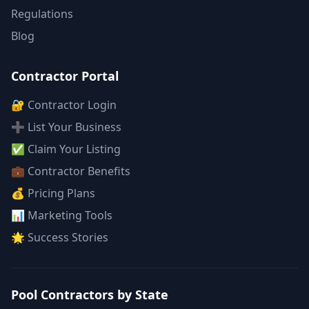
Regulations
Blog
Contractor Portal
🔐 Contractor Login
➕ List Your Business
✅ Claim Your Listing
💼 Contractor Benefits
💰 Pricing Plans
📊 Marketing Tools
🌟 Success Stories
Pool Contractors by State