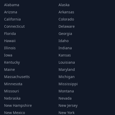
Alabama
Alaska
Arizona
Arkansas
California
Colorado
Connecticut
Delaware
Florida
Georgia
Hawaii
Idaho
Illinois
Indiana
Iowa
Kansas
Kentucky
Louisiana
Maine
Maryland
Massachusetts
Michigan
Minnesota
Mississippi
Missouri
Montana
Nebraska
Nevada
New Hampshire
New Jersey
New Mexico
New York