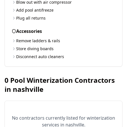
Blow out with air compressor
Add pool antifreeze
Plug all returns
Accessories
Remove ladders & rails
Store diving boards
Disconnect auto cleaners
0
Pool Winterization Contractors
in
nashville
No contractors currently listed for winterization
services in
nashville
.