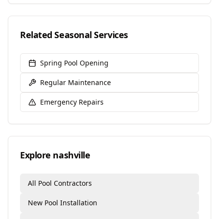
Related Seasonal Services
Spring Pool Opening
Regular Maintenance
Emergency Repairs
Explore
nashville
All Pool Contractors
New Pool Installation