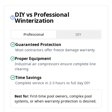
DIY vs Professional
Winterization
Professional
DIY
Guaranteed Protection
Most contractors offer freeze damage warranty
Proper Equipment
Industrial air compressors ensure complete line
clearing
Time Savings
Complete service in 2-3 hours vs full day DIY
Best for:
First-time pool owners, complex pool
systems, or when warranty protection is desired.