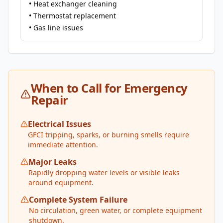
• Heat exchanger cleaning
• Thermostat replacement
• Gas line issues
When to Call for Emergency
Repair
Electrical Issues
GFCI tripping, sparks, or burning smells require
immediate attention.
Major Leaks
Rapidly dropping water levels or visible leaks
around equipment.
Complete System Failure
No circulation, green water, or complete equipment
shutdown.