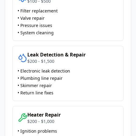
$100 - $500
• Filter replacement
• Valve repair
• Pressure issues
• System cleaning
Leak Detection & Repair
$200 - $1,500
• Electronic leak detection
• Plumbing line repair
• Skimmer repair
• Return line fixes
Heater Repair
$200 - $1,000
• Ignition problems