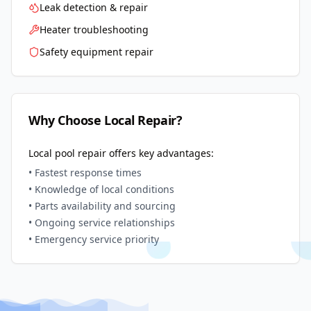
Leak detection & repair
Heater troubleshooting
Safety equipment repair
Why Choose Local Repair?
Local pool repair offers key advantages:
• Fastest response times
• Knowledge of local conditions
• Parts availability and sourcing
• Ongoing service relationships
• Emergency service priority