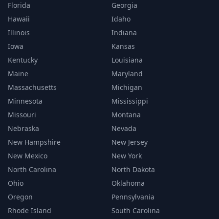
Florida
Georgia
Hawaii
Idaho
Illinois
Indiana
Iowa
Kansas
Kentucky
Louisiana
Maine
Maryland
Massachusetts
Michigan
Minnesota
Mississippi
Missouri
Montana
Nebraska
Nevada
New Hampshire
New Jersey
New Mexico
New York
North Carolina
North Dakota
Ohio
Oklahoma
Oregon
Pennsylvania
Rhode Island
South Carolina