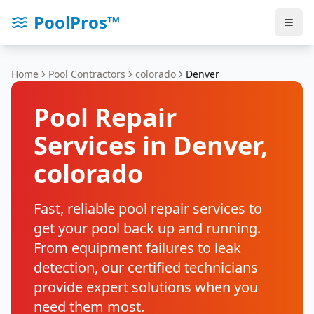
PoolPros™
Home
Pool Contractors
colorado
Denver
Pool Repair
Services in
Denver
,
colorado
Fast, reliable pool repair services to
get your pool back up and running.
From equipment failures to leak
detection, our certified technicians
provide expert solutions when you
need them most.