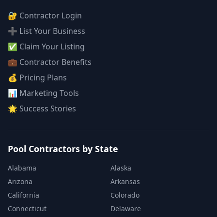
🔐 Contractor Login
➕ List Your Business
✅ Claim Your Listing
💼 Contractor Benefits
💰 Pricing Plans
📊 Marketing Tools
🌟 Success Stories
Pool Contractors by State
Alabama
Alaska
Arizona
Arkansas
California
Colorado
Connecticut
Delaware