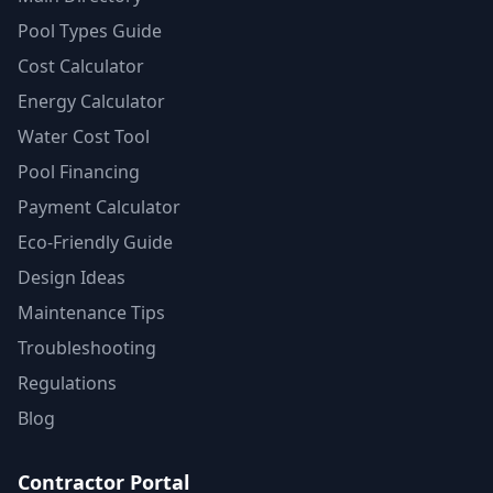
Pool Types Guide
Cost Calculator
Energy Calculator
Water Cost Tool
Pool Financing
Payment Calculator
Eco-Friendly Guide
Design Ideas
Maintenance Tips
Troubleshooting
Regulations
Blog
Contractor Portal