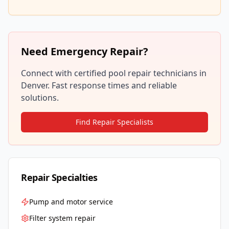
Need Emergency Repair?
Connect with certified pool repair technicians in
Denver
. Fast response times and reliable
solutions.
Find Repair Specialists
Repair Specialties
Pump and motor service
Filter system repair