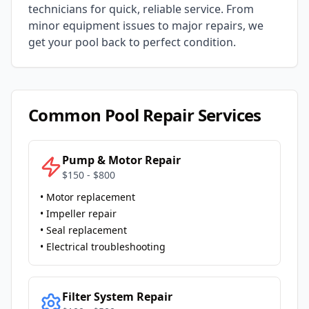
technicians for quick, reliable service. From
minor equipment issues to major repairs, we
get your pool back to perfect condition.
Common Pool Repair Services
Pump & Motor Repair
$150 - $800
• Motor replacement
• Impeller repair
• Seal replacement
• Electrical troubleshooting
Filter System Repair