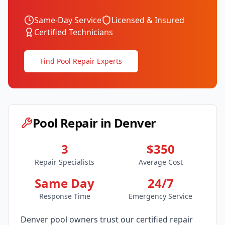
Same-Day Service
Licensed & Insured
Certified Technicians
Find Pool Repair Experts
Pool Repair in
Denver
3
$350
Repair Specialists
Average Cost
Same Day
24/7
Response Time
Emergency Service
Denver
pool owners trust our certified repair