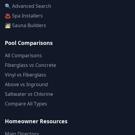
🔍 Advanced Search
♨️ Spa Installers
🧖 Sauna Builders
Pool Comparisons
All Comparisons
Fiberglass vs Concrete
Vinyl vs Fiberglass
Above vs Inground
Saltwater vs Chlorine
Compare All Types
Homeowner Resources
Main Directory