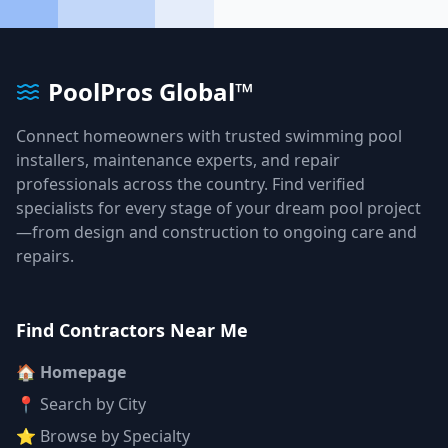
PoolPros Global™
Connect homeowners with trusted swimming pool
installers, maintenance experts, and repair
professionals across the country. Find verified
specialists for every stage of your dream pool project
—from design and construction to ongoing care and
repairs.
Find Contractors Near Me
🏠 Homepage
📍 Search by City
⭐ Browse by Specialty