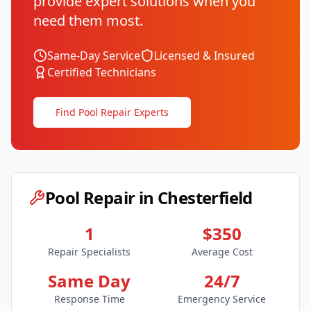
provide expert solutions when you
need them most.
Same-Day Service
Licensed & Insured
Certified Technicians
Find Pool Repair Experts
Pool Repair in
Chesterfield
1
$350
Repair Specialists
Average Cost
Same Day
24/7
Response Time
Emergency Service