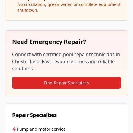
No circulation, green water, or complete equipment
shutdown.
Need Emergency Repair?
Connect with certified pool repair technicians in
Chesterfield
. Fast response times and reliable
solutions.
Find Repair Specialists
Repair Specialties
Pump and motor service