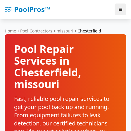
PoolPros™
Home
Pool Contractors
missouri
Chesterfield
Pool Repair
Services in
Chesterfield
,
missouri
Fast, reliable pool repair services to
get your pool back up and running.
From equipment failures to leak
detection, our certified technicians