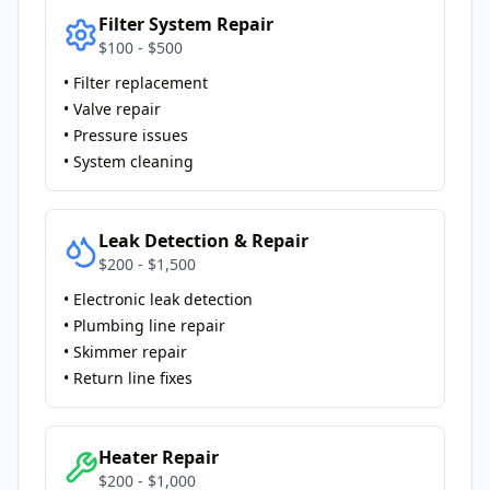
Filter System Repair
$100 - $500
• Filter replacement
• Valve repair
• Pressure issues
• System cleaning
Leak Detection & Repair
$200 - $1,500
• Electronic leak detection
• Plumbing line repair
• Skimmer repair
• Return line fixes
Heater Repair
$200 - $1,000