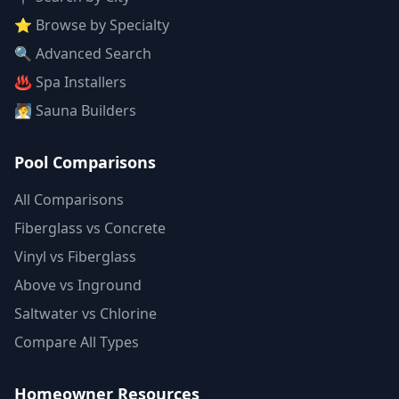
⭐ Browse by Specialty
🔍 Advanced Search
♨️ Spa Installers
🧖 Sauna Builders
Pool Comparisons
All Comparisons
Fiberglass vs Concrete
Vinyl vs Fiberglass
Above vs Inground
Saltwater vs Chlorine
Compare All Types
Homeowner Resources