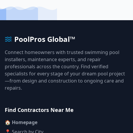
PoolPros Global™
Connect homeowners with trusted swimming pool
installers, maintenance experts, and repair
professionals across the country. Find verified
specialists for every stage of your dream pool project
—from design and construction to ongoing care and
repairs.
Find Contractors Near Me
🏠 Homepage
📍 Search by City