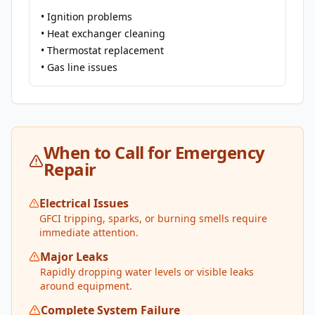
• Ignition problems
• Heat exchanger cleaning
• Thermostat replacement
• Gas line issues
When to Call for Emergency
Repair
Electrical Issues
GFCI tripping, sparks, or burning smells require
immediate attention.
Major Leaks
Rapidly dropping water levels or visible leaks
around equipment.
Complete System Failure