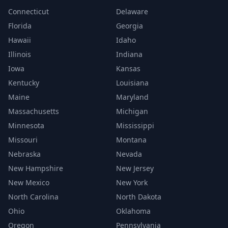
Connecticut
Delaware
Florida
Georgia
Hawaii
Idaho
Illinois
Indiana
Iowa
Kansas
Kentucky
Louisiana
Maine
Maryland
Massachusetts
Michigan
Minnesota
Mississippi
Missouri
Montana
Nebraska
Nevada
New Hampshire
New Jersey
New Mexico
New York
North Carolina
North Dakota
Ohio
Oklahoma
Oregon
Pennsylvania