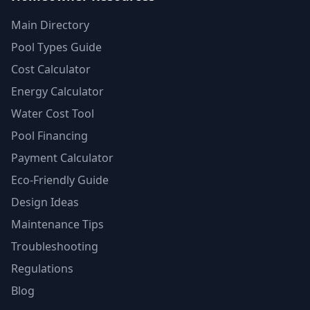
Main Directory
Pool Types Guide
Cost Calculator
Energy Calculator
Water Cost Tool
Pool Financing
Payment Calculator
Eco-Friendly Guide
Design Ideas
Maintenance Tips
Troubleshooting
Regulations
Blog