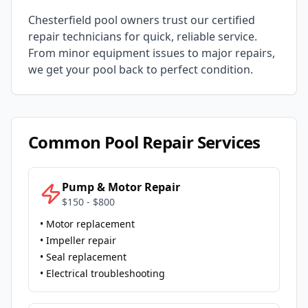
Chesterfield
pool owners trust our certified
repair technicians for quick, reliable service.
From minor equipment issues to major repairs,
we get your pool back to perfect condition.
Common Pool Repair Services
Pump & Motor Repair
$150 - $800
• Motor replacement
• Impeller repair
• Seal replacement
• Electrical troubleshooting