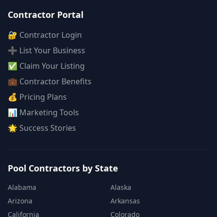
Contractor Portal
🔐 Contractor Login
➕ List Your Business
✅ Claim Your Listing
💼 Contractor Benefits
💰 Pricing Plans
📊 Marketing Tools
🌟 Success Stories
Pool Contractors by State
Alabama
Alaska
Arizona
Arkansas
California
Colorado