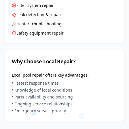
Filter system repair
Leak detection & repair
Heater troubleshooting
Safety equipment repair
Why Choose Local Repair?
Local pool repair offers key advantages:
• Fastest response times
• Knowledge of local conditions
• Parts availability and sourcing
• Ongoing service relationships
• Emergency service priority