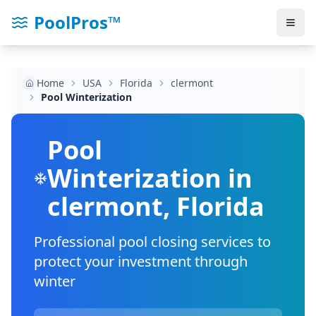
PoolPros™
Home
USA
Florida
clermont
Pool Winterization
Pool
Winterization in
clermont
,
Florida
Professional pool closing services to
protect your investment through
winter