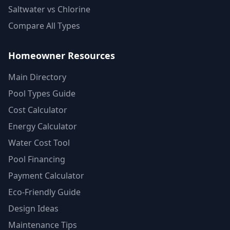
Saltwater vs Chlorine
Compare All Types
Homeowner Resources
Main Directory
Pool Types Guide
Cost Calculator
Energy Calculator
Water Cost Tool
Pool Financing
Payment Calculator
Eco-Friendly Guide
Design Ideas
Maintenance Tips