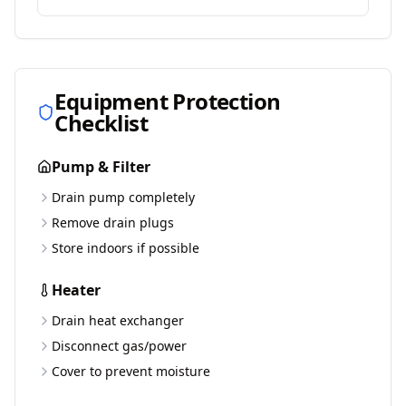
Equipment Protection
Checklist
Pump & Filter
Drain pump completely
Remove drain plugs
Store indoors if possible
Heater
Drain heat exchanger
Disconnect gas/power
Cover to prevent moisture