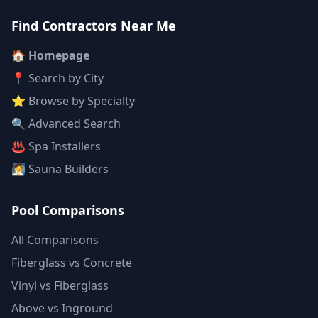
Find Contractors Near Me
🏠 Homepage
📍 Search by City
⭐ Browse by Specialty
🔍 Advanced Search
♨️ Spa Installers
🧖 Sauna Builders
Pool Comparisons
All Comparisons
Fiberglass vs Concrete
Vinyl vs Fiberglass
Above vs Inground