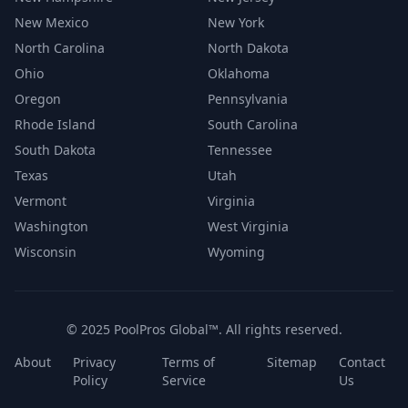
New Mexico
New York
North Carolina
North Dakota
Ohio
Oklahoma
Oregon
Pennsylvania
Rhode Island
South Carolina
South Dakota
Tennessee
Texas
Utah
Vermont
Virginia
Washington
West Virginia
Wisconsin
Wyoming
© 2025 PoolPros Global™. All rights reserved.
About
Privacy
Terms of
Sitemap
Contact
Policy
Service
Us