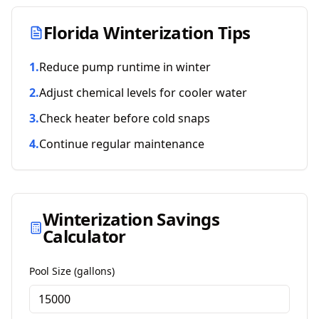
Florida
Winterization Tips
1
.
Reduce pump runtime in winter
2
.
Adjust chemical levels for cooler water
3
.
Check heater before cold snaps
4
.
Continue regular maintenance
Winterization Savings
Calculator
Pool Size (gallons)