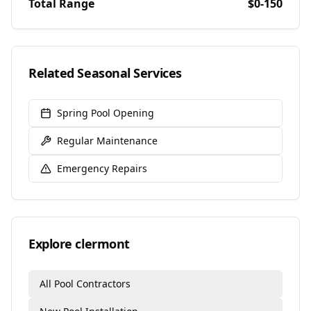
Total Range
$0-150
Related Seasonal Services
Spring Pool Opening
Regular Maintenance
Emergency Repairs
Explore
clermont
All Pool Contractors