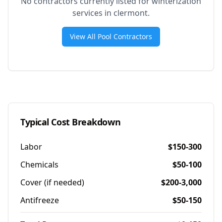
No contractors currently listed for winterization
services in
clermont
.
View All Pool Contractors
Typical Cost Breakdown
Labor
$150-300
Chemicals
$50-100
Cover (if needed)
$200-3,000
Antifreeze
$50-150