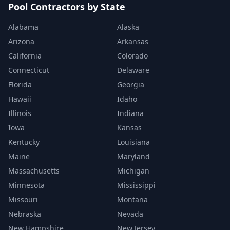
Pool Contractors by State
Alabama
Alaska
Arizona
Arkansas
California
Colorado
Connecticut
Delaware
Florida
Georgia
Hawaii
Idaho
Illinois
Indiana
Iowa
Kansas
Kentucky
Louisiana
Maine
Maryland
Massachusetts
Michigan
Minnesota
Mississippi
Missouri
Montana
Nebraska
Nevada
New Hampshire
New Jersey