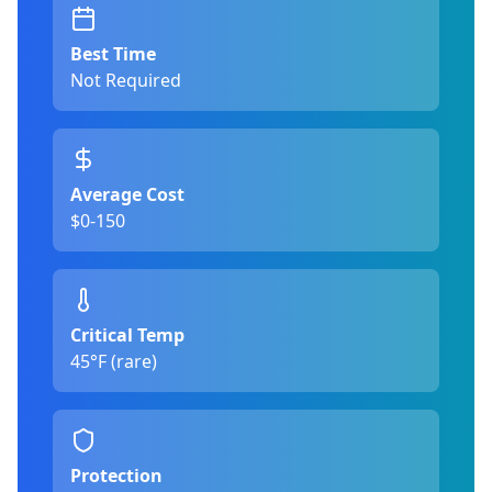
Best Time
Not Required
Average Cost
$0-150
Critical Temp
45°F (rare)
Protection