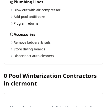
Plumbing Lines
Blow out with air compressor
Add pool antifreeze
Plug all returns
Accessories
Remove ladders & rails
Store diving boards
Disconnect auto cleaners
0
Pool Winterization Contractors
in
clermont