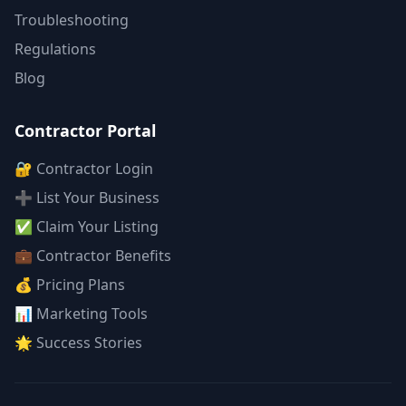
Troubleshooting
Regulations
Blog
Contractor Portal
🔐 Contractor Login
➕ List Your Business
✅ Claim Your Listing
💼 Contractor Benefits
💰 Pricing Plans
📊 Marketing Tools
🌟 Success Stories