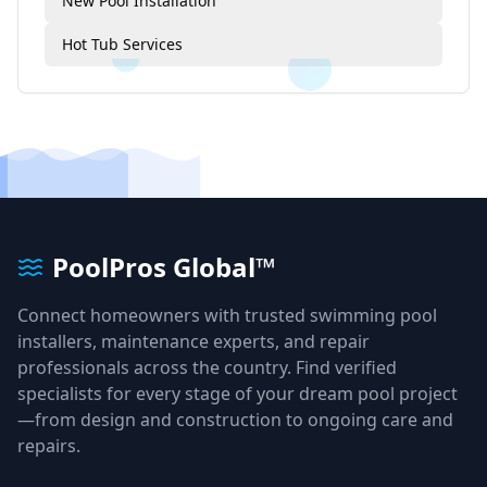
New Pool Installation
Hot Tub Services
PoolPros Global™
Connect homeowners with trusted swimming pool
installers, maintenance experts, and repair
professionals across the country. Find verified
specialists for every stage of your dream pool project
—from design and construction to ongoing care and
repairs.