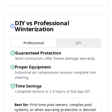
DIY vs Professional
Winterization
Professional
DIY
Guaranteed Protection
Most contractors offer freeze damage warranty
Proper Equipment
Industrial air compressors ensure complete line
clearing
Time Savings
Complete service in 2-3 hours vs full day DIY
Best for:
First-time pool owners, complex pool
systems, or when warranty protection is desired.