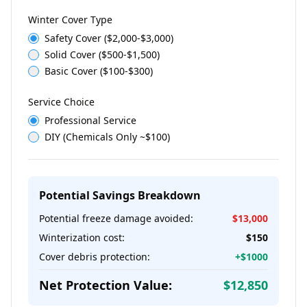
Winter Cover Type
Safety Cover ($2,000-$3,000)
Solid Cover ($500-$1,500)
Basic Cover ($100-$300)
Service Choice
Professional Service
DIY (Chemicals Only ~$100)
Potential Savings Breakdown
Potential freeze damage avoided:
$
13,000
Winterization cost:
$
150
Cover debris protection:
+$
1000
Net Protection Value:
$
12,850