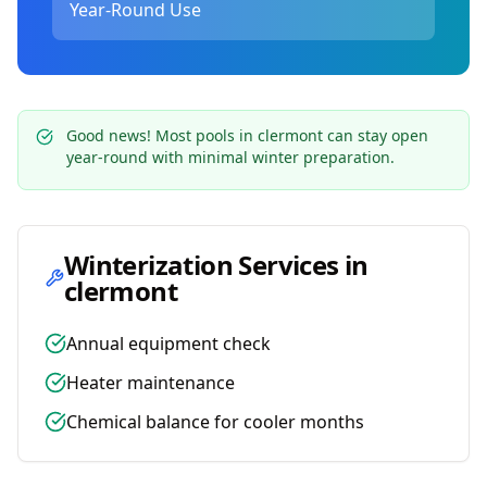
Year-Round Use
Good news! Most pools in
clermont
can stay open
year-round with minimal winter preparation.
Winterization Services in
clermont
Annual equipment check
Heater maintenance
Chemical balance for cooler months