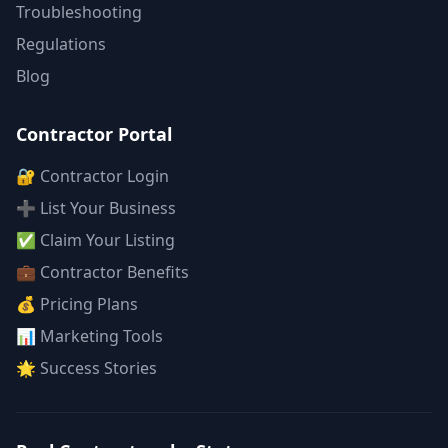
Troubleshooting
Regulations
Blog
Contractor Portal
🔐 Contractor Login
➕ List Your Business
✅ Claim Your Listing
💼 Contractor Benefits
💰 Pricing Plans
📊 Marketing Tools
🌟 Success Stories