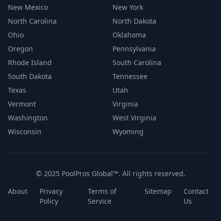
New Mexico
New York
North Carolina
North Dakota
Ohio
Oklahoma
Oregon
Pennsylvania
Rhode Island
South Carolina
South Dakota
Tennessee
Texas
Utah
Vermont
Virginia
Washington
West Virginia
Wisconsin
Wyoming
© 2025 PoolPros Global™. All rights reserved.
About
Privacy
Terms of
Sitemap
Contact
Policy
Service
Us