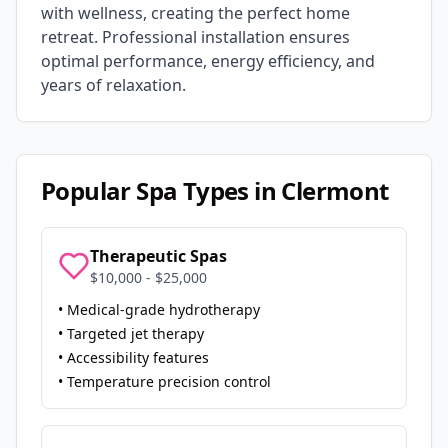
with wellness, creating the perfect home
retreat. Professional installation ensures
optimal performance, energy efficiency, and
years of relaxation.
Popular Spa Types in
Clermont
Therapeutic Spas
$10,000 - $25,000
• Medical-grade hydrotherapy
• Targeted jet therapy
• Accessibility features
• Temperature precision control