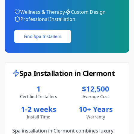
Wellness & Therapy
Custom Design
Professional Installation
Find Spa Installers
Spa Installation in
Clermont
1
$12,500
Certified Installers
Average Cost
1-2 weeks
10+ Years
Install Time
Warranty
Spa installation in
Clermont
combines luxury