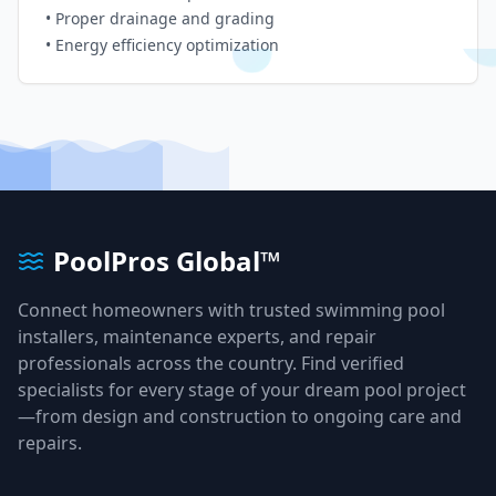
• Proper drainage and grading
• Energy efficiency optimization
PoolPros Global™
Connect homeowners with trusted swimming pool
installers, maintenance experts, and repair
professionals across the country. Find verified
specialists for every stage of your dream pool project
—from design and construction to ongoing care and
repairs.