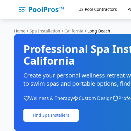
PoolPros™
US Pool Contractors
P
Home
Spa Installation
California
Long Beach
Professional Spa Ins
California
Create your personal wellness retreat w
to swim spas and portable options, find c
Wellness & Therapy
Custom Design
Profe
Find Spa Installers