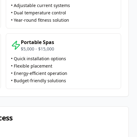
• Adjustable current systems
• Dual temperature control
• Year-round fitness solution
Portable Spas
$5,000 - $15,000
• Quick installation options
• Flexible placement
• Energy-efficient operation
• Budget-friendly solutions
cess