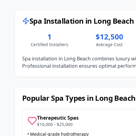
Spa Installation in
Long Beach
1
$12,500
Certified Installers
Average Cost
Spa installation in
Long Beach
combines luxury wit
Professional installation ensures optimal performa
Popular Spa Types in
Long Beach
Therapeutic Spas
$10,000 - $25,000
• Medical-grade hydrotherapy