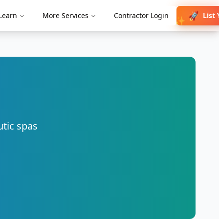
🚀
List
Learn
More Services
Contractor Login
✨
utic spas