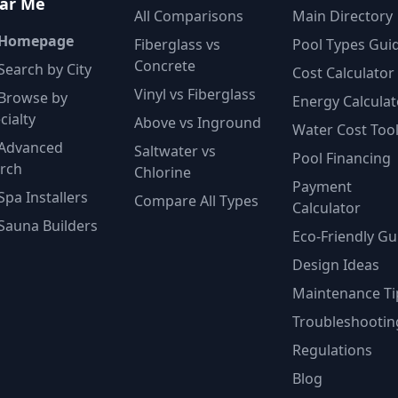
ar Me
All Comparisons
Main Directory
 Homepage
Fiberglass vs
Pool Types Gui
Concrete
Search by City
Cost Calculator
Vinyl vs Fiberglass
Browse by
Energy Calculat
cialty
Above vs Inground
Water Cost Too
Advanced
Saltwater vs
Pool Financing
rch
Chlorine
Payment
Spa Installers
Compare All Types
Calculator
Sauna Builders
Eco-Friendly Gu
Design Ideas
Maintenance Ti
Troubleshootin
Regulations
Blog