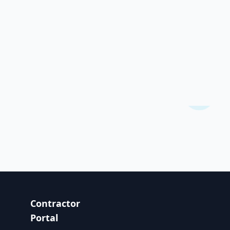
Contractor
Portal