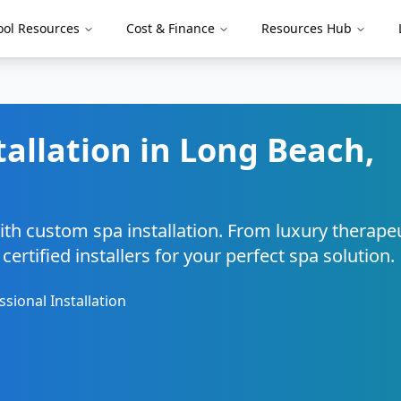
ool Resources
Cost & Finance
Resources Hub
tallation in
Long Beach
,
ith custom spa installation. From luxury therape
ertified installers for your perfect spa solution.
ssional Installation