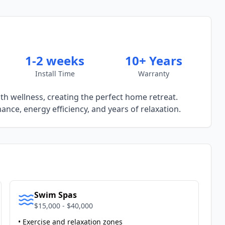
1-2 weeks
10+ Years
Install Time
Warranty
h wellness, creating the perfect home retreat.
nce, energy efficiency, and years of relaxation.
Swim Spas
$15,000 - $40,000
• Exercise and relaxation zones