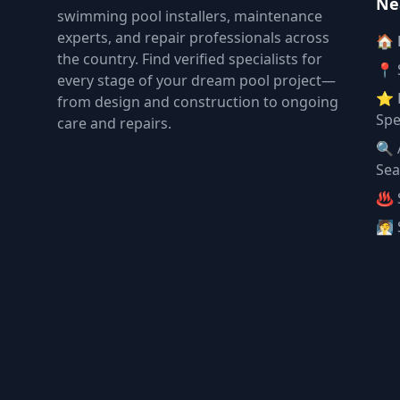
Ne
swimming pool installers, maintenance
experts, and repair professionals across
🏠
the country. Find verified specialists for
📍 
every stage of your dream pool project—
⭐ 
from design and construction to ongoing
Spe
care and repairs.
🔍 
Sea
♨️ 
🧖 