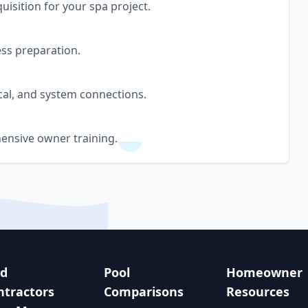
uisition for your spa project.
ess preparation.
cal, and system connections.
ensive owner training.
nd
Pool
Homeowner
ntractors
Comparisons
Resources