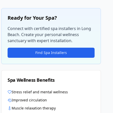
Ready for Your Spa?
Connect with certified spa installers in
Long
Beach
. Create your personal wellness
sanctuary with expert installation.
Find Spa Installers
Spa Wellness Benefits
Stress relief and mental wellness
Improved circulation
Muscle relaxation therapy