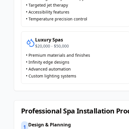
• Targeted jet therapy
• Accessibility features
• Temperature precision control
Luxury Spas
$20,000 - $50,000
• Premium materials and finishes
• Infinity edge designs
• Advanced automation
• Custom lighting systems
Professional Spa Installation Pro
Design & Planning
1