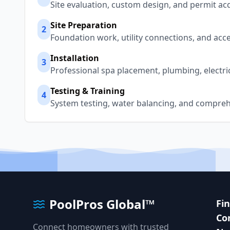
Site evaluation, custom design, and permit acq
Site Preparation
2
Foundation work, utility connections, and acc
Installation
3
Professional spa placement, plumbing, electri
Testing & Training
4
System testing, water balancing, and compreh
PoolPros Global™
Fi
Co
Connect homeowners with trusted