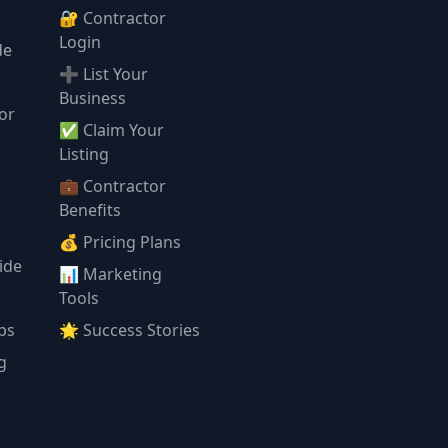
🔐 Contractor
Login
de
➕ List Your
Business
or
✅ Claim Your
l
Listing
💼 Contractor
Benefits
💰 Pricing Plans
ide
📊 Marketing
Tools
ps
🌟 Success Stories
g