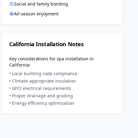
Social and family bonding
All-season enjoyment
California
Installation Notes
Key considerations for spa installation in
California
:
• Local building code compliance
• Climate-appropriate insulation
• GFCI electrical requirements
• Proper drainage and grading
• Energy efficiency optimization