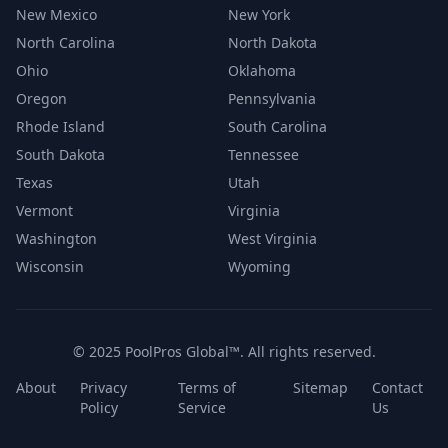
New Mexico
New York
North Carolina
North Dakota
Ohio
Oklahoma
Oregon
Pennsylvania
Rhode Island
South Carolina
South Dakota
Tennessee
Texas
Utah
Vermont
Virginia
Washington
West Virginia
Wisconsin
Wyoming
© 2025 PoolPros Global™. All rights reserved.
About
Privacy
Terms of
Sitemap
Contact
Policy
Service
Us