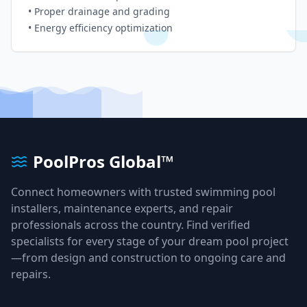
• Proper drainage and grading
• Energy efficiency optimization
PoolPros Global™
Connect homeowners with trusted swimming pool
installers, maintenance experts, and repair
professionals across the country. Find verified
specialists for every stage of your dream pool project
—from design and construction to ongoing care and
repairs.