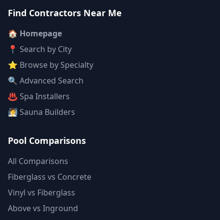
Find Contractors Near Me
🏠 Homepage
📍 Search by City
⭐ Browse by Specialty
🔍 Advanced Search
♨️ Spa Installers
🧖 Sauna Builders
Pool Comparisons
All Comparisons
Fiberglass vs Concrete
Vinyl vs Fiberglass
Above vs Inground