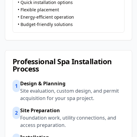
• Quick installation options
• Flexible placement
• Energy-efficient operation
• Budget-friendly solutions
Professional Spa Installation
Process
Design & Planning
1
Site evaluation, custom design, and permit
acquisition for your spa project.
Site Preparation
2
Foundation work, utility connections, and
access preparation.