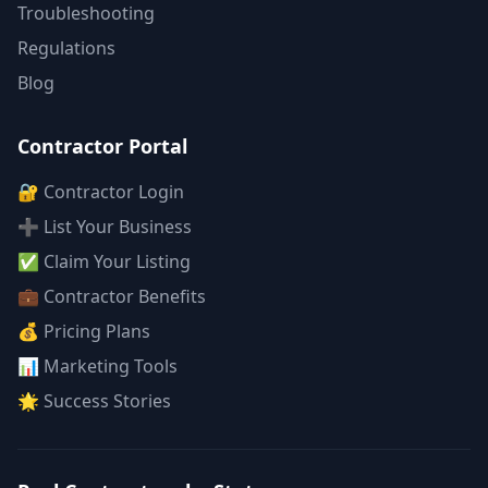
Troubleshooting
Regulations
Blog
Contractor Portal
🔐 Contractor Login
➕ List Your Business
✅ Claim Your Listing
💼 Contractor Benefits
💰 Pricing Plans
📊 Marketing Tools
🌟 Success Stories