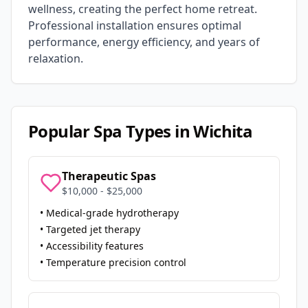
wellness, creating the perfect home retreat.
Professional installation ensures optimal
performance, energy efficiency, and years of
relaxation.
Popular Spa Types in
Wichita
Therapeutic Spas
$10,000 - $25,000
• Medical-grade hydrotherapy
• Targeted jet therapy
• Accessibility features
• Temperature precision control