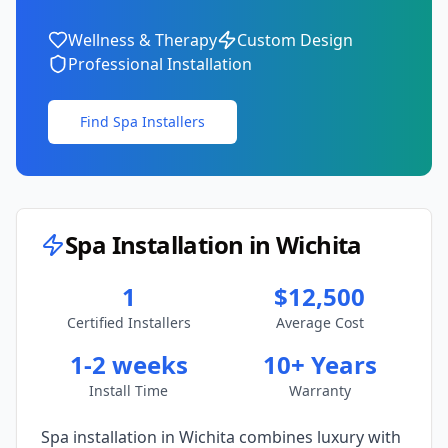
Wellness & Therapy
Custom Design
Professional Installation
Find Spa Installers
Spa Installation in
Wichita
1
$12,500
Certified Installers
Average Cost
1-2 weeks
10+ Years
Install Time
Warranty
Spa installation in
Wichita
combines luxury with