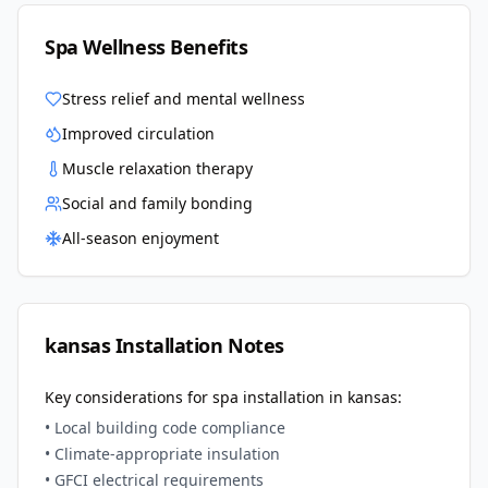
Spa Wellness Benefits
Stress relief and mental wellness
Improved circulation
Muscle relaxation therapy
Social and family bonding
All-season enjoyment
kansas
Installation Notes
Key considerations for spa installation in
kansas
:
• Local building code compliance
• Climate-appropriate insulation
• GFCI electrical requirements