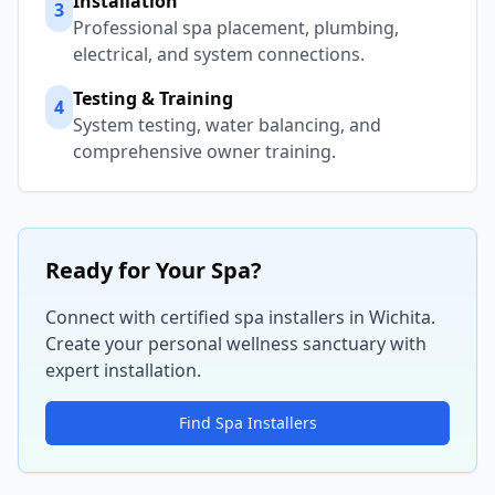
Installation
3
Professional spa placement, plumbing,
electrical, and system connections.
Testing & Training
4
System testing, water balancing, and
comprehensive owner training.
Ready for Your Spa?
Connect with certified spa installers in
Wichita
.
Create your personal wellness sanctuary with
expert installation.
Find Spa Installers