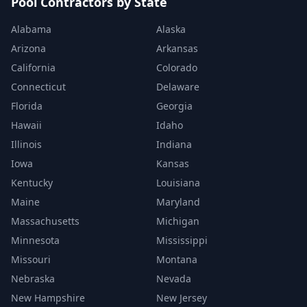
Pool Contractors by State
Alabama
Alaska
Arizona
Arkansas
California
Colorado
Connecticut
Delaware
Florida
Georgia
Hawaii
Idaho
Illinois
Indiana
Iowa
Kansas
Kentucky
Louisiana
Maine
Maryland
Massachusetts
Michigan
Minnesota
Mississippi
Missouri
Montana
Nebraska
Nevada
New Hampshire
New Jersey