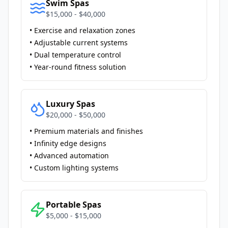
Swim Spas
$15,000 - $40,000
• Exercise and relaxation zones
• Adjustable current systems
• Dual temperature control
• Year-round fitness solution
Luxury Spas
$20,000 - $50,000
• Premium materials and finishes
• Infinity edge designs
• Advanced automation
• Custom lighting systems
Portable Spas
$5,000 - $15,000