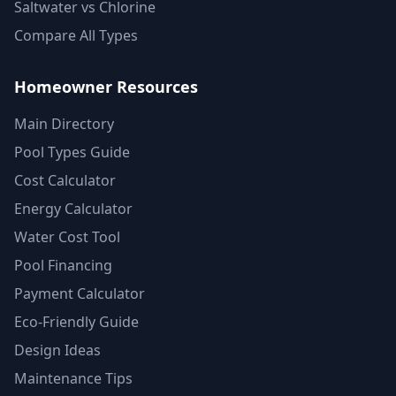
Saltwater vs Chlorine
Compare All Types
Homeowner Resources
Main Directory
Pool Types Guide
Cost Calculator
Energy Calculator
Water Cost Tool
Pool Financing
Payment Calculator
Eco-Friendly Guide
Design Ideas
Maintenance Tips