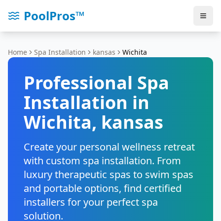
PoolPros™
Home
Spa Installation
kansas
Wichita
Professional Spa
Installation in
Wichita
,
kansas
Create your personal wellness retreat
with custom spa installation. From
luxury therapeutic spas to swim spas
and portable options, find certified
installers for your perfect spa
solution.