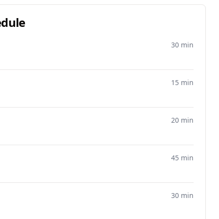
edule
30 min
15 min
20 min
45 min
30 min