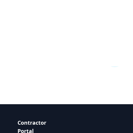
Contractor
Portal