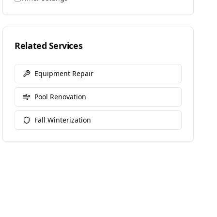
Related Services
Equipment Repair
Pool Renovation
Fall Winterization