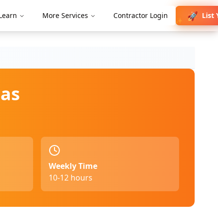
🚀
List 
Learn
More Services
Contractor Login
✨
as
Weekly Time
10-12 hours