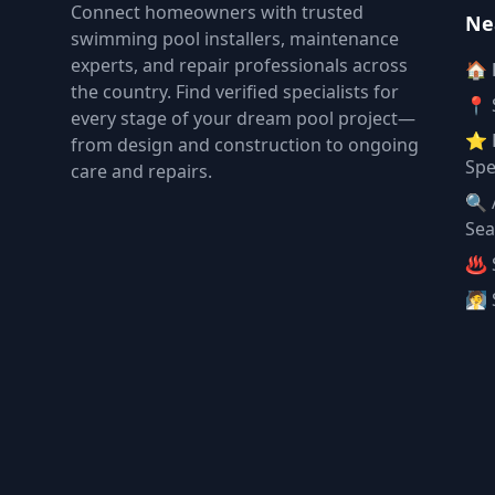
Connect homeowners with trusted
Ne
swimming pool installers, maintenance
experts, and repair professionals across
🏠
the country. Find verified specialists for
📍 
every stage of your dream pool project—
⭐ 
from design and construction to ongoing
Spe
care and repairs.
🔍 
Sea
♨️ 
🧖 