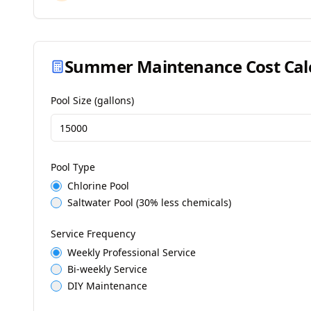
Summer Maintenance Cost Cal
Pool Size (gallons)
Pool Type
Chlorine Pool
Saltwater Pool (30% less chemicals)
Service Frequency
Weekly Professional Service
Bi-weekly Service
DIY Maintenance