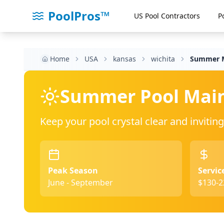
PoolPros™
US Pool Contractors
P
Home
USA
kansas
wichita
Summer M
Summer Pool Mai
Keep your pool crystal clear and invit
Peak Season
Servic
June - September
$130-2