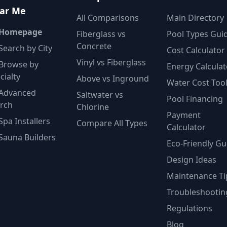
ar Me
All Comparisons
Main Directory
 Homepage
Fiberglass vs
Pool Types Gui
Concrete
Search by City
Cost Calculator
Vinyl vs Fiberglass
Browse by
Energy Calculat
cialty
Above vs Inground
Water Cost Too
Advanced
Saltwater vs
Pool Financing
rch
Chlorine
Payment
Spa Installers
Compare All Types
Calculator
Sauna Builders
Eco-Friendly Gu
Design Ideas
Maintenance Ti
Troubleshootin
Regulations
Blog