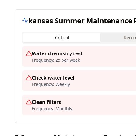
kansas
Summer Maintenance Pr
Critical
Reco
Water chemistry test
Frequency:
2x per week
Check water level
Frequency:
Weekly
Clean filters
Frequency:
Monthly