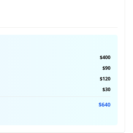
$
400
$
90
$
120
$
30
$
640