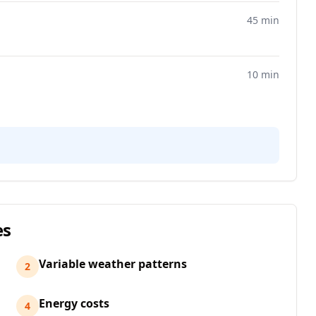
45 min
10 min
es
Variable weather patterns
2
Energy costs
4