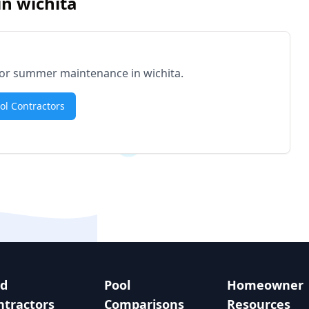
in
wichita
d for summer maintenance in
wichita
.
ool Contractors
nd
Pool
Homeowner
ntractors
Comparisons
Resources