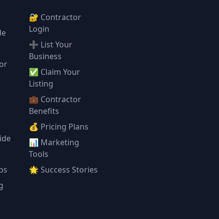
🔐 Contractor
Login
de
➕ List Your
Business
or
✅ Claim Your
l
Listing
💼 Contractor
Benefits
💰 Pricing Plans
ide
📊 Marketing
Tools
ps
🌟 Success Stories
g