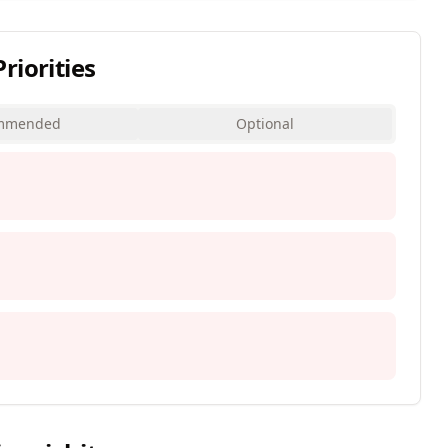
iorities
mmended
Optional