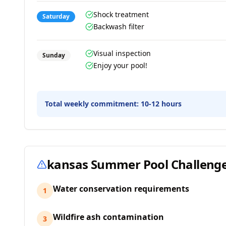
Shock treatment
Saturday
Backwash filter
Visual inspection
Sunday
Enjoy your pool!
Total weekly commitment:
10-12 hours
kansas
Summer Pool Challeng
Water conservation requirements
1
Wildfire ash contamination
3