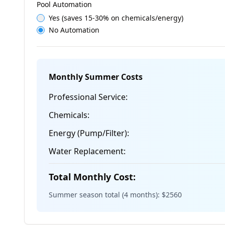
Pool Automation
Yes (saves 15-30% on chemicals/energy)
No Automation
Monthly Summer Costs
Professional Service:
Chemicals:
Energy (Pump/Filter):
Water Replacement:
Total Monthly Cost:
Summer season total (4 months): $
2560