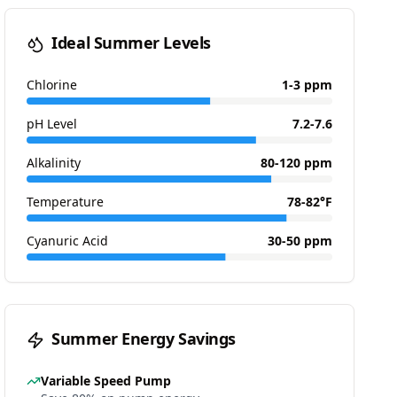
Ideal Summer Levels
Chlorine
1-3 ppm
pH Level
7.2-7.6
Alkalinity
80-120 ppm
Temperature
78-82°F
Cyanuric Acid
30-50 ppm
Summer Energy Savings
Variable Speed Pump