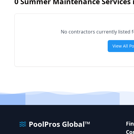
0
Summer Maintenance Services 
No contractors currently liste
View All P
PoolPros Global™
Fi
Co