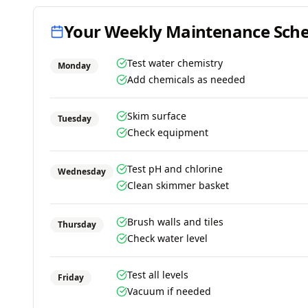
Your Weekly Maintenance Sch
Test water chemistry
Monday
Add chemicals as needed
Skim surface
Tuesday
Check equipment
Test pH and chlorine
Wednesday
Clean skimmer basket
Brush walls and tiles
Thursday
Check water level
Test all levels
Friday
Vacuum if needed