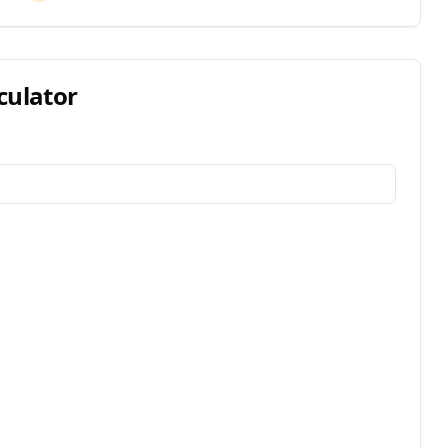
culator