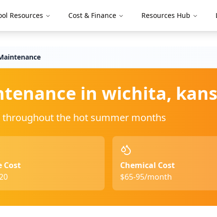
ool Resources
Cost & Finance
Resources Hub
aintenance
ntenance in
wichita
,
kans
ing throughout the hot summer months
e Cost
Chemical Cost
20
$65-95/month