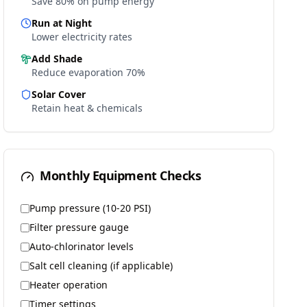
Save 80% on pump energy
Run at Night
Lower electricity rates
Add Shade
Reduce evaporation 70%
Solar Cover
Retain heat & chemicals
Monthly Equipment Checks
Pump pressure (10-20 PSI)
Filter pressure gauge
Auto-chlorinator levels
Salt cell cleaning (if applicable)
Heater operation
Timer settings