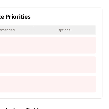
Priorities
mmended
Optional