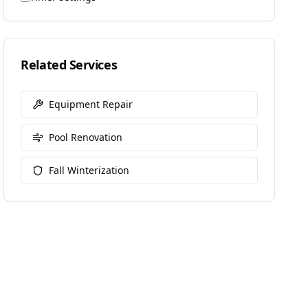
Related Services
Equipment Repair
Pool Renovation
Fall Winterization