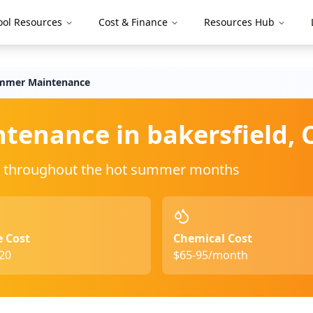
ool Resources
Cost & Finance
Resources Hub
mmer Maintenance
ntenance in
bakersfield
,
ing throughout the hot summer months
e Cost
Chemical Cost
20
$65-95/month