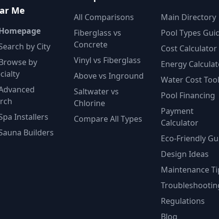
ar Me
All Comparisons
Main Directory
 Homepage
Fiberglass vs
Pool Types Gui
Concrete
Search by City
Cost Calculator
Vinyl vs Fiberglass
Browse by
Energy Calculat
cialty
Above vs Inground
Water Cost Too
Advanced
Saltwater vs
Pool Financing
rch
Chlorine
Payment
Spa Installers
Compare All Types
Calculator
Sauna Builders
Eco-Friendly Gu
Design Ideas
Maintenance Ti
Troubleshootin
Regulations
Blog