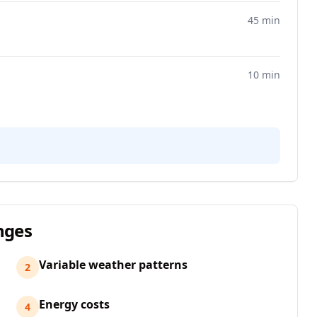
45 min
10 min
nges
Variable weather patterns
2
Energy costs
4