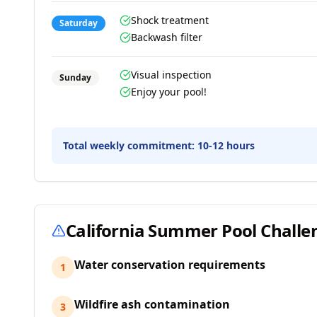
Shock treatment
Saturday
Backwash filter
Visual inspection
Sunday
Enjoy your pool!
Total weekly commitment:
10-12 hours
California
Summer Pool Challe
Water conservation requirements
1
Wildfire ash contamination
3