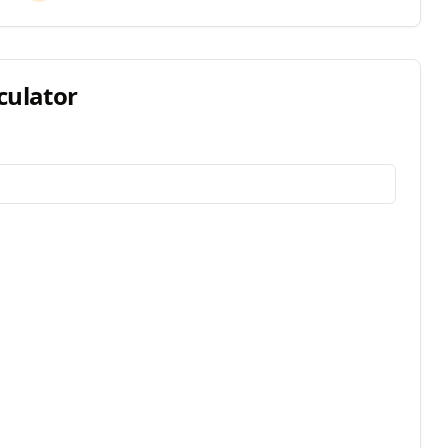
culator