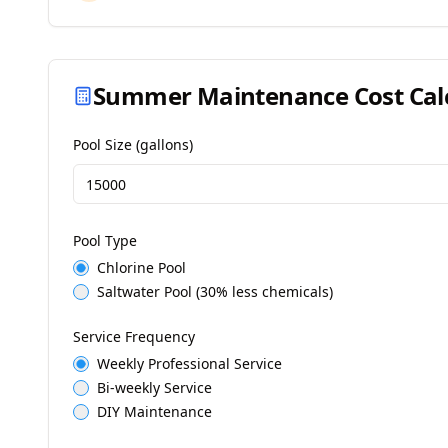
Summer Maintenance Cost Cal
Pool Size (gallons)
Pool Type
Chlorine Pool
Saltwater Pool (30% less chemicals)
Service Frequency
Weekly Professional Service
Bi-weekly Service
DIY Maintenance