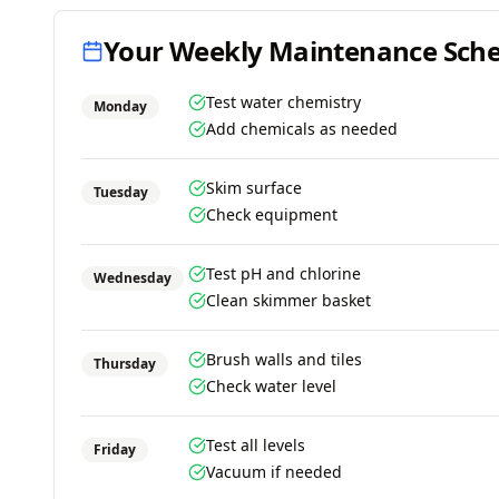
Your Weekly Maintenance Sch
Test water chemistry
Monday
Add chemicals as needed
Skim surface
Tuesday
Check equipment
Test pH and chlorine
Wednesday
Clean skimmer basket
Brush walls and tiles
Thursday
Check water level
Test all levels
Friday
Vacuum if needed