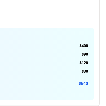
$
400
$
90
$
120
$
30
$
640