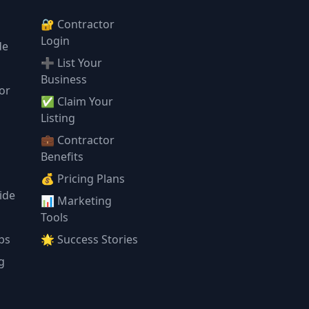
🔐 Contractor
Login
de
➕ List Your
Business
or
✅ Claim Your
l
Listing
💼 Contractor
Benefits
💰 Pricing Plans
ide
📊 Marketing
Tools
ps
🌟 Success Stories
g