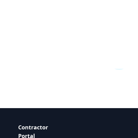
Contractor
Portal