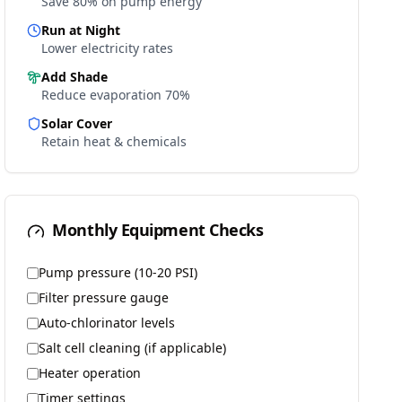
Save 80% on pump energy
Run at Night
Lower electricity rates
Add Shade
Reduce evaporation 70%
Solar Cover
Retain heat & chemicals
Monthly Equipment Checks
Pump pressure (10-20 PSI)
Filter pressure gauge
Auto-chlorinator levels
Salt cell cleaning (if applicable)
Heater operation
Timer settings