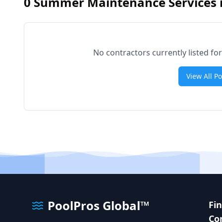
0
Summer Maintenance Services 
No contractors currently listed 
View All P
PoolPros Global™
Fi
Co