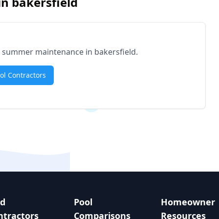
in
bakersfield
for summer maintenance in
bakersfield
.
ool Contractors
nd
Pool
Homeowner
ntractors
Comparisons
Resources