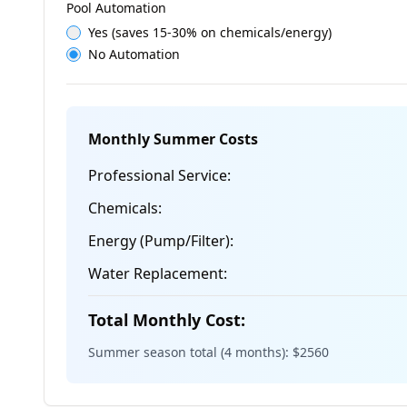
Pool Automation
Yes (saves 15-30% on chemicals/energy)
No Automation
Monthly Summer Costs
Professional Service:
Chemicals:
Energy (Pump/Filter):
Water Replacement:
Total Monthly Cost:
Summer season total (4 months): $
2560