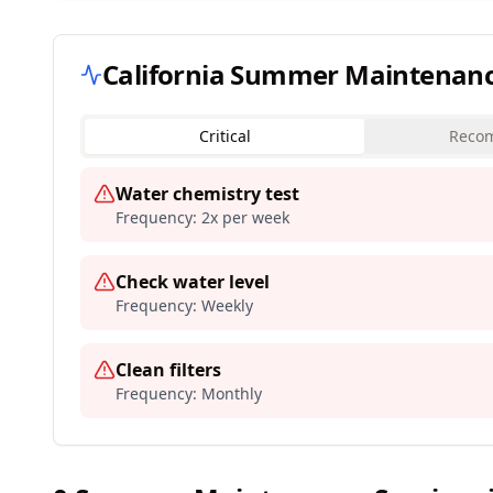
California
Summer Maintenance 
Critical
Reco
Water chemistry test
Frequency:
2x per week
Check water level
Frequency:
Weekly
Clean filters
Frequency:
Monthly