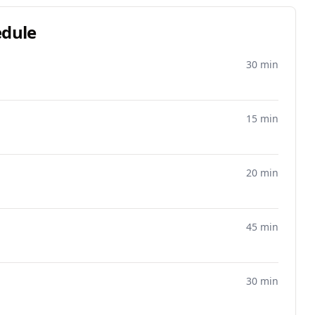
edule
30 min
15 min
20 min
45 min
30 min