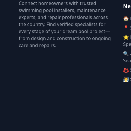
Connect homeowners with trusted
Ne
swimming pool installers, maintenance
experts, and repair professionals across
🏠
the country. Find verified specialists for
📍 
every stage of your dream pool project—
⭐ 
from design and construction to ongoing
Spe
care and repairs.
🔍 
Sea
♨️ 
🧖 