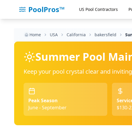
PoolPros™
US Pool Contractors
P
Home
USA
California
bakersfield
Su
Summer Pool Mai
Keep your pool crystal clear and invit
Peak Season
Servic
June - September
$130-2