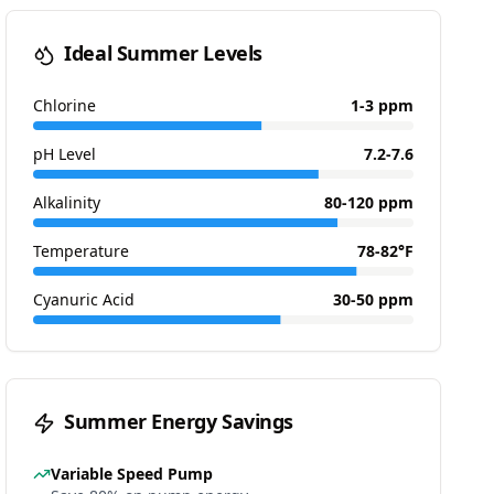
Ideal Summer Levels
Chlorine
1-3 ppm
pH Level
7.2-7.6
Alkalinity
80-120 ppm
Temperature
78-82°F
Cyanuric Acid
30-50 ppm
Summer Energy Savings
Variable Speed Pump