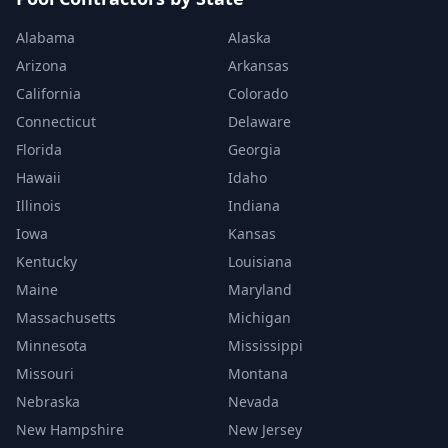
Alabama
Alaska
Arizona
Arkansas
California
Colorado
Connecticut
Delaware
Florida
Georgia
Hawaii
Idaho
Illinois
Indiana
Iowa
Kansas
Kentucky
Louisiana
Maine
Maryland
Massachusetts
Michigan
Minnesota
Mississippi
Missouri
Montana
Nebraska
Nevada
New Hampshire
New Jersey