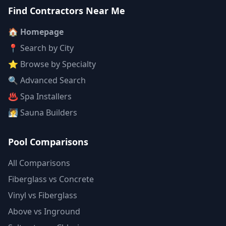
Find Contractors Near Me
🏠 Homepage
📍 Search by City
⭐ Browse by Specialty
🔍 Advanced Search
♨️ Spa Installers
🧖 Sauna Builders
Pool Comparisons
All Comparisons
Fiberglass vs Concrete
Vinyl vs Fiberglass
Above vs Inground