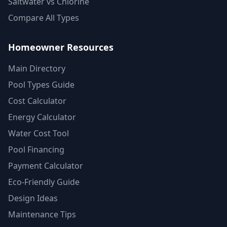
Saltwater vs Chlorine
Compare All Types
Homeowner Resources
Main Directory
Pool Types Guide
Cost Calculator
Energy Calculator
Water Cost Tool
Pool Financing
Payment Calculator
Eco-Friendly Guide
Design Ideas
Maintenance Tips