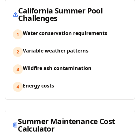
California
Summer Pool
Challenges
Water conservation requirements
1
Variable weather patterns
2
Wildfire ash contamination
3
Energy costs
4
Summer Maintenance Cost
Calculator