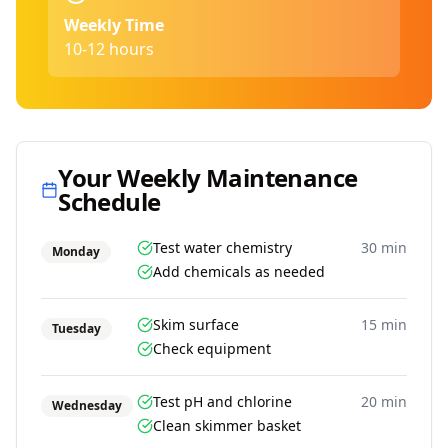
Weekly Time
10-12 hours
Your Weekly Maintenance
Schedule
Test water chemistry
30 min
Monday
Add chemicals as needed
Skim surface
15 min
Tuesday
Check equipment
Test pH and chlorine
20 min
Wednesday
Clean skimmer basket