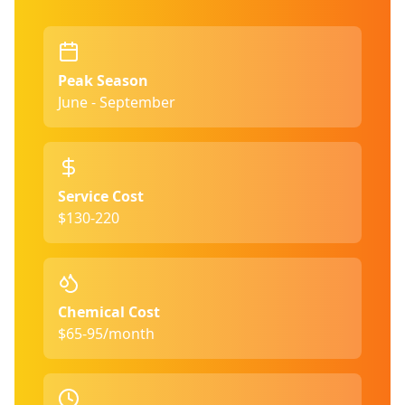
Peak Season
June - September
Service Cost
$130-220
Chemical Cost
$65-95/month