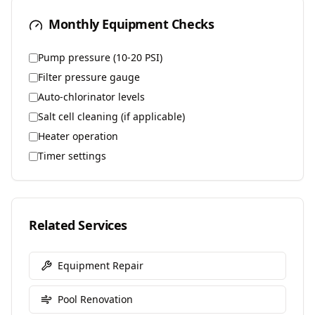
Monthly Equipment Checks
Pump pressure (10-20 PSI)
Filter pressure gauge
Auto-chlorinator levels
Salt cell cleaning (if applicable)
Heater operation
Timer settings
Related Services
Equipment Repair
Pool Renovation