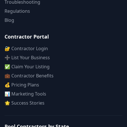
Troubleshooting
Regulations
Blog
Contractor Portal
🔐 Contractor Login
➕ List Your Business
✅ Claim Your Listing
💼 Contractor Benefits
💰 Pricing Plans
📊 Marketing Tools
🌟 Success Stories
Pool Contractors by State