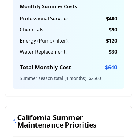
Monthly Summer Costs
Professional Service:
$
400
Chemicals:
$
90
Energy (Pump/Filter):
$
120
Water Replacement:
$
30
Total Monthly Cost:
$
640
Summer season total (4 months): $
2560
California
Summer
Maintenance Priorities