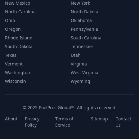
New Mexico
New York
North Carolina
North Dakota
Ohio
Oklahoma
Oregon
Pennsylvania
Rhode Island
South Carolina
South Dakota
Tennessee
Texas
Utah
Vermont
Virginia
Washington
West Virginia
Wisconsin
Wyoming
© 2025 PoolPros Global™. All rights reserved.
About
Privacy
Terms of
Sitemap
Contact
Policy
Service
Us