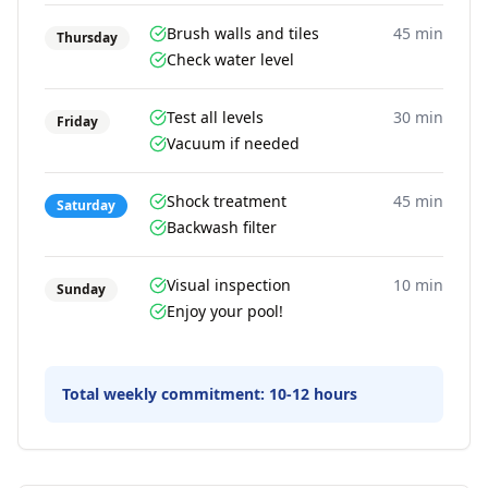
Brush walls and tiles
45 min
Thursday
Check water level
Test all levels
30 min
Friday
Vacuum if needed
Shock treatment
45 min
Saturday
Backwash filter
Visual inspection
10 min
Sunday
Enjoy your pool!
Total weekly commitment:
10-12 hours