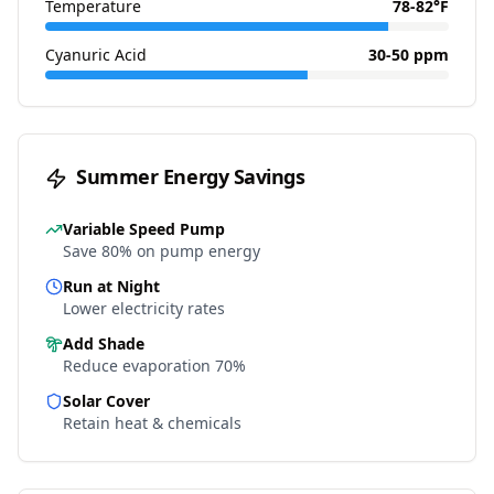
Temperature
78-82°F
Cyanuric Acid
30-50 ppm
Summer Energy Savings
Variable Speed Pump
Save 80% on pump energy
Run at Night
Lower electricity rates
Add Shade
Reduce evaporation 70%
Solar Cover
Retain heat & chemicals