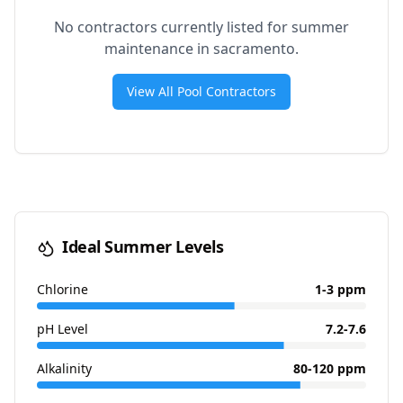
No contractors currently listed for summer
maintenance in
sacramento
.
View All Pool Contractors
Ideal Summer Levels
Chlorine
1-3 ppm
pH Level
7.2-7.6
Alkalinity
80-120 ppm