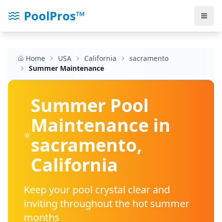
PoolPros™
Home
USA
California
sacramento
Summer Maintenance
Summer Pool
Maintenance in
sacramento
,
California
Keep your pool crystal clear and
inviting throughout the hot summer
months