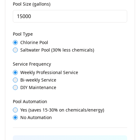
Pool Size (gallons)
Pool Type
Chlorine Pool
Saltwater Pool (30% less chemicals)
Service Frequency
Weekly Professional Service
Bi-weekly Service
DIY Maintenance
Pool Automation
Yes (saves 15-30% on chemicals/energy)
No Automation