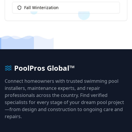
Fall Winterization
PoolPros Global™
Connect homeowners with trusted swimming pool
installers, maintenance experts, and repair
professionals across the country. Find verified
specialists for every stage of your dream pool project
—from design and construction to ongoing care and
repairs.