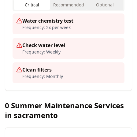
Critical
Recommended
Optional
Water chemistry test
Frequency:
2x per week
Check water level
Frequency:
Weekly
Clean filters
Frequency:
Monthly
0
Summer Maintenance Services
in
sacramento