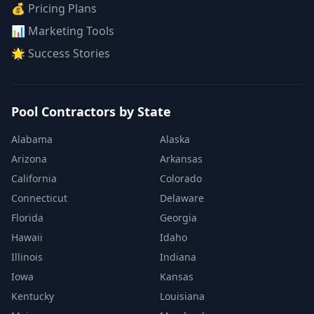
💰 Pricing Plans
📊 Marketing Tools
🌟 Success Stories
Pool Contractors by State
Alabama
Alaska
Arizona
Arkansas
California
Colorado
Connecticut
Delaware
Florida
Georgia
Hawaii
Idaho
Illinois
Indiana
Iowa
Kansas
Kentucky
Louisiana