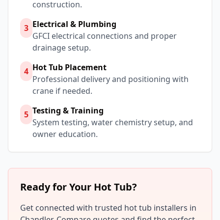
construction.
Electrical & Plumbing
3
GFCI electrical connections and proper
drainage setup.
Hot Tub Placement
4
Professional delivery and positioning with
crane if needed.
Testing & Training
5
System testing, water chemistry setup, and
owner education.
Ready for Your Hot Tub?
Get connected with trusted hot tub installers in
Chandler
. Compare quotes and find the perfect