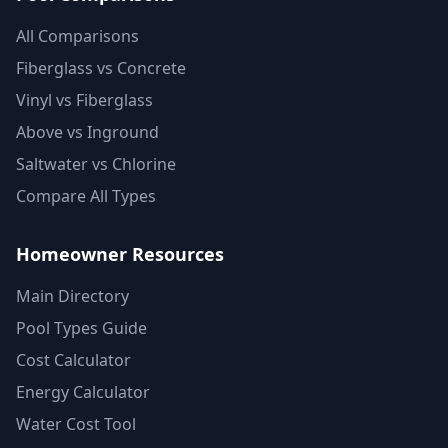
All Comparisons
Fiberglass vs Concrete
Vinyl vs Fiberglass
Above vs Inground
Saltwater vs Chlorine
Compare All Types
Homeowner Resources
Main Directory
Pool Types Guide
Cost Calculator
Energy Calculator
Water Cost Tool