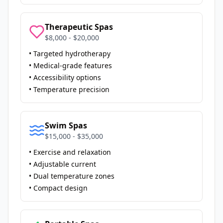
Therapeutic Spas
$8,000 - $20,000
• Targeted hydrotherapy
• Medical-grade features
• Accessibility options
• Temperature precision
Swim Spas
$15,000 - $35,000
• Exercise and relaxation
• Adjustable current
• Dual temperature zones
• Compact design