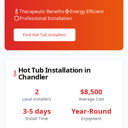
Therapeutic Benefits
Energy Efficient
Professional Installation
Find Hot Tub Installers
Hot Tub Installation in
Chandler
2
$8,500
Local Installers
Average Cost
3-5 days
Year-Round
Install Time
Enjoyment