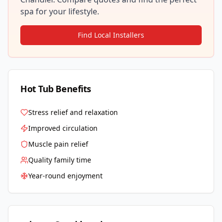
spa for your lifestyle.
Find Local Installers
Hot Tub Benefits
Stress relief and relaxation
Improved circulation
Muscle pain relief
Quality family time
Year-round enjoyment