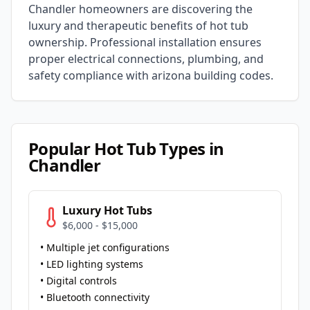
Chandler
homeowners are discovering the
luxury and therapeutic benefits of hot tub
ownership. Professional installation ensures
proper electrical connections, plumbing, and
safety compliance with
arizona
building codes.
Popular Hot Tub Types in
Chandler
Luxury Hot Tubs
$6,000 - $15,000
• Multiple jet configurations
• LED lighting systems
• Digital controls
• Bluetooth connectivity