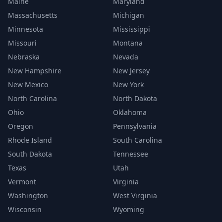
Maine
Maryland
Massachusetts
Michigan
Minnesota
Mississippi
Missouri
Montana
Nebraska
Nevada
New Hampshire
New Jersey
New Mexico
New York
North Carolina
North Dakota
Ohio
Oklahoma
Oregon
Pennsylvania
Rhode Island
South Carolina
South Dakota
Tennessee
Texas
Utah
Vermont
Virginia
Washington
West Virginia
Wisconsin
Wyoming