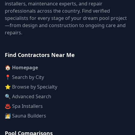
installers, maintenance experts, and repair
professionals across the country. Find verified
specialists for every stage of your dream pool project
—from design and construction to ongoing care and
repairs.
Find Contractors Near Me
🏠 Homepage
📍 Search by City
⭐ Browse by Specialty
🔍 Advanced Search
♨️ Spa Installers
🧖 Sauna Builders
Pool Comparisons