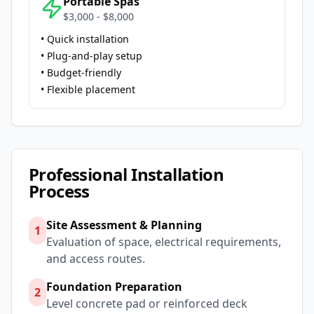
Portable Spas
$3,000 - $8,000
• Quick installation
• Plug-and-play setup
• Budget-friendly
• Flexible placement
Professional Installation
Process
Site Assessment & Planning
1
Evaluation of space, electrical requirements,
and access routes.
Foundation Preparation
2
Level concrete pad or reinforced deck