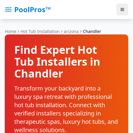
PoolPros™
Home
Hot Tub Installation
arizona
Chandler
Find Expert Hot
Tub Installers in
Chandler
Transform your backyard into a
luxury spa retreat with professional
hot tub installation. Connect with
verified installers specializing in
therapeutic spas, luxury hot tubs, and
wellness solutions.