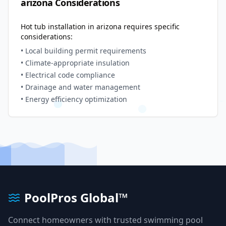
arizona
Considerations
Hot tub installation in
arizona
requires specific
considerations:
• Local building permit requirements
• Climate-appropriate insulation
• Electrical code compliance
• Drainage and water management
• Energy efficiency optimization
PoolPros Global™
Connect homeowners with trusted swimming pool