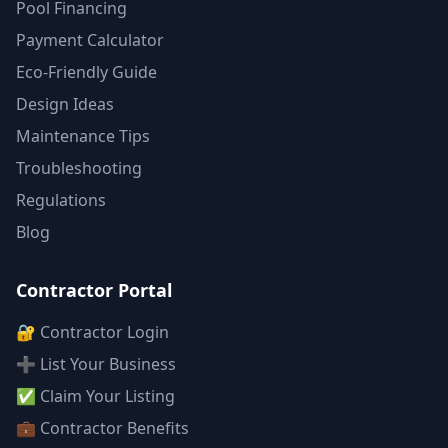
Pool Financing
Payment Calculator
Eco-Friendly Guide
Design Ideas
Maintenance Tips
Troubleshooting
Regulations
Blog
Contractor Portal
🔐 Contractor Login
➕ List Your Business
✅ Claim Your Listing
💼 Contractor Benefits