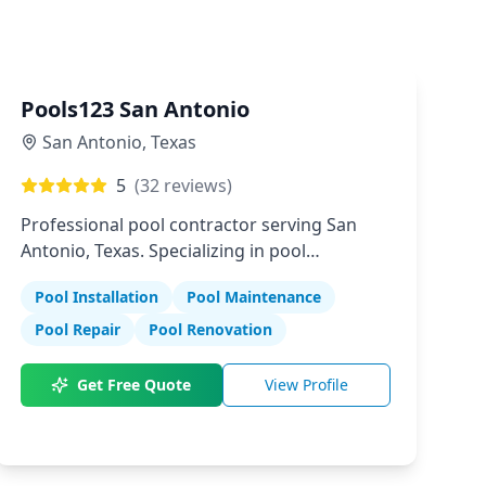
Pools123 San Antonio
San Antonio
,
Texas
5
(
32
reviews)
Professional pool contractor serving San
Antonio, Texas. Specializing in pool
installation, maintenance, and repair
Pool Installation
Pool Maintenance
services.
Pool Repair
Pool Renovation
Get Free Quote
View Profile