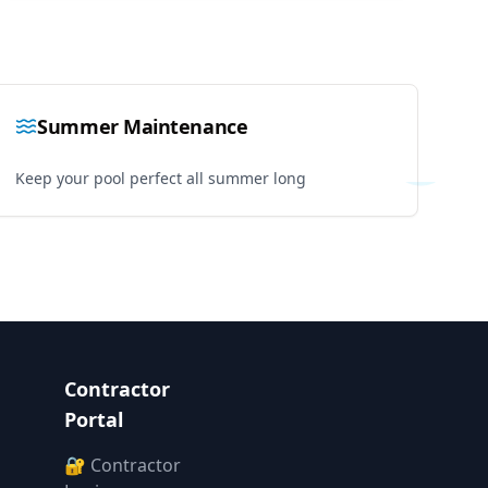
Summer Maintenance
Keep your pool perfect all summer long
Contractor
Portal
🔐 Contractor