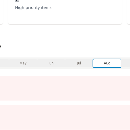
High priority items
e
May
Jun
Jul
Aug