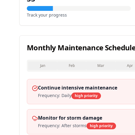
Track your progress
Monthly Maintenance Schedul
Jan
Feb
Mar
Apr
Continue intensive maintenance
Frequency:
Daily
high
priority
Monitor for storm damage
Frequency:
After storms
high
priority