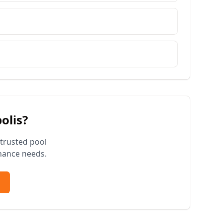
olis
?
 trusted pool
nance needs.