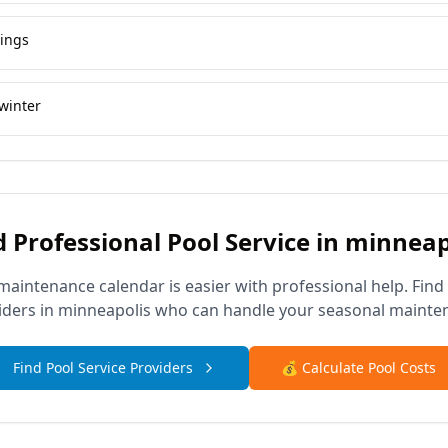
vings
winter
 Professional Pool Service in
minneap
maintenance calendar is easier with professional help. Find
iders in
minneapolis
who can handle your seasonal mainte
Find Pool Service Providers
💰 Calculate Pool Costs