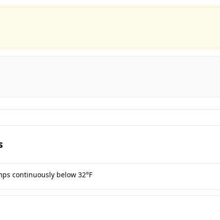
s
mps continuously below 32°F