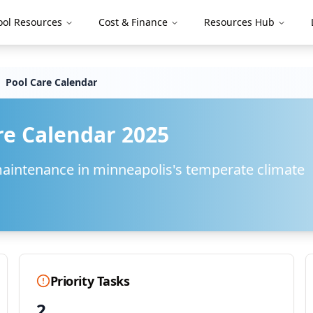
ool Resources
Cost & Finance
Resources Hub
Pool Care Calendar
re Calendar 2025
maintenance in
minneapolis
's
temperate
climate
Priority Tasks
2