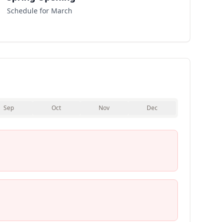
Schedule for March
Sep
Oct
Nov
Dec