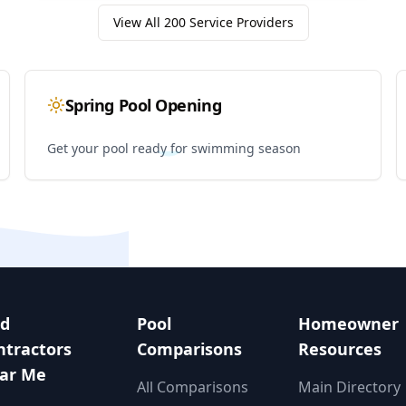
View All
200
Service Providers
Spring Pool Opening
Get your pool ready for swimming season
nd
Pool
Homeowner
ntractors
Comparisons
Resources
ar Me
All Comparisons
Main Directory