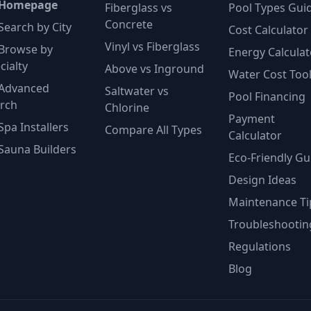
 Homepage
Fiberglass vs
Pool Types Gui
Concrete
Search by City
Cost Calculator
Vinyl vs Fiberglass
Browse by
Energy Calculat
cialty
Above vs Inground
Water Cost Too
Advanced
Saltwater vs
Pool Financing
rch
Chlorine
Payment
Spa Installers
Compare All Types
Calculator
Sauna Builders
Eco-Friendly Gu
Design Ideas
Maintenance Ti
Troubleshootin
Regulations
Blog