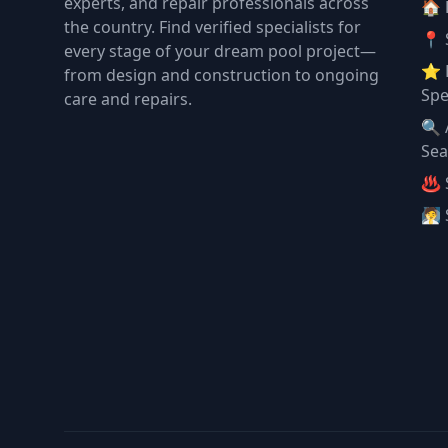
experts, and repair professionals across
🏠
the country. Find verified specialists for
📍 
every stage of your dream pool project—
⭐ 
from design and construction to ongoing
Spe
care and repairs.
🔍 
Sea
♨️ 
🧖 