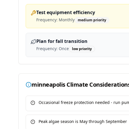
Test equipment efficiency
Frequency:
Monthly
medium
priority
Plan for fall transition
Frequency:
Once
low
priority
minneapolis
Climate Consideration
Occasional freeze protection needed - run pu
Peak algae season is May through September