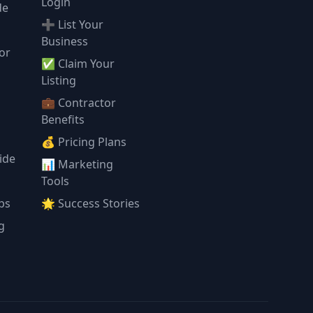
Login
de
➕ List Your
Business
or
✅ Claim Your
l
Listing
💼 Contractor
Benefits
💰 Pricing Plans
ide
📊 Marketing
Tools
ps
🌟 Success Stories
g