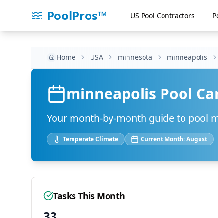
PoolPros™
US Pool Contractors
P
Home
USA
minnesota
minneapolis
minneapolis
Pool Ca
Your month-by-month guide to pool 
Temperate
Climate
Current Month:
August
Tasks This Month
33