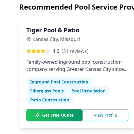
Recommended Pool Service Prov
Tiger Pool & Patio
Kansas City
,
Missouri
4.6
(
31
reviews)
Family-owned inground pool construction
company serving Greater Kansas City since
1982
Inground Pool Construction
Fiberglass Pools
Pool Installation
Patio Construction
Get Free Quote
View Profile