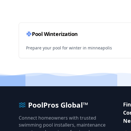
Pool Winterization
Prepare your pool for winter in
minneapolis
PoolPros Global™
Fi
Co
Connect homeowners with trusted
Ne
swimming pool installers, maintenance