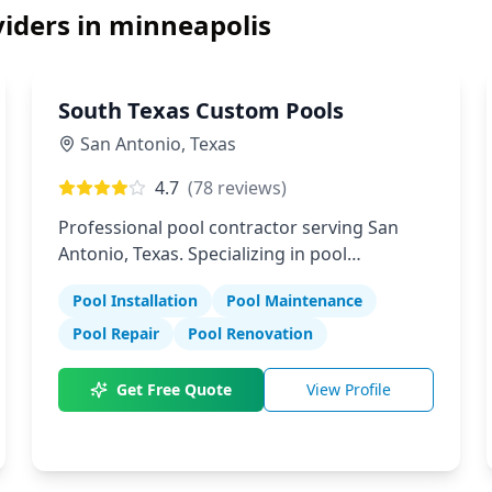
iders in
minneapolis
South Texas Custom Pools
San Antonio
,
Texas
4.7
(
78
reviews)
Professional pool contractor serving San
Antonio, Texas. Specializing in pool
installation, maintenance, and repair
Pool Installation
Pool Maintenance
services.
Pool Repair
Pool Renovation
Get Free Quote
View Profile