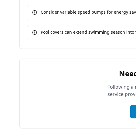
Consider variable speed pumps for energy sa
Pool covers can extend swimming season into 
Need
Following a 
service prov