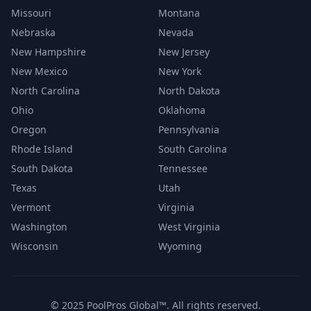
Missouri
Montana
Nebraska
Nevada
New Hampshire
New Jersey
New Mexico
New York
North Carolina
North Dakota
Ohio
Oklahoma
Oregon
Pennsylvania
Rhode Island
South Carolina
South Dakota
Tennessee
Texas
Utah
Vermont
Virginia
Washington
West Virginia
Wisconsin
Wyoming
© 2025 PoolPros Global™. All rights reserved.