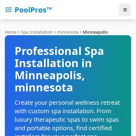
PoolPros™
Home
Spa Installation
minnesota
Minneapolis
Professional Spa
Installation in
Minneapolis
,
minnesota
Create your personal wellness retreat
with custom spa installation. From
luxury therapeutic spas to swim spas
and portable options, find certified