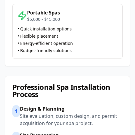
Portable Spas
$5,000 - $15,000
• Quick installation options
• Flexible placement
• Energy-efficient operation
• Budget-friendly solutions
Professional Spa Installation
Process
Design & Planning
1
Site evaluation, custom design, and permit
acquisition for your spa project.