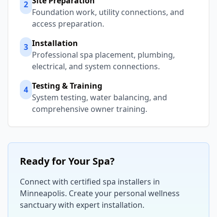
Site Preparation
2
Foundation work, utility connections, and
access preparation.
Installation
3
Professional spa placement, plumbing,
electrical, and system connections.
Testing & Training
4
System testing, water balancing, and
comprehensive owner training.
Ready for Your Spa?
Connect with certified spa installers in
Minneapolis
. Create your personal wellness
sanctuary with expert installation.