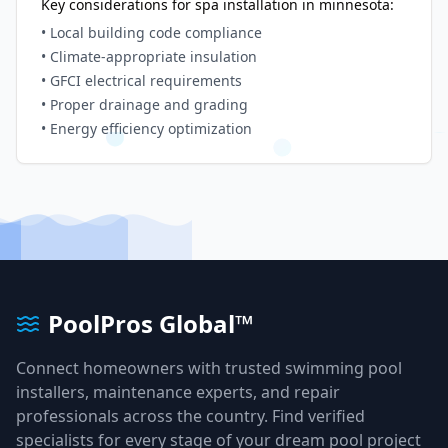
Key considerations for spa installation in
minnesota
:
• Local building code compliance
• Climate-appropriate insulation
• GFCI electrical requirements
• Proper drainage and grading
• Energy efficiency optimization
PoolPros Global™
Connect homeowners with trusted swimming pool
installers, maintenance experts, and repair
professionals across the country. Find verified
specialists for every stage of your dream pool project