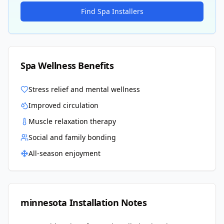
Find Spa Installers
Spa Wellness Benefits
Stress relief and mental wellness
Improved circulation
Muscle relaxation therapy
Social and family bonding
All-season enjoyment
minnesota
Installation Notes