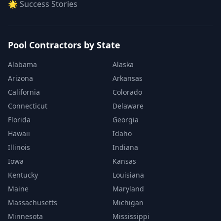
🌟 Success Stories
Pool Contractors by State
Alabama
Alaska
Arizona
Arkansas
California
Colorado
Connecticut
Delaware
Florida
Georgia
Hawaii
Idaho
Illinois
Indiana
Iowa
Kansas
Kentucky
Louisiana
Maine
Maryland
Massachusetts
Michigan
Minnesota
Mississippi