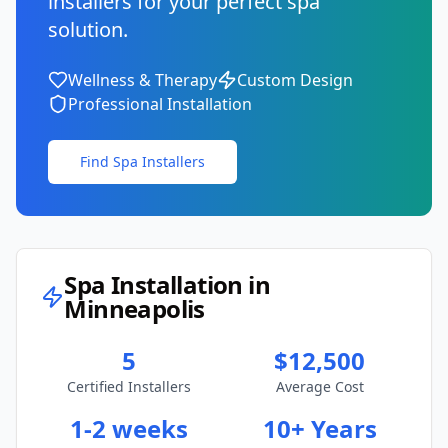
installers for your perfect spa
solution.
Wellness & Therapy
Custom Design
Professional Installation
Find Spa Installers
Spa Installation in
Minneapolis
5
$12,500
Certified Installers
Average Cost
1-2 weeks
10+ Years