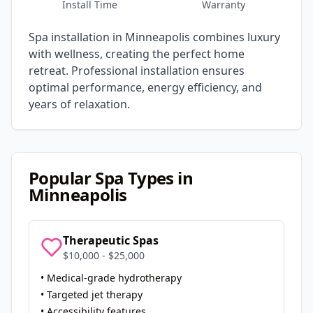
Install Time
Warranty
Spa installation in
Minneapolis
combines luxury
with wellness, creating the perfect home
retreat. Professional installation ensures
optimal performance, energy efficiency, and
years of relaxation.
Popular Spa Types in
Minneapolis
Therapeutic Spas
$10,000 - $25,000
• Medical-grade hydrotherapy
• Targeted jet therapy
• Accessibility features