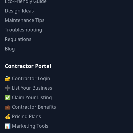
Eco-Friendly Guide
Design Ideas
Maintenance Tips
Troubleshooting
Regulations
Blog
Contractor Portal
🔐 Contractor Login
➕ List Your Business
✅ Claim Your Listing
💼 Contractor Benefits
💰 Pricing Plans
📊 Marketing Tools