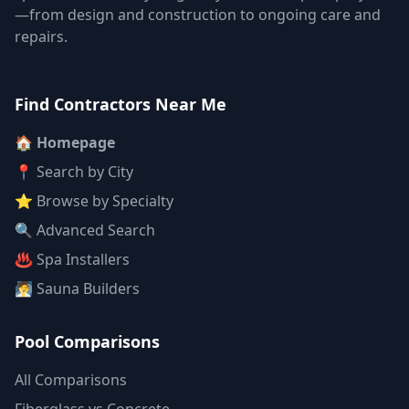
—from design and construction to ongoing care and
repairs.
Find Contractors Near Me
🏠 Homepage
📍 Search by City
⭐ Browse by Specialty
🔍 Advanced Search
♨️ Spa Installers
🧖 Sauna Builders
Pool Comparisons
All Comparisons