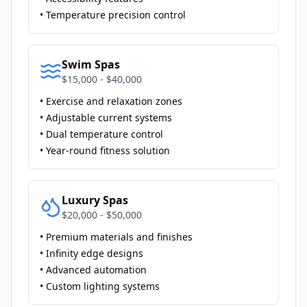
• Temperature precision control
Swim Spas
$15,000 - $40,000
• Exercise and relaxation zones
• Adjustable current systems
• Dual temperature control
• Year-round fitness solution
Luxury Spas
$20,000 - $50,000
• Premium materials and finishes
• Infinity edge designs
• Advanced automation
• Custom lighting systems