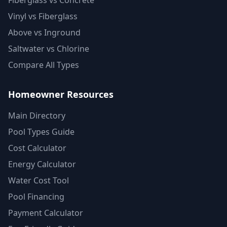
Fiberglass vs Concrete
Vinyl vs Fiberglass
Above vs Inground
Saltwater vs Chlorine
Compare All Types
Homeowner Resources
Main Directory
Pool Types Guide
Cost Calculator
Energy Calculator
Water Cost Tool
Pool Financing
Payment Calculator