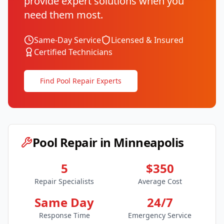
provide expert solutions when you
need them most.
Same-Day Service
Licensed & Insured
Certified Technicians
Find Pool Repair Experts
Pool Repair in
Minneapolis
5
$350
Repair Specialists
Average Cost
Same Day
24/7
Response Time
Emergency Service