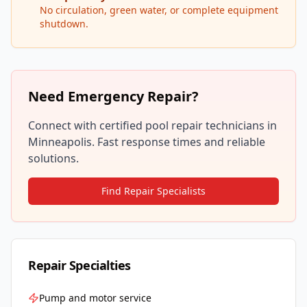
No circulation, green water, or complete equipment
shutdown.
Need Emergency Repair?
Connect with certified pool repair technicians in
Minneapolis
. Fast response times and reliable
solutions.
Find Repair Specialists
Repair Specialties
Pump and motor service