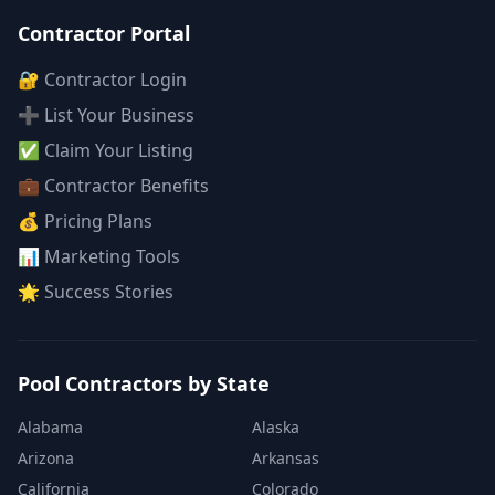
Contractor Portal
🔐 Contractor Login
➕ List Your Business
✅ Claim Your Listing
💼 Contractor Benefits
💰 Pricing Plans
📊 Marketing Tools
🌟 Success Stories
Pool Contractors by State
Alabama
Alaska
Arizona
Arkansas
California
Colorado