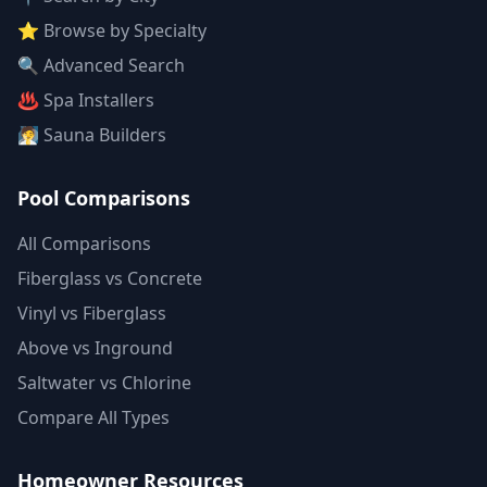
⭐ Browse by Specialty
🔍 Advanced Search
♨️ Spa Installers
🧖 Sauna Builders
Pool Comparisons
All Comparisons
Fiberglass vs Concrete
Vinyl vs Fiberglass
Above vs Inground
Saltwater vs Chlorine
Compare All Types
Homeowner Resources