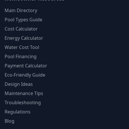
Main Directory
Pool Types Guide
Cost Calculator
Energy Calculator
Water Cost Tool
Pool Financing
Payment Calculator
Eco-Friendly Guide
Design Ideas
Maintenance Tips
Troubleshooting
Regulations
Blog