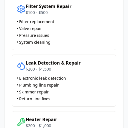
Filter System Repair
$100 - $500
• Filter replacement
• Valve repair
• Pressure issues
• System cleaning
Leak Detection & Repair
$200 - $1,500
• Electronic leak detection
• Plumbing line repair
• Skimmer repair
• Return line fixes
Heater Repair
$200 - $1,000