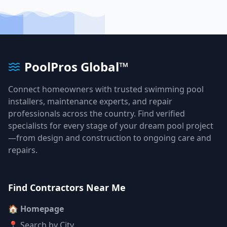
PoolPros Global™
Connect homeowners with trusted swimming pool
installers, maintenance experts, and repair
professionals across the country. Find verified
specialists for every stage of your dream pool project
—from design and construction to ongoing care and
repairs.
Find Contractors Near Me
🏠 Homepage
📍 Search by City