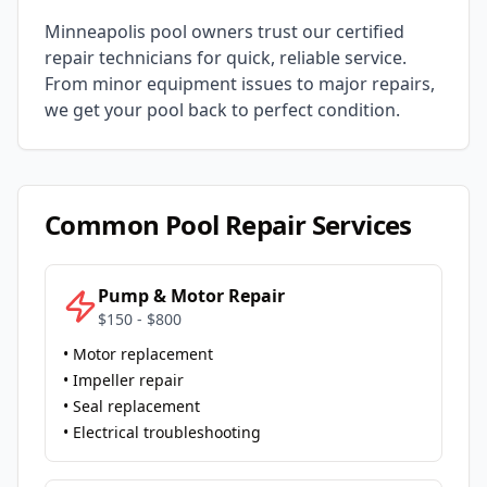
Minneapolis
pool owners trust our certified
repair technicians for quick, reliable service.
From minor equipment issues to major repairs,
we get your pool back to perfect condition.
Common Pool Repair Services
Pump & Motor Repair
$150 - $800
• Motor replacement
• Impeller repair
• Seal replacement
• Electrical troubleshooting