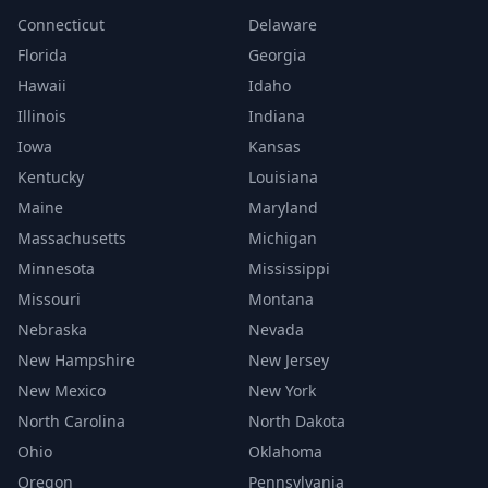
Connecticut
Delaware
Florida
Georgia
Hawaii
Idaho
Illinois
Indiana
Iowa
Kansas
Kentucky
Louisiana
Maine
Maryland
Massachusetts
Michigan
Minnesota
Mississippi
Missouri
Montana
Nebraska
Nevada
New Hampshire
New Jersey
New Mexico
New York
North Carolina
North Dakota
Ohio
Oklahoma
Oregon
Pennsylvania