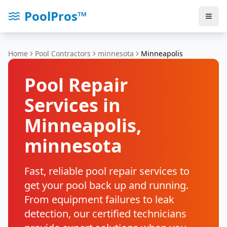
PoolPros™
Home
Pool Contractors
minnesota
Minneapolis
Pool Repair
Services in
Minneapolis
,
minnesota
Fast, reliable pool repair services to
get your pool back up and running.
From equipment failures to leak
detection, our certified technicians