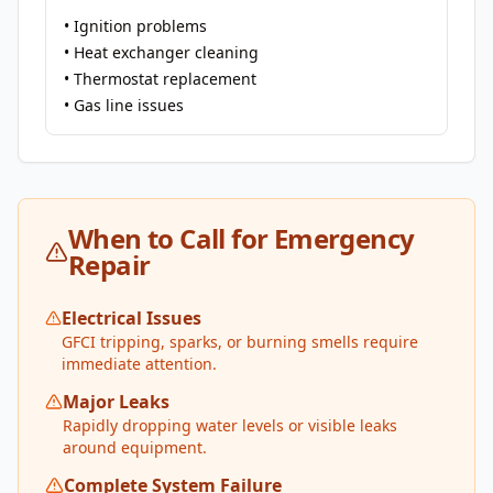
• Ignition problems
• Heat exchanger cleaning
• Thermostat replacement
• Gas line issues
When to Call for Emergency
Repair
Electrical Issues
GFCI tripping, sparks, or burning smells require
immediate attention.
Major Leaks
Rapidly dropping water levels or visible leaks
around equipment.
Complete System Failure