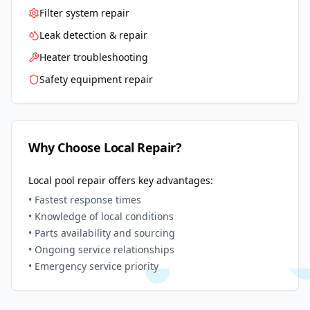
Filter system repair
Leak detection & repair
Heater troubleshooting
Safety equipment repair
Why Choose Local Repair?
Local pool repair offers key advantages:
• Fastest response times
• Knowledge of local conditions
• Parts availability and sourcing
• Ongoing service relationships
• Emergency service priority