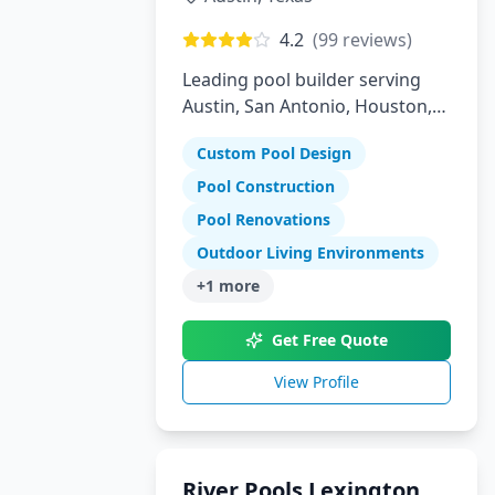
4.2
(
99
reviews)
Leading pool builder serving
Austin, San Antonio, Houston,
Florida, and Arizona with 30
Custom Pool Design
years experience
Pool Construction
Pool Renovations
Outdoor Living Environments
+
1
more
Get Free Quote
View Profile
River Pools Lexington