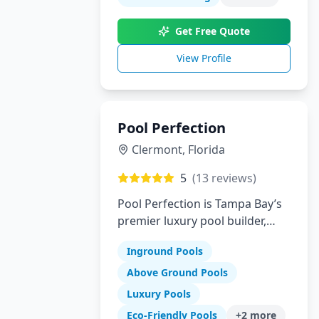
innovation to create your
perfect backyard paradise.
Get Free Quote
View Profile
Pool Perfection
Clermont
,
Florida
5
(
13
reviews)
Pool Perfection is Tampa Bay’s
premier luxury pool builder,
specializing in custom concrete
Inground Pools
pool design and remodeling.
With over 21 years of
Above Ground Pools
experience and more than
Luxury Pools
1,700 pools built, our team has
Eco-Friendly Pools
+
2
more