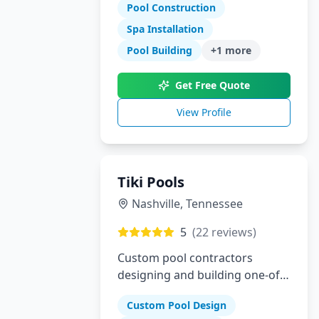
specialize in gunite pools, spas,
Pool Construction
outdoor kitchens, and complete
Spa Installation
landscaping for the Dallas-Fort
Pool Building
+
1
more
Worth metroplex.
Get Free Quote
View Profile
Tiki Pools
Nashville
,
Tennessee
5
(
22
reviews)
Custom pool contractors
designing and building one-of-
a-kind swimming pools and
Custom Pool Design
hardscapes in Southeastern