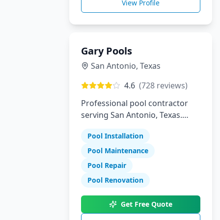
View Profile
Gary Pools
San Antonio
,
Texas
4.6
(
728
reviews)
Professional pool contractor
serving San Antonio, Texas.
Specializing in pool installation,
Pool Installation
maintenance, and repair
services.
Pool Maintenance
Pool Repair
Pool Renovation
Get Free Quote