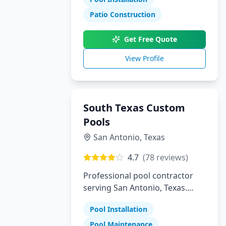
Patio Construction
Get Free Quote
View Profile
South Texas Custom
Pools
San Antonio
,
Texas
4.7
(
78
reviews)
Professional pool contractor
serving San Antonio, Texas.
Specializing in pool installation,
Pool Installation
maintenance, and repair
services.
Pool Maintenance