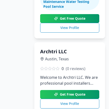
Maintenance Water Testing
renovations. With decades of
Pool Service
experience serving South Texas,
we create stunning aquatic
Get Free Quote
environments tailored to your
View Profile
lifestyle.
Archtri LLC
Austin
,
Texas
0
(
0
reviews)
Welcome to Archtri LLC. We are
professional pool installers
serving Austin, TX.
Get Free Quote
View Profile