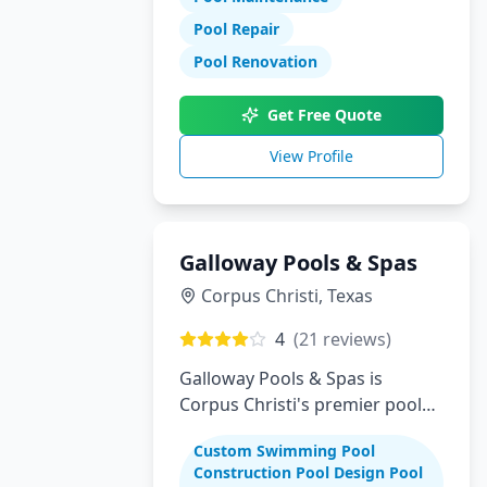
Pool Repair
Pool Renovation
Get Free Quote
View Profile
Galloway Pools & Spas
Corpus Christi
,
Texas
4
(
21
reviews)
Galloway Pools & Spas is
Corpus Christi's premier pool
builder specializing in custom
Custom Swimming Pool
swimming pools, spas, and
Construction Pool Design Pool
complete backyard