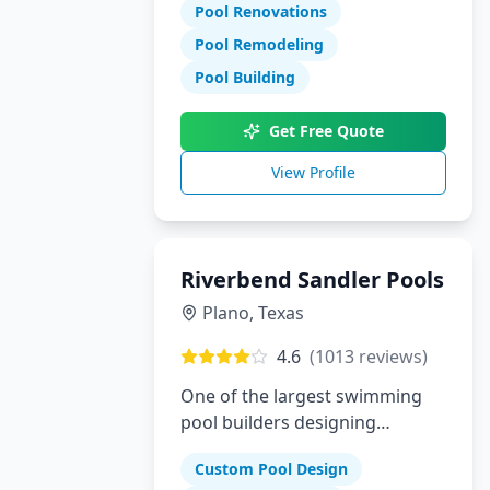
Pool Renovations
Pool Remodeling
Pool Building
Get Free Quote
View Profile
Riverbend Sandler Pools
Plano
,
Texas
4.6
(
1013
reviews)
One of the largest swimming
pool builders designing
superior custom pools in Plano,
Custom Pool Design
Dallas and McKinney