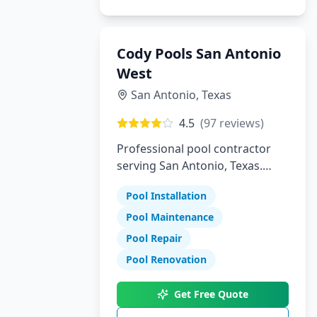
Cody Pools San Antonio
West
San Antonio
,
Texas
4.5
(
97
reviews)
Professional pool contractor
serving San Antonio, Texas.
Specializing in pool installation,
Pool Installation
maintenance, and repair
services.
Pool Maintenance
Pool Repair
Pool Renovation
Get Free Quote