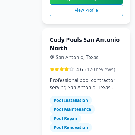
View Profile
Cody Pools San Antonio
North
San Antonio
,
Texas
4.6
(
170
reviews)
Professional pool contractor
serving San Antonio, Texas.
Specializing in pool installation,
Pool Installation
maintenance, and repair
services.
Pool Maintenance
Pool Repair
Pool Renovation