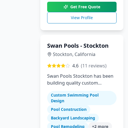
Get Free Quote
View Profile
Swan Pools - Stockton
Stockton
,
California
4.6
(
11
reviews)
Swan Pools Stockton has been
building quality custom
residential swimming pools in
Custom Swimming Pool
Stockton and the Central Valley
Design
since 1954. As one of
Pool Construction
California's most trusted pool
builders, we combine decades
Backyard Landscaping
of expertise with modern
Pool Remodeling
+
2
more