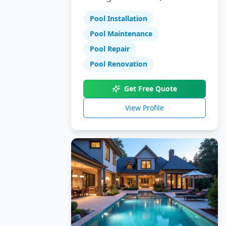
Specializing in pool installation,
Pool Installation
maintenance, and repair
services.
Pool Maintenance
Pool Repair
Pool Renovation
Get Free Quote
View Profile