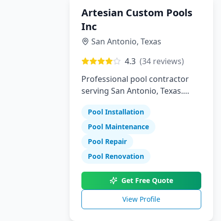
Artesian Custom Pools
Inc
San Antonio
,
Texas
4.3
(
34
reviews)
Professional pool contractor
serving San Antonio, Texas.
Specializing in pool installation,
Pool Installation
maintenance, and repair
services.
Pool Maintenance
Pool Repair
Pool Renovation
Get Free Quote
View Profile