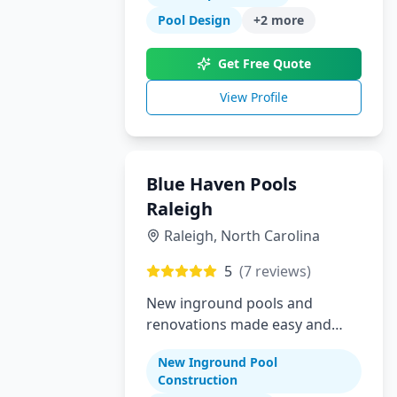
Pool Design
+
2
more
Get Free Quote
View Profile
Blue Haven Pools
Raleigh
Raleigh
,
North Carolina
5
(
7
reviews)
New inground pools and
renovations made easy and
affordable for Raleigh area
New Inground Pool
homeowners
Construction