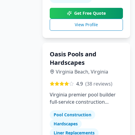
builder who delivers luxury,
Get Free Quote
trust, and true customization,
Pool Perfection is here to bring
View Profile
your dream pool to life.
Oasis Pools and
Hardscapes
Virginia Beach
,
Virginia
4.9
(
38
reviews)
Virginia premier pool builder
full-service construction
company specializing in pools
Pool Construction
hardscapes and liner
replacements
Hardscapes
Liner Replacements