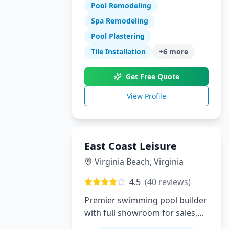
Pool Remodeling
swimming pool construction,
renovations, and complete
Spa Remodeling
backyard transformations.
Pool Plastering
Serving Orange County with
Tile Installation
+
6
more
expert design, quality
craftsmanship, and exceptional
Get Free Quote
customer service.
View Profile
East Coast Leisure
Virginia Beach
,
Virginia
4.5
(
40
reviews)
Premier swimming pool builder
with full showroom for sales,
service, installation and