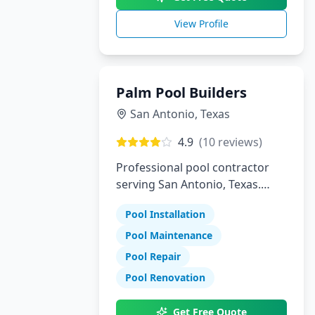
View Profile
Palm Pool Builders
San Antonio
,
Texas
4.9
(
10
reviews)
Professional pool contractor
serving San Antonio, Texas.
Specializing in pool installation,
Pool Installation
maintenance, and repair
services.
Pool Maintenance
Pool Repair
Pool Renovation
Get Free Quote