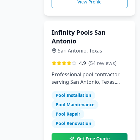
View Profile
Infinity Pools San
Antonio
San Antonio
,
Texas
4.9
(
54
reviews)
Professional pool contractor
serving San Antonio, Texas.
Specializing in pool installation,
Pool Installation
maintenance, and repair
services.
Pool Maintenance
Pool Repair
Pool Renovation
Get Free Quote