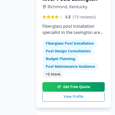
Richmond
,
Kentucky
4.8
(
19
reviews)
Fiberglass pool installation
specialist in the Lexington area
offering high-quality swimming
Fiberglass Pool Installation
pools
Pool Design Consultation
Budget Planning
Pool Maintenance Guidance
+
2
more
Get Free Quote
View Profile