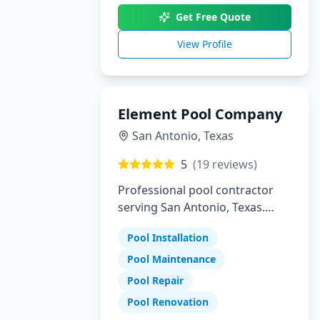
Get Free Quote
View Profile
Element Pool Company
San Antonio
,
Texas
5
(
19
reviews)
Professional pool contractor
serving San Antonio, Texas.
Specializing in pool installation,
Pool Installation
maintenance, and repair
services.
Pool Maintenance
Pool Repair
Pool Renovation