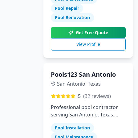
Pool Repair
Pool Renovation
Get Free Quote
View Profile
Pools123 San Antonio
San Antonio
,
Texas
5
(
32
reviews)
Professional pool contractor
serving San Antonio, Texas.
Specializing in pool installation,
Pool Installation
maintenance, and repair
services.
Pool Maintenance