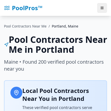
PoolPros™
Pool Contractors Near Me
/
Portland
,
Maine
Pool Contractors Near
Me in
Portland
Maine
• Found
200
verified pool contractors
near you
Local Pool Contractors
Near You in
Portland
These verified pool contractors serve