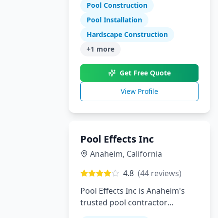
Tennessee and North Georgia
Pool Construction
Pool Installation
Hardscape Construction
+
1
more
Get Free Quote
View Profile
Pool Effects Inc
Anaheim
,
California
4.8
(
44
reviews)
Pool Effects Inc is Anaheim's
trusted pool contractor
specializing in custom