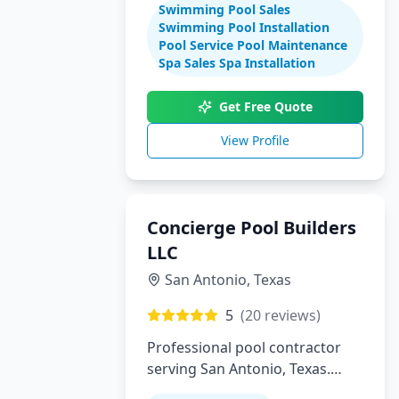
Swimming Pool Sales
maintenance
Swimming Pool Installation
Pool Service Pool Maintenance
Spa Sales Spa Installation
Get Free Quote
View Profile
Concierge Pool Builders
LLC
San Antonio
,
Texas
5
(
20
reviews)
Professional pool contractor
serving San Antonio, Texas.
Specializing in pool installation,