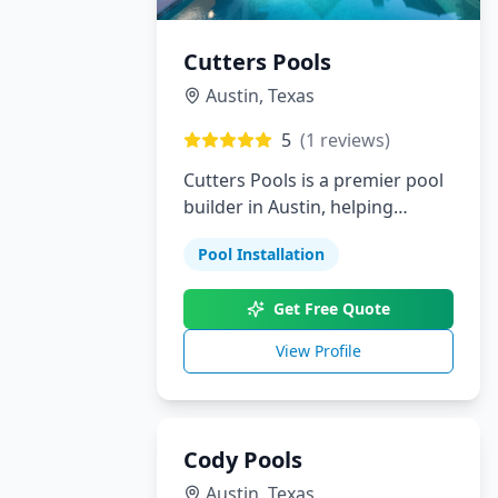
Cutters Pools
Austin
,
Texas
5
(
1
reviews)
Cutters Pools is a premier pool
builder in Austin, helping
homeowners bring their dream
Pool Installation
backyards to life. From custom
pools and landscaping to
Get Free Quote
outdoor kitchens and patios,
we provide personalized
View Profile
solutions with outstanding
attention to detail.
Cody Pools
Austin
,
Texas