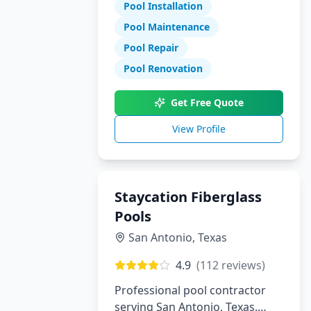
Pool Installation
maintenance, and repair
services.
Pool Maintenance
Pool Repair
Pool Renovation
Get Free Quote
View Profile
Staycation Fiberglass
Pools
San Antonio
,
Texas
4.9
(
112
reviews)
Professional pool contractor
serving San Antonio, Texas.