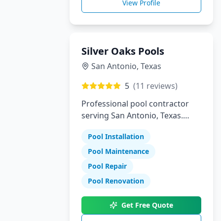
View Profile
Silver Oaks Pools
San Antonio
,
Texas
5
(
11
reviews)
Professional pool contractor
serving San Antonio, Texas.
Specializing in pool installation,
Pool Installation
maintenance, and repair
services.
Pool Maintenance
Pool Repair
Pool Renovation
Get Free Quote