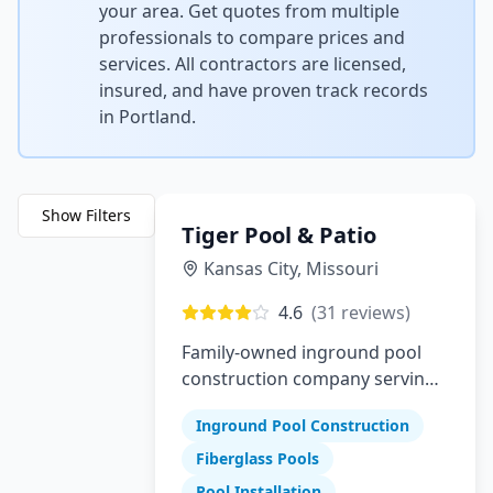
your area. Get quotes from multiple
professionals to compare prices and
services. All contractors are licensed,
insured, and have proven track records
in
Portland
.
Show Filters
Tiger Pool & Patio
Kansas City
,
Missouri
4.6
(
31
reviews)
Family-owned inground pool
construction company serving
Greater Kansas City since 1982
Inground Pool Construction
Fiberglass Pools
Pool Installation