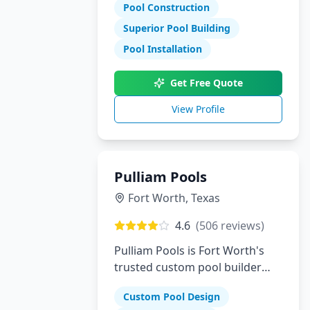
Pool Construction
Superior Pool Building
Pool Installation
Get Free Quote
View Profile
Pulliam Pools
Fort Worth
,
Texas
4.6
(
506
reviews)
Pulliam Pools is Fort Worth's
trusted custom pool builder
creating beautiful backyard
Custom Pool Design
escapes since opening. We