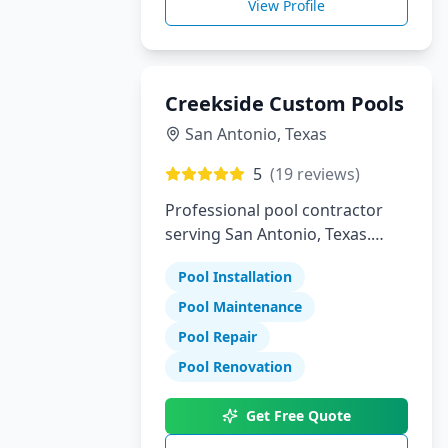
View Profile
Creekside Custom Pools
San Antonio
,
Texas
5
(
19
reviews)
Professional pool contractor
serving San Antonio, Texas.
Specializing in pool installation,
Pool Installation
maintenance, and repair
services.
Pool Maintenance
Pool Repair
Pool Renovation
Get Free Quote