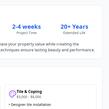
2-4 weeks
20+ Years
Project Time
Extended Life
ease your property value while creating the
techniques ensure lasting beauty and performance.
Tile & Coping
$3,000 - $8,000
• Designer tile installation