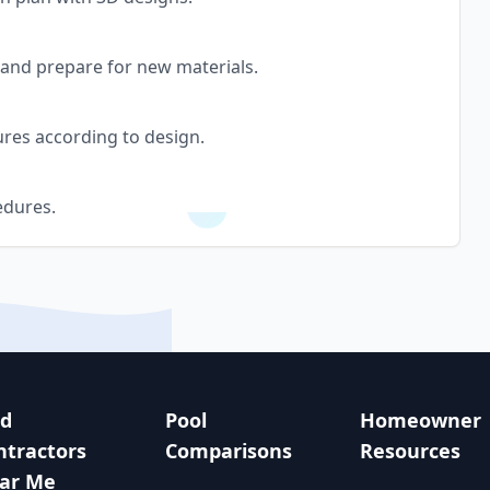
, and prepare for new materials.
tures according to design.
edures.
nd
Pool
Homeowner
ntractors
Comparisons
Resources
ar Me