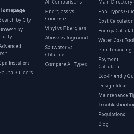
All Comparisons
Main Directory
 Homepage
Fiberglass vs
Pool Types Gui
Concrete
Search by City
Cost Calculator
Vinyl vs Fiberglass
Browse by
Energy Calculat
cialty
Above vs Inground
Water Cost Too
Advanced
Saltwater vs
Pool Financing
rch
Chlorine
Payment
Spa Installers
Compare All Types
Calculator
Sauna Builders
Eco-Friendly Gu
Design Ideas
Maintenance Ti
Troubleshootin
Regulations
Blog