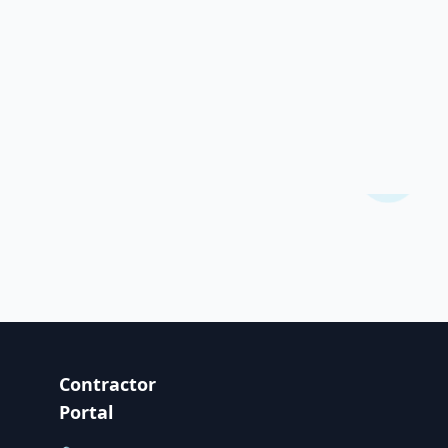
Contractor
Portal