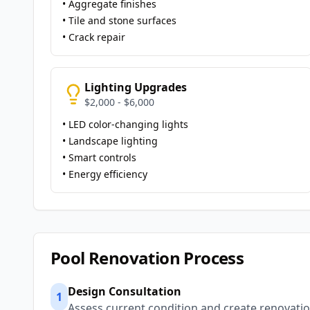
• Aggregate finishes
• Tile and stone surfaces
• Crack repair
Lighting Upgrades
$2,000 - $6,000
• LED color-changing lights
• Landscape lighting
• Smart controls
• Energy efficiency
Pool Renovation Process
Design Consultation
1
Assess current condition and create renovatio