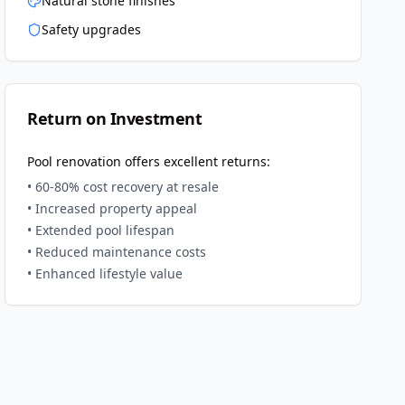
Natural stone finishes
Safety upgrades
Return on Investment
Pool renovation offers excellent returns:
• 60-80% cost recovery at resale
• Increased property appeal
• Extended pool lifespan
• Reduced maintenance costs
• Enhanced lifestyle value