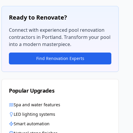
Ready to Renovate?
Connect with experienced pool renovation
contractors in
Portland
. Transform your pool
into a modern masterpiece.
Find Renovation Experts
Popular Upgrades
Spa and water features
LED lighting systems
Smart automation