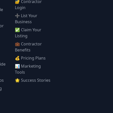
🔐 Contractor
Login
de
➕ List Your
Business
or
✅ Claim Your
l
Listing
💼 Contractor
Benefits
💰 Pricing Plans
ide
📊 Marketing
Tools
ps
🌟 Success Stories
g