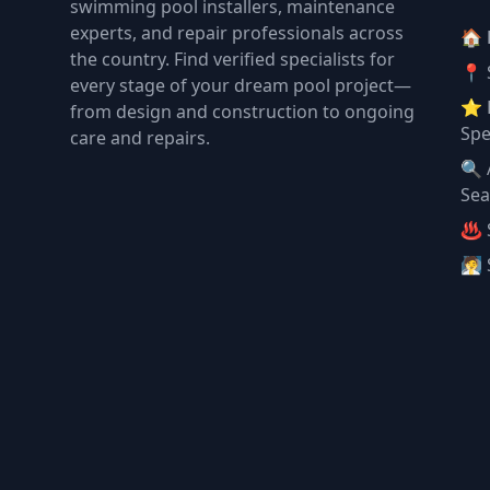
swimming pool installers, maintenance
experts, and repair professionals across
🏠
the country. Find verified specialists for
📍 
every stage of your dream pool project—
⭐ 
from design and construction to ongoing
Spe
care and repairs.
🔍 
Sea
♨️ 
🧖 