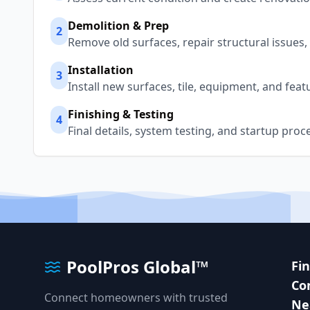
Demolition & Prep
2
Remove old surfaces, repair structural issues
Installation
3
Install new surfaces, tile, equipment, and fea
Finishing & Testing
4
Final details, system testing, and startup proc
PoolPros Global™
Fi
Co
Connect homeowners with trusted
Ne