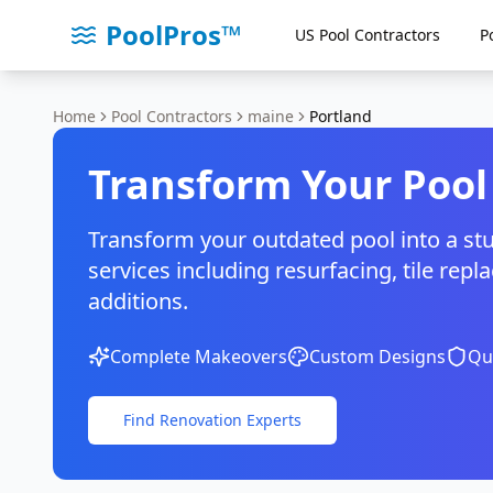
PoolPros™
US Pool Contractors
P
Home
Pool Contractors
maine
Portland
Transform Your Pool
Transform your outdated pool into a st
services including resurfacing, tile r
additions.
Complete Makeovers
Custom Designs
Qua
Find Renovation Experts