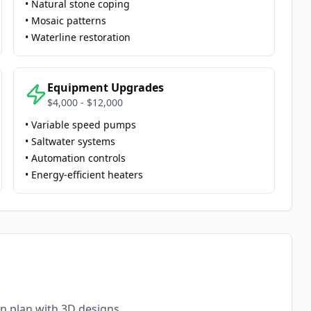
• Natural stone coping
• Mosaic patterns
• Waterline restoration
Equipment Upgrades
$4,000 - $12,000
• Variable speed pumps
• Saltwater systems
• Automation controls
• Energy-efficient heaters
n plan with 3D designs.