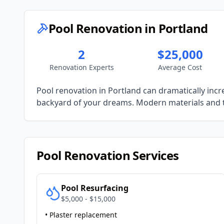
Pool Renovation in
Portland
2
$25,000
Renovation Experts
Average Cost
Pool renovation in
Portland
can dramatically incr
backyard of your dreams. Modern materials and 
Pool Renovation Services
Pool Resurfacing
$5,000 - $15,000
• Plaster replacement