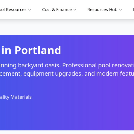
ool Resources
Cost & Finance
Resources Hub
 in
Portland
unning backyard oasis. Professional pool renovat
eplacement, equipment upgrades, and modern feat
lity Materials