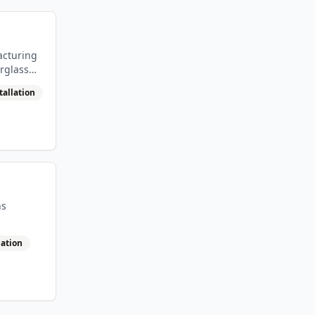
acturing
rglass
tallation
ns
lation