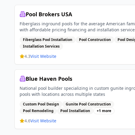
Pool Brokers USA
Fiberglass inground pools for the average American fami
with affordable pricing financing and installation service
Fiberglass Pool Installation
Pool Construction
Pool Des
Installation Services
4.3
Visit Website
Blue Haven Pools
National pool builder specializing in custom gunite ing
pools with locations across multiple states
Custom Pool Design
Gunite Pool Construction
Pool Remodeling
Pool Installation
+
1
more
4.6
Visit Website