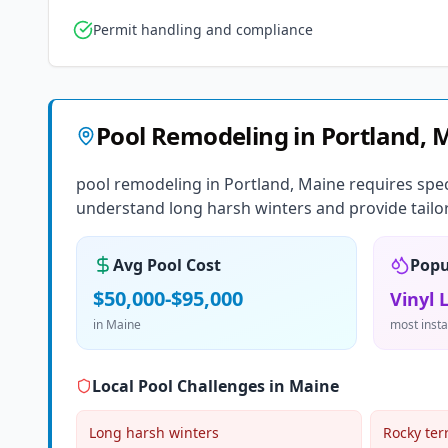
Permit handling and compliance
Pool Remodeling
in
Portland
,
M
pool remodeling in Portland, Maine requires spec
understand long harsh winters and provide tailor
Avg Pool Cost
Popu
$50,000-$95,000
Vinyl 
in
Maine
most insta
Local Pool Challenges in
Maine
Long harsh winters
Rocky ter