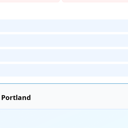
n
Portland
e