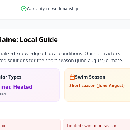
Warranty on workmanship
aine
: Local Guide
ialized knowledge of local conditions. Our contractors
ed solutions for the short season (june-august) climate.
lar Types
Swim Season
Short season (June-August)
Liner, Heated
lled
rain
Limited swimming season