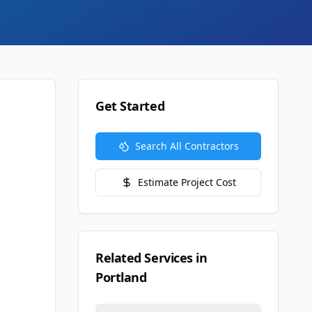
Get Started
Search All Contractors
Estimate Project Cost
Related Services in
Portland