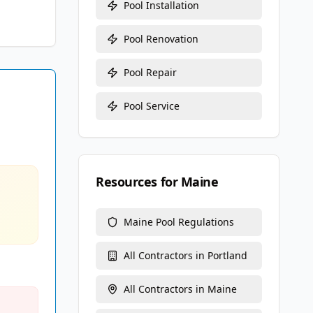
Pool Installation
Pool Renovation
Pool Repair
Pool Service
Resources for
Maine
Maine
Pool Regulations
All Contractors in
Portland
All Contractors in
Maine