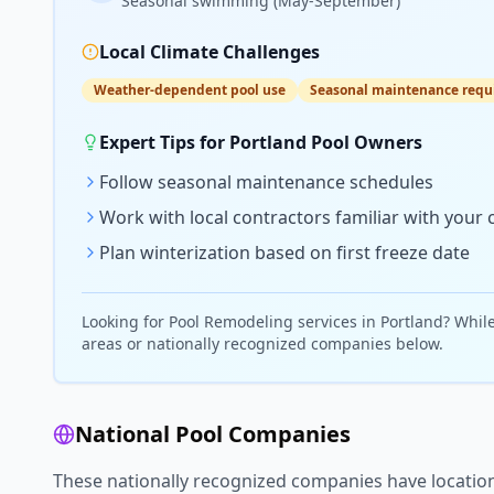
Seasonal swimming (May-September)
Local Climate Challenges
Weather-dependent pool use
Seasonal maintenance requ
Expert Tips for
Portland
Pool Owners
Follow seasonal maintenance schedules
Work with local contractors familiar with your 
Plan winterization based on first freeze date
Looking for
Pool Remodeling
services in
Portland
? Whil
areas or nationally recognized companies below.
National Pool Companies
These nationally recognized companies have locatio