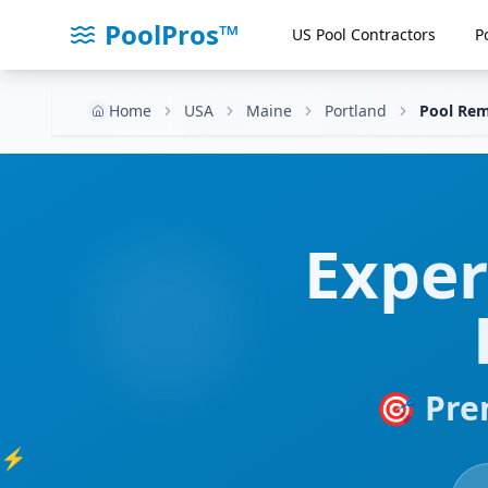
PoolPros™
US Pool Contractors
P
Home
USA
Maine
Portland
Pool Rem
Expe
🎯 Pre
⚡