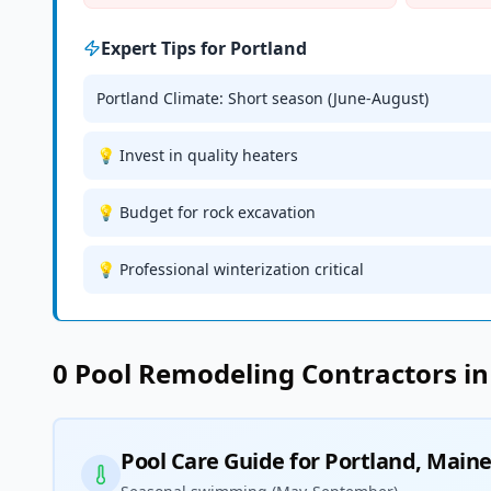
Expert Tips for
Portland
Portland Climate: Short season (June-August)
💡 Invest in quality heaters
💡 Budget for rock excavation
💡 Professional winterization critical
0
Pool Remodeling
Contractors i
Pool Care Guide for
Portland
,
Main