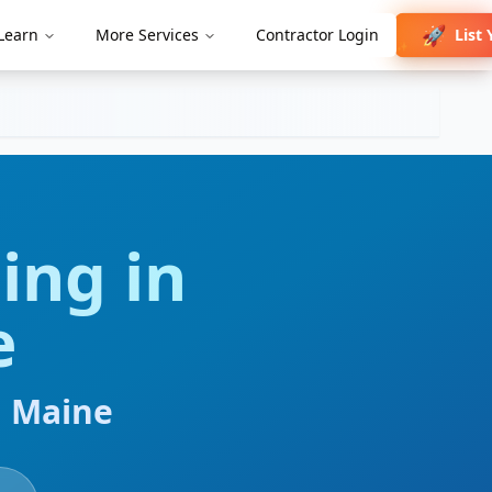
🚀
List
Learn
More Services
Contractor Login
✨
ing
in
e
,
Maine