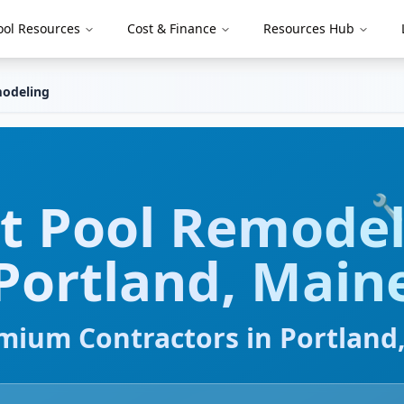
ool Resources
Cost & Finance
Resources Hub
odeling
rt
Pool Remodel
🔧
Portland
,
Main
mium Contractors in
Portland