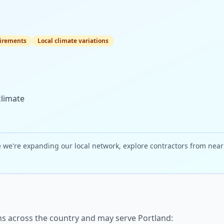
irements
Local climate variations
climate
e we're expanding our local network, explore contractors from nea
ns across the country and may serve
Portland
: