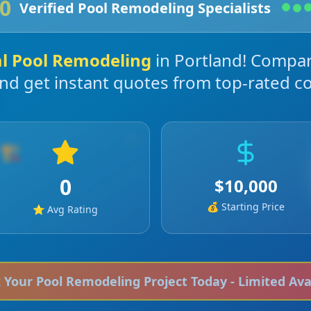
0
Verified
Pool Remodeling
Specialists
al
Pool Remodeling
in
Portland
! Compar
and get instant quotes from top-rated co
🏗️
0
$
10,000
💰 Starting Price
⭐ Avg Rating
k Your
Pool Remodeling
Project Today - Limited Avai