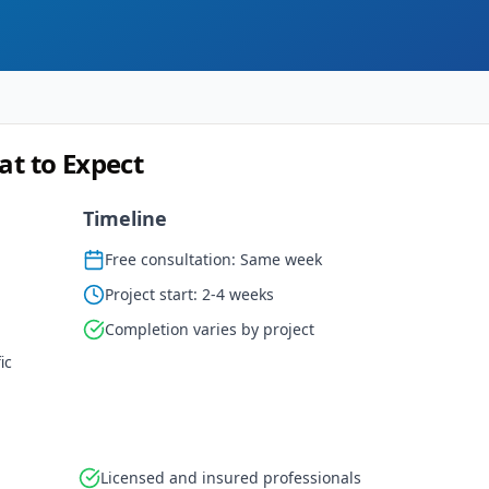
at to Expect
Timeline
Free consultation: Same week
Project start: 2-4 weeks
Completion varies by project
ic
Licensed and insured professionals