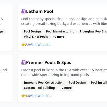
Latham Pool
ly
Pool company specializing in pool design and manuf
s
creating breathtaking backyard experiences with fibe
pools vinyl liner pools and pool covers
ign
Pool Design
Pool Manufacturing
Fiberglass Pool Ins
Vinyl Liner Pools
+
2
more
2.9
Visit Website
Premier Pools & Spas
round
Largest pool builder in the USA with over 115 locatio
nationwide specializing in inground pools
Inground Pool Construction
Pool Design
Pool Instal
Custom Pool Building
+
2
more
4.6
Visit Website