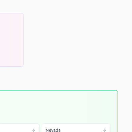
Nevada