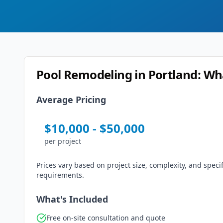
Pool Remodeling
in
Portland
: Wh
Average Pricing
$
10,000
- $
50,000
per
project
Prices vary based on project size, complexity, and specif
requirements.
What's Included
Free on-site consultation and quote