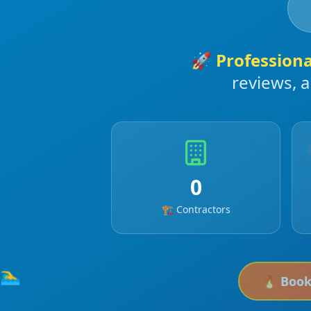
🚀
Profession
reviews, 
0
🏗️ Contractors
🏊‍♂️
🔥 Boo