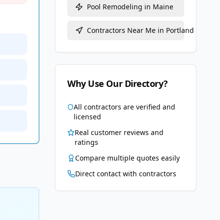
Pool Remodeling
in
Maine
Contractors Near Me in
Portland
Why Use Our Directory?
All contractors are verified and
licensed
Real customer reviews and
ratings
Compare multiple quotes easily
Direct contact with contractors