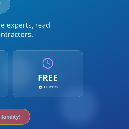
e experts, read
ntractors.
FREE
⏰ Quotes
lability!