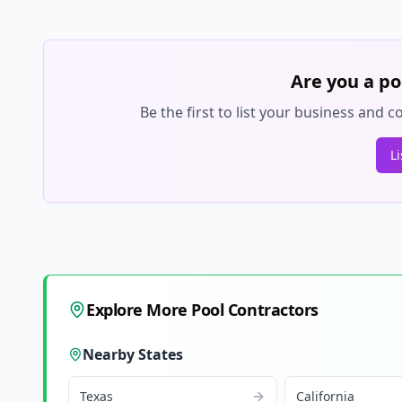
Are you a po
Be the first to list your business and
L
Explore More Pool Contractors
Nearby States
Texas
California