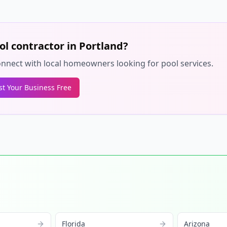
ol contractor in
Portland
?
 connect with local homeowners looking for pool services.
ist Your Business Free
Florida
Arizona