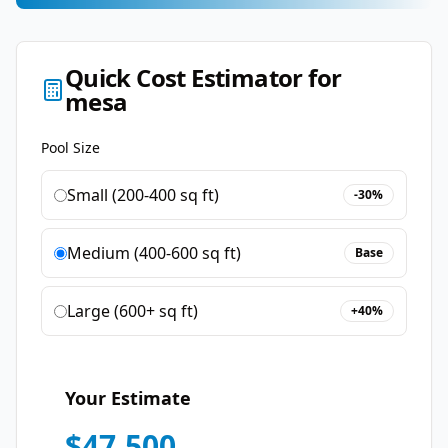
Quick Cost Estimator for
mesa
Pool Size
Small (200-400 sq ft)
-30%
Medium (400-600 sq ft)
Base
Large (600+ sq ft)
+40%
Your Estimate
$
47,500