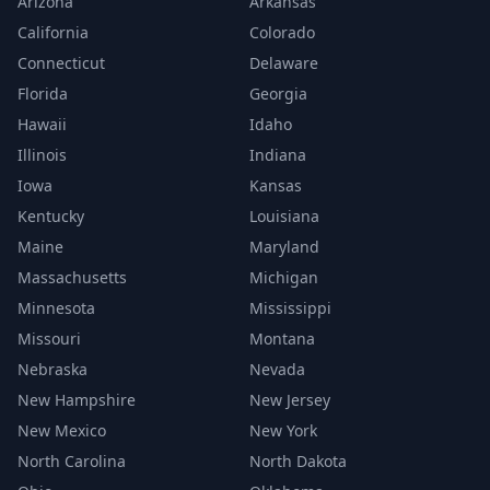
Arizona
Arkansas
California
Colorado
Connecticut
Delaware
Florida
Georgia
Hawaii
Idaho
Illinois
Indiana
Iowa
Kansas
Kentucky
Louisiana
Maine
Maryland
Massachusetts
Michigan
Minnesota
Mississippi
Missouri
Montana
Nebraska
Nevada
New Hampshire
New Jersey
New Mexico
New York
North Carolina
North Dakota