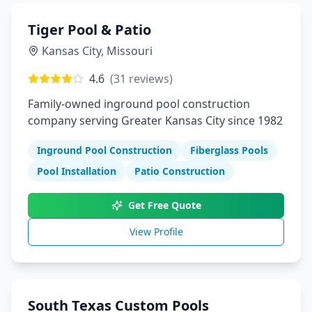
Tiger Pool & Patio
Kansas City
,
Missouri
4.6
(
31
reviews)
Family-owned inground pool construction
company serving Greater Kansas City since 1982
Inground Pool Construction
Fiberglass Pools
Pool Installation
Patio Construction
Get Free Quote
View Profile
South Texas Custom Pools