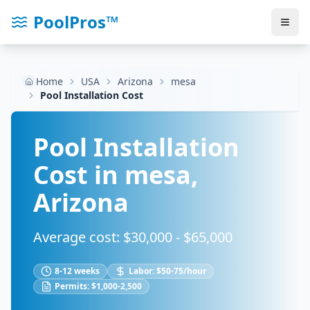
PoolPros™
Home
USA
Arizona
mesa
Pool Installation Cost
Pool Installation
Cost in
mesa
,
Arizona
Average cost: $
30,000
- $
65,000
8-12 weeks
Labor:
$50-75/hour
Permits:
$1,000-2,500