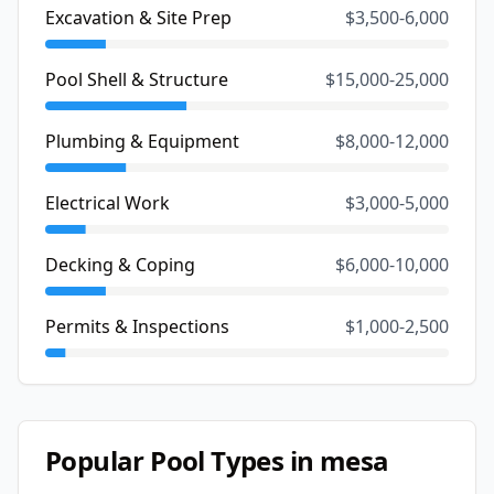
Excavation & Site Prep
$3,500-6,000
Pool Shell & Structure
$15,000-25,000
Plumbing & Equipment
$8,000-12,000
Electrical Work
$3,000-5,000
Decking & Coping
$6,000-10,000
Permits & Inspections
$1,000-2,500
Popular Pool Types in
mesa