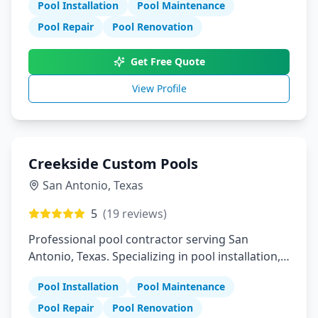
Pool Installation
Pool Maintenance
Pool Repair
Pool Renovation
Get Free Quote
View Profile
Creekside Custom Pools
San Antonio
,
Texas
5
(
19
reviews)
Professional pool contractor serving San
Antonio, Texas. Specializing in pool installation,
maintenance, and repair services.
Pool Installation
Pool Maintenance
Pool Repair
Pool Renovation