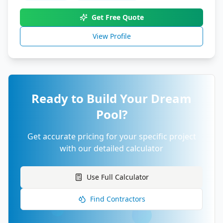
Get Free Quote
View Profile
Ready to Build Your Dream
Pool?
Get accurate pricing for your specific project
with our detailed calculator
Use Full Calculator
Find Contractors