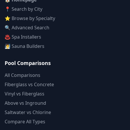
📍 Search by City
⭐ Browse by Specialty
🔍 Advanced Search
♨️ Spa Installers
🧖 Sauna Builders
Pool Comparisons
All Comparisons
Fiberglass vs Concrete
Vinyl vs Fiberglass
Above vs Inground
Saltwater vs Chlorine
Compare All Types