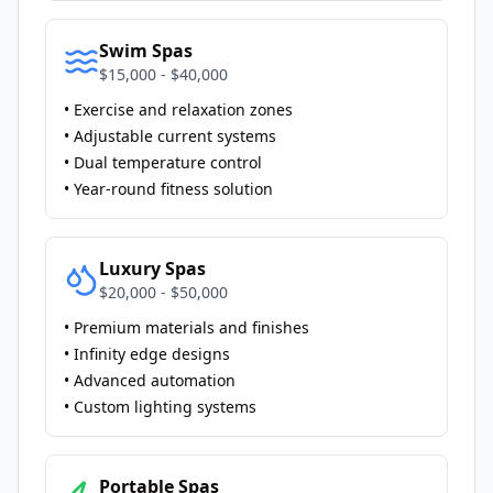
Swim Spas
$15,000 - $40,000
• Exercise and relaxation zones
• Adjustable current systems
• Dual temperature control
• Year-round fitness solution
Luxury Spas
$20,000 - $50,000
• Premium materials and finishes
• Infinity edge designs
• Advanced automation
• Custom lighting systems
Portable Spas