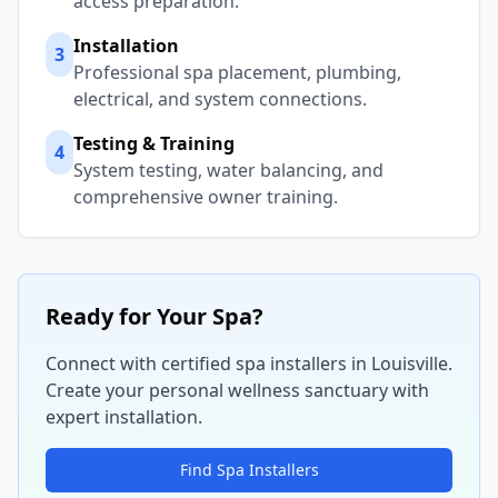
access preparation.
Installation
3
Professional spa placement, plumbing,
electrical, and system connections.
Testing & Training
4
System testing, water balancing, and
comprehensive owner training.
Ready for Your Spa?
Connect with certified spa installers in
Louisville
.
Create your personal wellness sanctuary with
expert installation.
Find Spa Installers