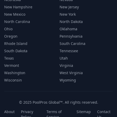
New Hampshire
New Jersey
New Mexico
New York
North Carolina
North Dakota
Ohio
Oklahoma
Oregon
Pennsylvania
Rhode Island
South Carolina
South Dakota
Tennessee
Texas
Utah
Vermont
Virginia
Washington
West Virginia
Wisconsin
Wyoming
© 2025 PoolPros Global™. All rights reserved.
About
Privacy
Terms of
Sitemap
Contact
Policy
Service
Us