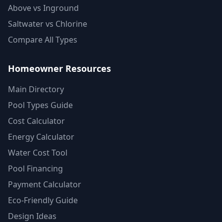
Above vs Inground
Saltwater vs Chlorine
Compare All Types
Homeowner Resources
Main Directory
Pool Types Guide
Cost Calculator
Energy Calculator
Water Cost Tool
Pool Financing
Payment Calculator
Eco-Friendly Guide
Design Ideas