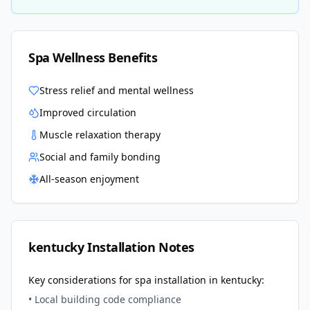
Spa Wellness Benefits
Stress relief and mental wellness
Improved circulation
Muscle relaxation therapy
Social and family bonding
All-season enjoyment
kentucky
Installation Notes
Key considerations for spa installation in
kentucky
:
• Local building code compliance