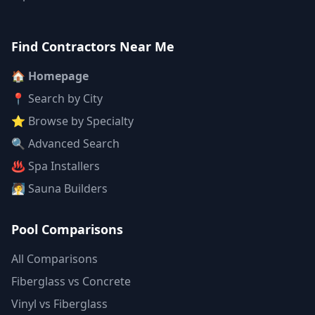
Find Contractors Near Me
🏠 Homepage
📍 Search by City
⭐ Browse by Specialty
🔍 Advanced Search
♨️ Spa Installers
🧖 Sauna Builders
Pool Comparisons
All Comparisons
Fiberglass vs Concrete
Vinyl vs Fiberglass