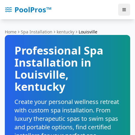
PoolPros™
Home
Spa Installation
kentucky
Louisville
Professional Spa
Installation in
Louisville
,
kentucky
Create your personal wellness retreat
with custom spa installation. From
luxury therapeutic spas to swim spas
and portable options, find certified