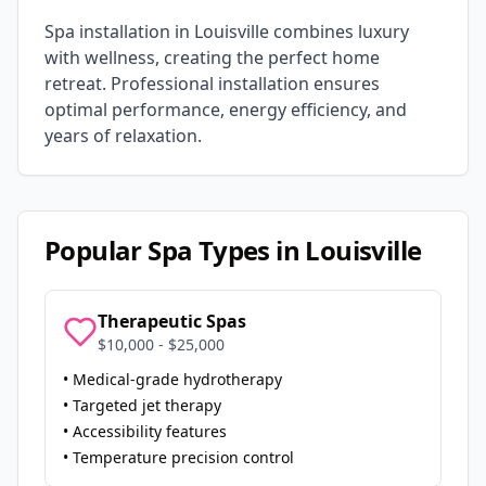
Spa installation in
Louisville
combines luxury
with wellness, creating the perfect home
retreat. Professional installation ensures
optimal performance, energy efficiency, and
years of relaxation.
Popular Spa Types in
Louisville
Therapeutic Spas
$10,000 - $25,000
• Medical-grade hydrotherapy
• Targeted jet therapy
• Accessibility features
• Temperature precision control