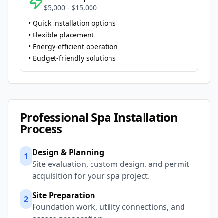
$5,000 - $15,000
• Quick installation options
• Flexible placement
• Energy-efficient operation
• Budget-friendly solutions
Professional Spa Installation
Process
Design & Planning
1
Site evaluation, custom design, and permit
acquisition for your spa project.
Site Preparation
2
Foundation work, utility connections, and