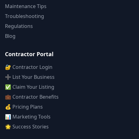
Maintenance Tips
Troubleshooting
Regulations
Blog
Contractor Portal
🔐 Contractor Login
➕ List Your Business
✅ Claim Your Listing
💼 Contractor Benefits
💰 Pricing Plans
📊 Marketing Tools
🌟 Success Stories