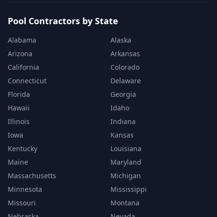
Pool Contractors by State
Alabama
Alaska
Arizona
Arkansas
California
Colorado
Connecticut
Delaware
Florida
Georgia
Hawaii
Idaho
Illinois
Indiana
Iowa
Kansas
Kentucky
Louisiana
Maine
Maryland
Massachusetts
Michigan
Minnesota
Mississippi
Missouri
Montana
Nebraska
Nevada