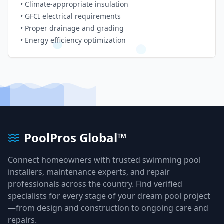
• Climate-appropriate insulation
• GFCI electrical requirements
• Proper drainage and grading
• Energy efficiency optimization
PoolPros Global™
Connect homeowners with trusted swimming pool
installers, maintenance experts, and repair
professionals across the country. Find verified
specialists for every stage of your dream pool project
—from design and construction to ongoing care and
repairs.