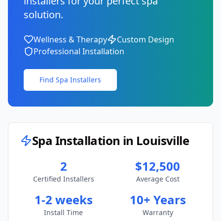
installers for your perfect spa
solution.
Wellness & Therapy
Custom Design
Professional Installation
Find Spa Installers
Spa Installation in
Louisville
2
$12,500
Certified Installers
Average Cost
1-2 weeks
10+ Years
Install Time
Warranty