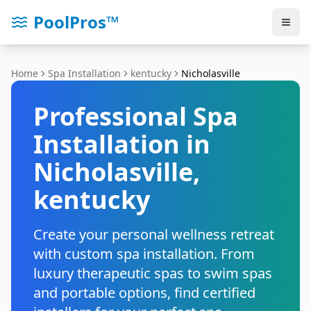
PoolPros™
Home
Spa Installation
kentucky
Nicholasville
Professional Spa
Installation in
Nicholasville
,
kentucky
Create your personal wellness retreat
with custom spa installation. From
luxury therapeutic spas to swim spas
and portable options, find certified