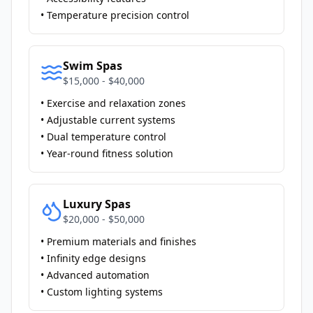
• Temperature precision control
Swim Spas
$15,000 - $40,000
• Exercise and relaxation zones
• Adjustable current systems
• Dual temperature control
• Year-round fitness solution
Luxury Spas
$20,000 - $50,000
• Premium materials and finishes
• Infinity edge designs
• Advanced automation
• Custom lighting systems