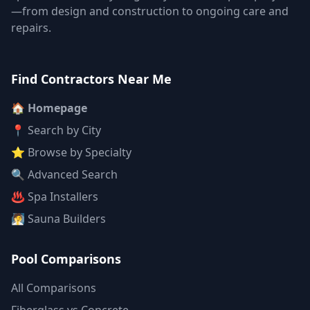
—from design and construction to ongoing care and
repairs.
Find Contractors Near Me
🏠 Homepage
📍 Search by City
⭐ Browse by Specialty
🔍 Advanced Search
♨️ Spa Installers
🧖 Sauna Builders
Pool Comparisons
All Comparisons