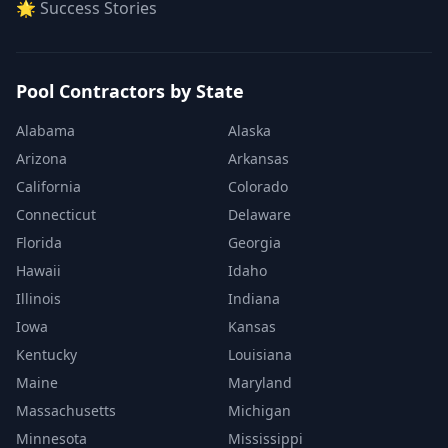
🌟 Success Stories
Pool Contractors by State
Alabama
Alaska
Arizona
Arkansas
California
Colorado
Connecticut
Delaware
Florida
Georgia
Hawaii
Idaho
Illinois
Indiana
Iowa
Kansas
Kentucky
Louisiana
Maine
Maryland
Massachusetts
Michigan
Minnesota
Mississippi