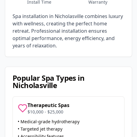
Install Time
Warranty
Spa installation in
Nicholasville
combines luxury
with wellness, creating the perfect home
retreat. Professional installation ensures
optimal performance, energy efficiency, and
years of relaxation.
Popular Spa Types in
Nicholasville
Therapeutic Spas
$10,000 - $25,000
• Medical-grade hydrotherapy
• Targeted jet therapy
• Accessibility features