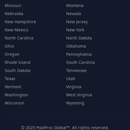
Missouri
Montana
Nebraska
Nevada
New Hampshire
New Jersey
New Mexico
New York
North Carolina
North Dakota
Ohio
Oklahoma
Oregon
Pennsylvania
Rhode Island
South Carolina
South Dakota
Tennessee
Texas
Utah
Vermont
Virginia
Washington
West Virginia
Wisconsin
Wyoming
© 2025 PoolPros Global™. All rights reserved.