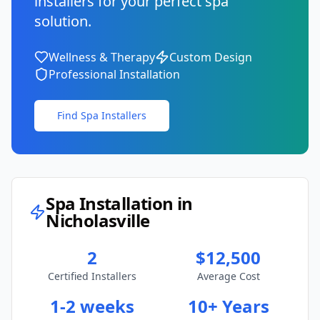
installers for your perfect spa
solution.
Wellness & Therapy
Custom Design
Professional Installation
Find Spa Installers
Spa Installation in
Nicholasville
2
$12,500
Certified Installers
Average Cost
1-2 weeks
10+ Years