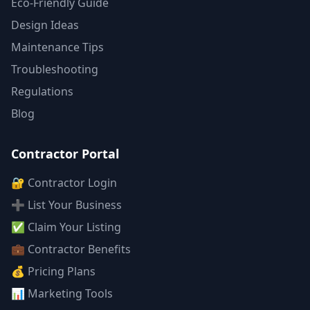
Eco-Friendly Guide
Design Ideas
Maintenance Tips
Troubleshooting
Regulations
Blog
Contractor Portal
🔐 Contractor Login
➕ List Your Business
✅ Claim Your Listing
💼 Contractor Benefits
💰 Pricing Plans
📊 Marketing Tools