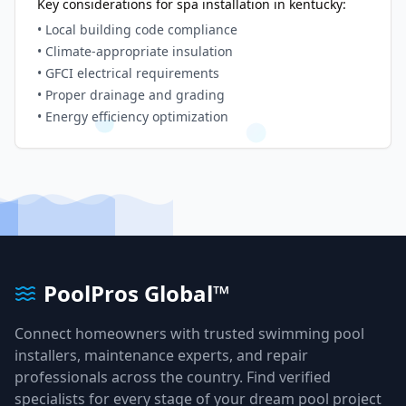
Key considerations for spa installation in
kentucky
:
• Local building code compliance
• Climate-appropriate insulation
• GFCI electrical requirements
• Proper drainage and grading
• Energy efficiency optimization
PoolPros Global™
Connect homeowners with trusted swimming pool
installers, maintenance experts, and repair
professionals across the country. Find verified
specialists for every stage of your dream pool project