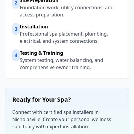
Site Preparation
2
Foundation work, utility connections, and
access preparation.
Installation
3
Professional spa placement, plumbing,
electrical, and system connections.
Testing & Training
4
System testing, water balancing, and
comprehensive owner training.
Ready for Your Spa?
Connect with certified spa installers in
Nicholasville
. Create your personal wellness
sanctuary with expert installation.