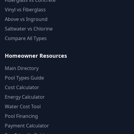
Fiberglass vs Concrete
Vinyl vs Fiberglass
Above vs Inground
Saltwater vs Chlorine
Compare All Types
Homeowner Resources
Main Directory
Pool Types Guide
Cost Calculator
Energy Calculator
Water Cost Tool
Pool Financing
Payment Calculator