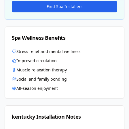
Find Spa Installers
Spa Wellness Benefits
Stress relief and mental wellness
Improved circulation
Muscle relaxation therapy
Social and family bonding
All-season enjoyment
kentucky
Installation Notes