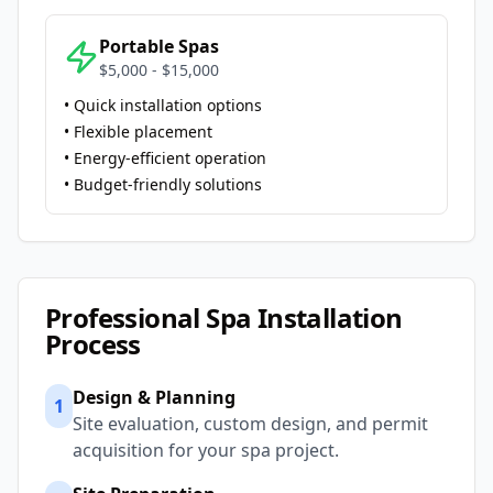
Portable Spas
$5,000 - $15,000
• Quick installation options
• Flexible placement
• Energy-efficient operation
• Budget-friendly solutions
Professional Spa Installation
Process
Design & Planning
1
Site evaluation, custom design, and permit
acquisition for your spa project.