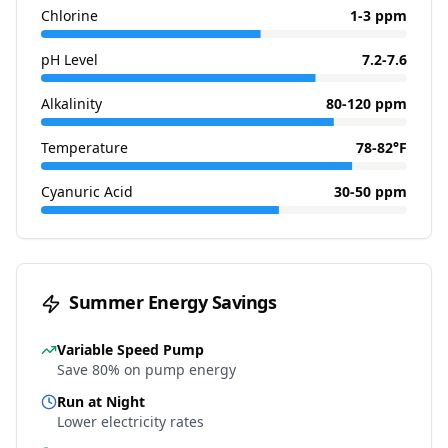
Chlorine
1-3 ppm
pH Level
7.2-7.6
Alkalinity
80-120 ppm
Temperature
78-82°F
Cyanuric Acid
30-50 ppm
Summer Energy Savings
Variable Speed Pump
Save 80% on pump energy
Run at Night
Lower electricity rates