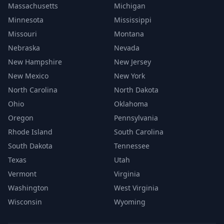
Massachusetts
Michigan
Minnesota
Mississippi
Missouri
Montana
Nebraska
Nevada
New Hampshire
New Jersey
New Mexico
New York
North Carolina
North Dakota
Ohio
Oklahoma
Oregon
Pennsylvania
Rhode Island
South Carolina
South Dakota
Tennessee
Texas
Utah
Vermont
Virginia
Washington
West Virginia
Wisconsin
Wyoming