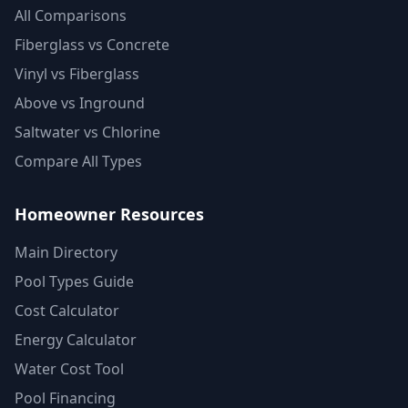
All Comparisons
Fiberglass vs Concrete
Vinyl vs Fiberglass
Above vs Inground
Saltwater vs Chlorine
Compare All Types
Homeowner Resources
Main Directory
Pool Types Guide
Cost Calculator
Energy Calculator
Water Cost Tool
Pool Financing