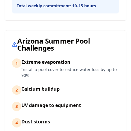
Total weekly commitment:
10-15 hours
Arizona
Summer Pool
Challenges
Extreme evaporation
1
Install a pool cover to reduce water loss by up to
90%
Calcium buildup
2
UV damage to equipment
3
Dust storms
4