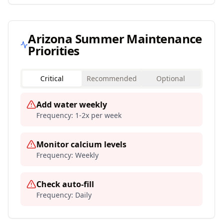
Arizona
Summer Maintenance
Priorities
Critical
Recommended
Optional
Add water weekly
Frequency:
1-2x per week
Monitor calcium levels
Frequency:
Weekly
Check auto-fill
Frequency:
Daily