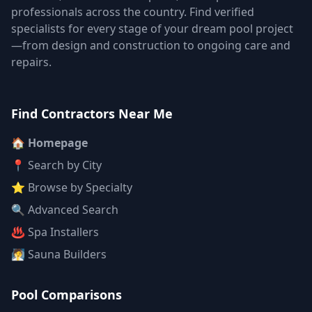
professionals across the country. Find verified
specialists for every stage of your dream pool project
—from design and construction to ongoing care and
repairs.
Find Contractors Near Me
🏠 Homepage
📍 Search by City
⭐ Browse by Specialty
🔍 Advanced Search
♨️ Spa Installers
🧖 Sauna Builders
Pool Comparisons