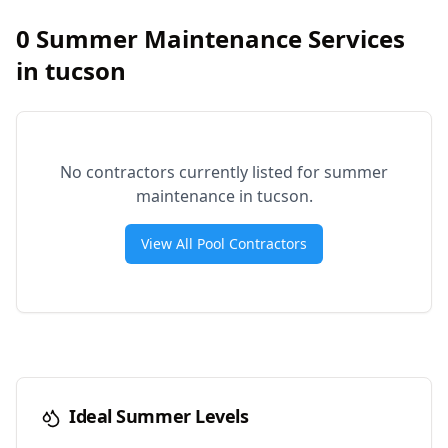
0
Summer Maintenance Services
in
tucson
No contractors currently listed for summer
maintenance in
tucson
.
View All Pool Contractors
Ideal Summer Levels