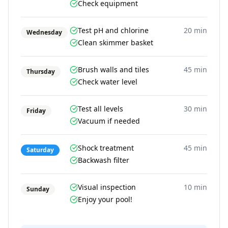
Check equipment
Test pH and chlorine
20 min
Wednesday
Clean skimmer basket
Brush walls and tiles
45 min
Thursday
Check water level
Test all levels
30 min
Friday
Vacuum if needed
Shock treatment
45 min
Saturday
Backwash filter
Visual inspection
10 min
Sunday
Enjoy your pool!