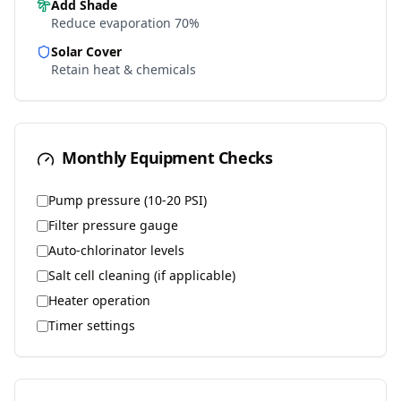
Add Shade
Reduce evaporation 70%
Solar Cover
Retain heat & chemicals
Monthly Equipment Checks
Pump pressure (10-20 PSI)
Filter pressure gauge
Auto-chlorinator levels
Salt cell cleaning (if applicable)
Heater operation
Timer settings